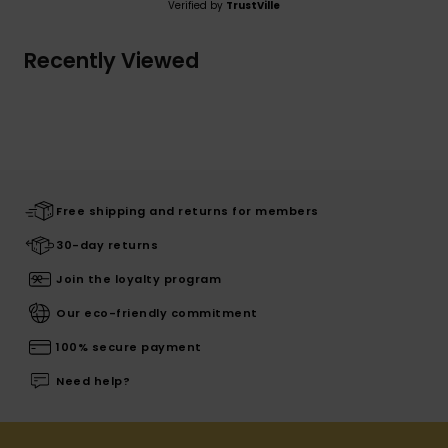
Verified by
TrustVille
Recently Viewed
Free shipping and returns for members
30-day returns
Join the loyalty program
Our eco-friendly commitment
100% secure payment
Need help?