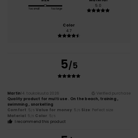
5.0
Too small
Too large
Color
4.7
5
/5
Martin
14. toukokuuta 2026
Verified purchase
Quality product for multi use . On the beach, training ,
swimming , snorkelling
Comfort
: 5
Value for money
: 5
Size
: Perfect size
/5
/5
Material
: 5
Color
: 5
/5
/5
I recommend this product