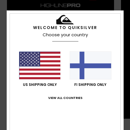
WELCOME TO QUIKSILVER
Choose your country
US SHIPPING ONLY
FI SHIPPING ONLY
VIEW ALL COUNTRIES