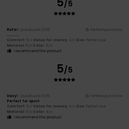
5
/5
Rafa
9. joulukuuta 2025
Verified purchase
…………..
Comfort
: 5
Value for money
: 4
Size
: Perfect size
/5
/5
Material
: 5
Color
: 5
/5
/5
I recommend this product
5
/5
Davy
6. joulukuuta 2025
Verified purchase
Perfect for sport
Comfort
: 5
Value for money
: 4
Size
: Perfect size
/5
/5
Material
: 5
Color
: 4
/5
/5
I recommend this product