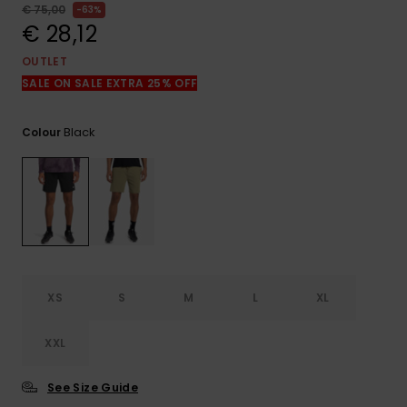
View
€ 75,00
63%
the
€ 28,12
FAQ
OUTLET
SALE ON SALE EXTRA 25% OFF
Black
Colour
XS
S
M
L
XL
XXL
See Size Guide