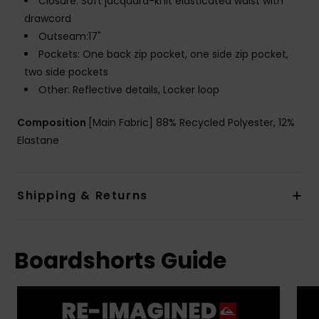
Closure: Soft jacquard-knit elasticated waist with
drawcord
Outseam:17"
Pockets: One back zip pocket, one side zip pocket,
two side pockets
Other: Reflective details, Locker loop
Composition
[Main Fabric] 88% Recycled Polyester, 12%
Elastane
Shipping & Returns
Boardshorts Guide