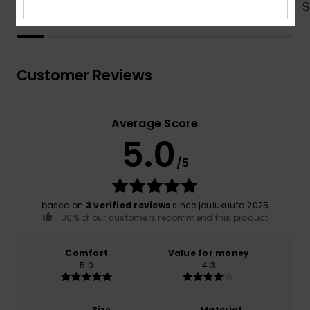
Shop Now
Customer Reviews
Average Score
5.0
/5
based on
3 verified reviews
since joulukuuta 2025
100% of our customers recommend this product
Comfort
Value for money
5.0
4.3
Size
Material