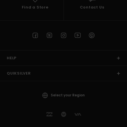
Find a Store
Contact Us
HELP
QUIKSILVER
Select your Region