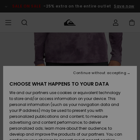
Skip
to
SALE ON SALE
-25% extra on the entire outlet
Save now
Product
Information
Access my
MIEHET
Vaatteet
Vaatteet
Shop
Miesten
MiestenTalvivarusteet
Outlet
order
Lainelautailuvarusteet
MIEHILLE
LAPSET
Shipping
Lisätarvikkeet
Lisätarvikkeet
Uutuudet
Lasten
Lasten
Talvivarusteet
LASTEN
Continue without accepting
NAISTEN
Lainelautailuvarusteet
TUOTTEIDEN
Returns
CHOOSE WHAT HAPPENS TO YOUR DATA
Kengät ja
Kengät ja
Suosikit
We and our partners use cookies or equivalent technology
sandaalit
sandaalit
Naisten
SURF
Payment
Highlights
Talvivarusteet
Outlet
to store and/or access information on your device. This
Women
personal information (such as your navigation data and
Snow
SNOW
your IP address) may be used to present you with
Gift Card
Surffaus /
Surffaus /
personalized publications and content; to measure
Vesi
Vesi
Yhteisö
Highlights
advertising and content performance; to deliver
SALE ON
personalized ads; learn more about their audience; to
Quiksilver
SALE
develop and improve the products of our partners. You can
Freedom