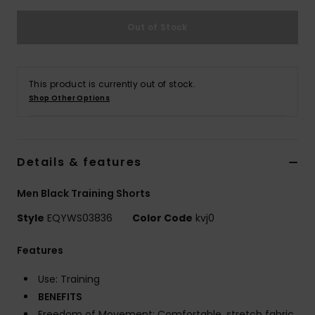
Out of Stock
This product is currently out of stock.
Shop Other Options
Details & features
Men Black Training Shorts
Style
EQYWS03836
Color Code
kvj0
Features
Use: Training
BENEFITS
Freedom of Movement: Comfortable, stretch fabric