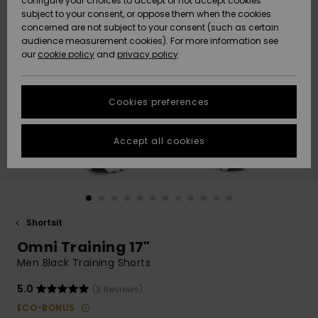
configure your choices to accept or not accept cookies
Snow
Lumi
Community
subject to your consent, or oppose them when the cookies
Data Protection
concerned are not subject to your consent (such as certain
HELP &
audience measurement cookies). For more information see
CONTACT
our
cookie policy
and
privacy policy
Uutuudet
Uutuudet
Size Chart
SUSTAINABILITY
Cookies preferences
Suosikit
Suosikit
Start a
conversation
STORELOCATOR
to get the
Accept all cookies
fastest answer
GIFTCARDS
to your
question.
WISHLIST
Start a
conversation
Shortsit
Find answers
Omni Training 17"
to the most
common
Men Black Training Shorts
questions and
access our
5.0
(3 Reviews)
contact form.
ECO-BONUS