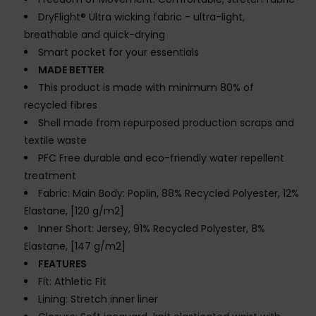
DryFlight® Ultra wicking fabric - ultra-light,
breathable and quick-drying
Smart pocket for your essentials
MADE BETTER
This product is made with minimum 80% of
recycled fibres
Shell made from repurposed production scraps and
textile waste
PFC Free durable and eco-friendly water repellent
treatment
Fabric: Main Body: Poplin, 88% Recycled Polyester, 12%
Elastane, [120 g/m2]
Inner Short: Jersey, 91% Recycled Polyester, 8%
Elastane, [147 g/m2]
FEATURES
Fit: Athletic Fit
Lining: Stretch inner liner