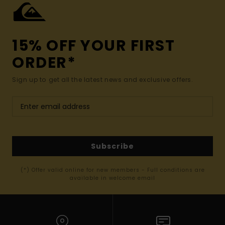
15% OFF YOUR FIRST
ORDER*
Sign up to get all the latest news and exclusive offers.
Subscribe
(*) Offer valid online for new members - Full conditions are
available in welcome email