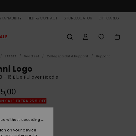
TAINABILITY
HELP & CONTACT
STORELOCATOR
GIFTCARDS
ALE
LAPSET
Vaatteet
Collegepaidat & hupparit
Hupparit
ni Logo
8 - 16 Blue Pullover Hoodie
5,00
ON SALE EXTRA 25% OFF
Estate Blue
r
nue without accepting
ion on your device.
to present you with