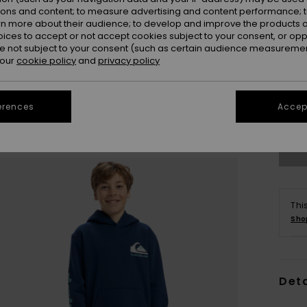
ions and content; to measure advertising and content performance; t
rn more about their audience; to develop and improve the products of
oices to accept or not accept cookies subject to your consent, or o
 not subject to your consent (such as certain audience measuremen
 our
cookie policy
and
privacy policy
8
erences
Accept
Se
Thi
Sho
Deta