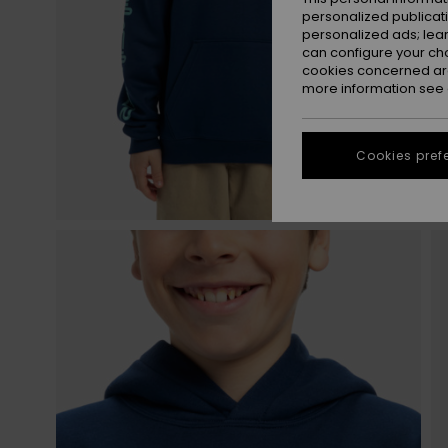
personalized publicat
personalized ads; lea
can configure your ch
cookies concerned are
more information see
Cookies pref