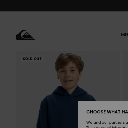
Skip
to
Product
Information
MI
SOLD OUT
CHOOSE WHAT HA
We and our partners u
This personal informat