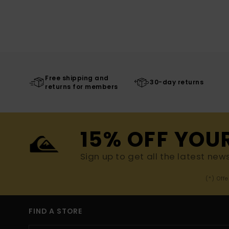
Free shipping and
30-day returns
returns for members
15% OFF YOU
Sign up to get all the latest new
(*) Off
FIND A STORE