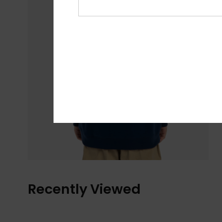
Recently Viewed