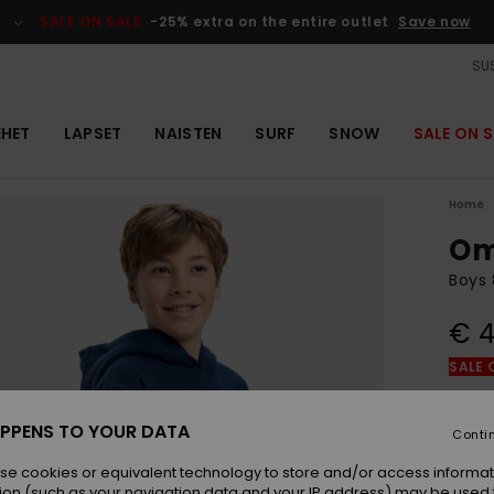
SALE ON SALE
-25% extra on the entire outlet
Save now
SUS
EHET
LAPSET
NAISTEN
SURF
SNOW
SALE ON S
Home
Om
Boys 
€ 4
SALE 
Colou
PPENS TO YOUR DATA
Conti
se cookies or equivalent technology to store and/or access informat
ion (such as your navigation data and your IP address) may be used 