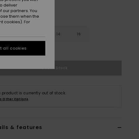
o deliver
 our partners. You
ppose them when the
t cookies). For
10
12
14
16
 all cookies
e Size Guide
Out of Stock
s product is currently out of stock.
p Other Options
ils & features