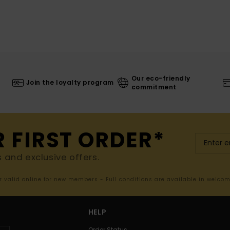
Our eco-friendly
Join the loyalty program
commitment
R FIRST ORDER*
s and exclusive offers.
er valid online for new members - Full conditions are available in welco
HELP
Order Status