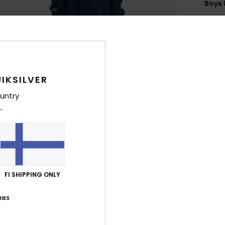
Boys 
Style
Feat
F
g/m
IKSILVER
F
untry
N
S
P
C
B
Q
FI SHIPPING ONLY
O
IES
Comp