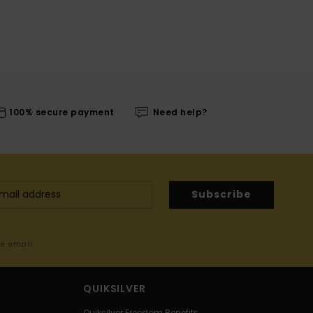
100% secure payment
Need help?
Subscribe
me email
QUIKSILVER
Quiksilver Freedom Benefits