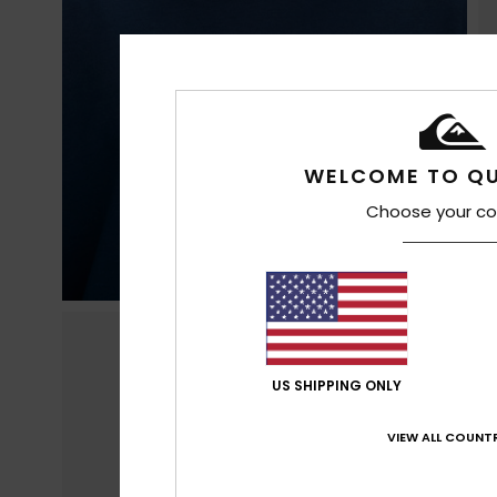
WELCOME TO QU
Choose your co
US SHIPPING ONLY
VIEW ALL COUNTR