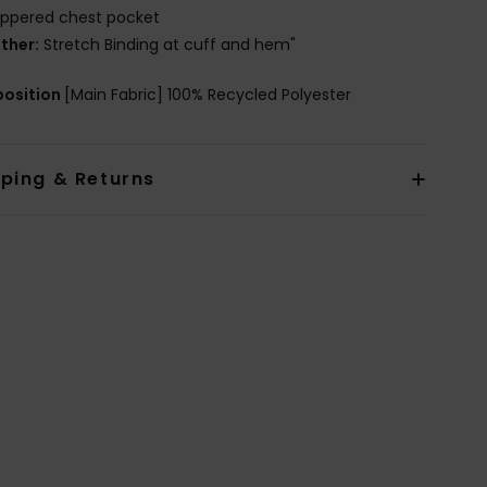
ippered chest pocket
ther:
Stretch Binding at cuff and hem"
osition
[Main Fabric] 100% Recycled Polyester
pping & Returns