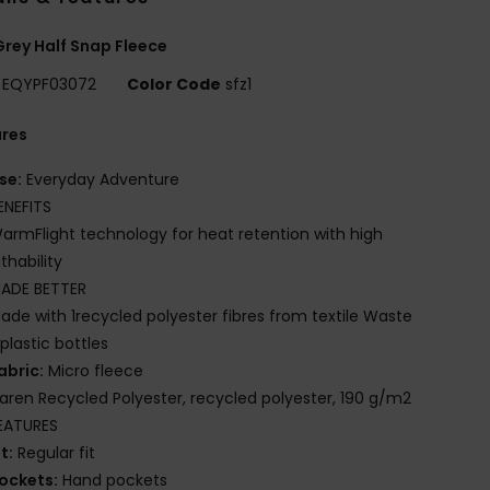
rey Half Snap Fleece
EQYPF03072
Color Code
sfz1
ures
se:
Everyday Adventure
ENEFITS
armFlight technology for heat retention with high
thability
ADE BETTER
ade with 1recycled polyester fibres from textile Waste
plastic bottles
abric:
Micro fleece
iaren Recycled Polyester, recycled polyester, 190 g/m2
EATURES
it:
Regular fit
ockets:
Hand pockets