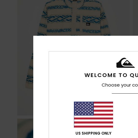
WELCOME TO QU
Choose your co
US SHIPPING ONLY