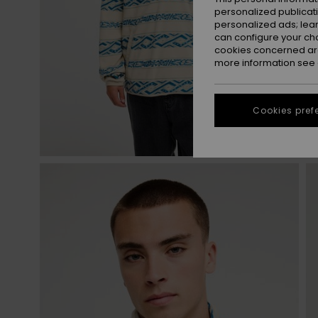
personalized publicat
personalized ads; lea
can configure your ch
cookies concerned are
more information see
Cookies pref