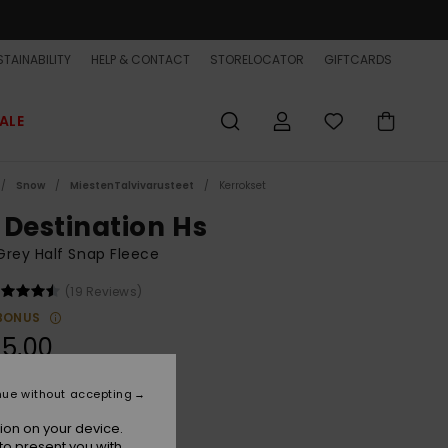
TAINABILITY
HELP & CONTACT
STORELOCATOR
GIFTCARDS
ALE
Snow
MiestenTalvivarusteet
Kerrokset
 Destination Hs
rey Half Snap Fleece
(19 Reviews)
BONUS
5,00
nue without accepting
Quik Life Stripe Peyote
r
ion on your device.
to present you with