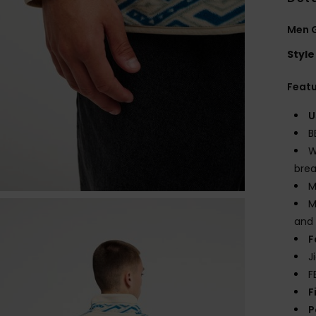
Men G
Style
Feat
U
B
W
brea
M
M
and 
F
J
F
F
P