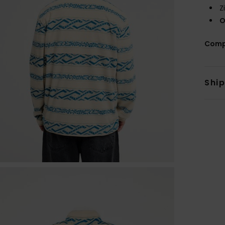
Z
O
Comp
Shi