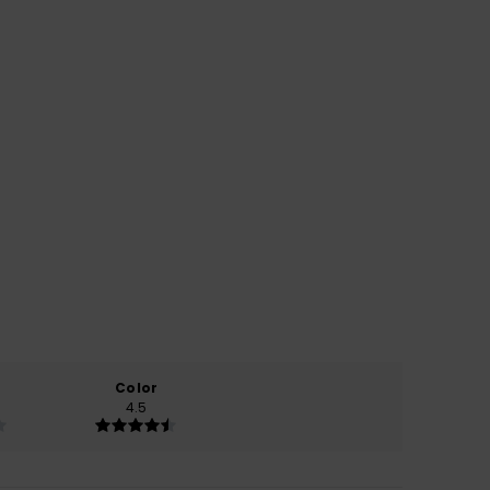
Color
4.5