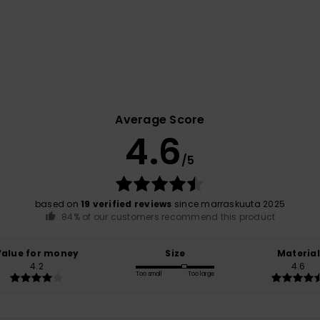
Average Score
4.6
/5
based on
19 verified reviews
since marraskuuta 2025
84% of our customers recommend this product
Value for money
Size
Material
4.2
4.6
Too small
Too large