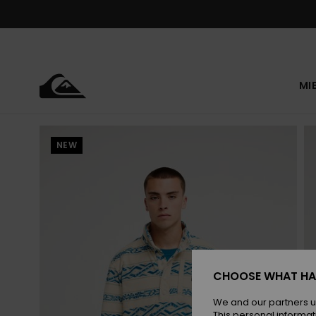
Skip
to
Product
Information
MI
NEW
CHOOSE WHAT HA
We and our partners u
This personal informat