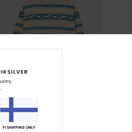
IKSILVER
untry
FI SHIPPING ONLY