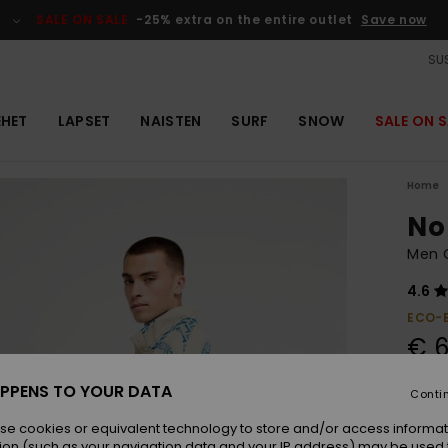
SALE ON SALE
-25% extra on the entire outlet
Save now
SUS
EHET
LAPSET
NAISTEN
SURF
SNOW
SALE ON S
Home
No
Men G
4.6
ECO-
€ 6
PPENS TO YOUR DATA
Conti
Colou
se cookies or equivalent technology to store and/or access informat
ion (such as your navigation data and your IP address) may be used 