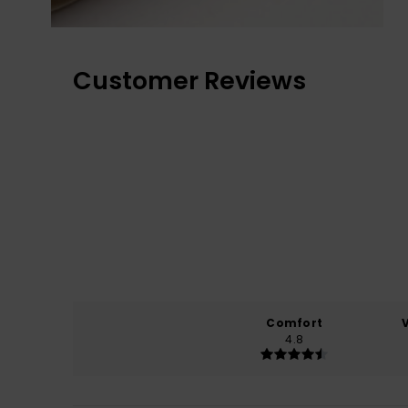
Customer Reviews
Comfort
4.8