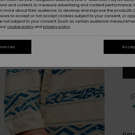
ions and content; to measure advertising and content performance; t
rn more about their audience; to develop and improve the products of
oices to accept or not accept cookies subject to your consent, or o
 not subject to your consent (such as certain audience measuremen
 our
cookie policy
and
privacy policy
X
erences
Accept
Se
Deta