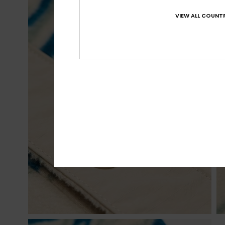
VIEW ALL COUNTR