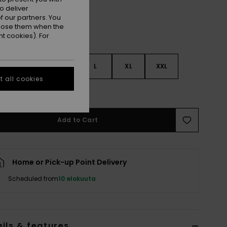
o deliver
 our partners. You
ppose them when the
t cookies). For
S
S
M
L
XL
XXL
 all cookies
e Size Guide
Add to Cart
Home or Pick-up Point Delivery
Scheduled from
10 elokuuta
ils & features