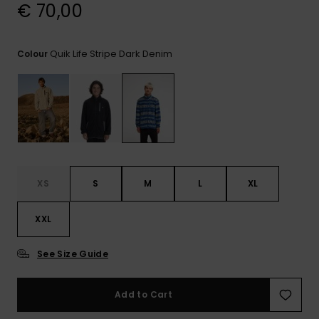
View
€ 70,00
the
FAQ
Quik Life Stripe Dark Denim
Colour
XS
S
M
L
XL
XXL
See Size Guide
Add to Cart