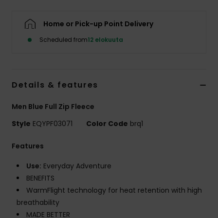
Home or Pick-up Point Delivery
Scheduled from
12 elokuuta
Details & features
Men Blue Full Zip Fleece
Style
EQYPF03071
Color Code
brq1
Features
Use:
Everyday Adventure
BENEFITS
WarmFlight technology for heat retention with high
breathability
MADE BETTER