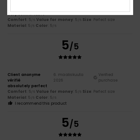
Client anonyme
11. maaliskuuta
Verified
vérifié
2026
purchase
Very comfortable
Comfort
: 5
Value for money
: 5
Size
: Perfect size
/5
/5
Material
: 5
Color
: 5
/5
/5
5
/5
Client anonyme
6. maaliskuuta
Verified
vérifié
2026
purchase
absolutely perfect
Comfort
: 5
Value for money
: 5
Size
: Perfect size
/5
/5
Material
: 5
Color
: 5
/5
/5
I recommend this product
5
/5