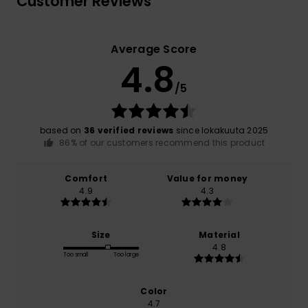
Customer Reviews
Average Score
4.8
/5
based on
36 verified reviews
since lokakuuta 2025
86% of our customers recommend this product
Comfort
Value for money
4.9
4.3
Size
Material
4.8
Too small
Too large
Color
4.7