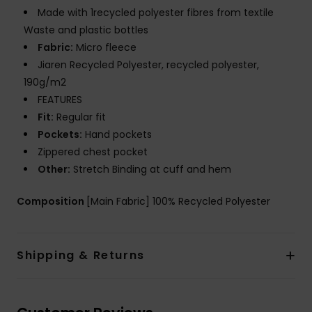
Made with 1recycled polyester fibres from textile
Waste and plastic bottles
Fabric:
Micro fleece
Jiaren Recycled Polyester, recycled polyester,
190g/m2
FEATURES
Fit:
Regular fit
Pockets:
Hand pockets
Zippered chest pocket
Other:
Stretch Binding at cuff and hem
Composition
[Main Fabric] 100% Recycled Polyester
Shipping & Returns