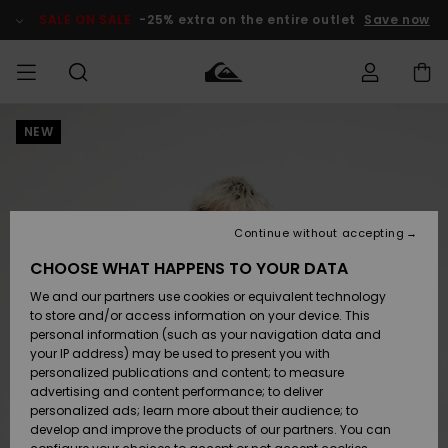
Skip
to
SALE ON SALE
-25% extra on the entire outlet
Save now
Product
Information
NEW
Access my
MIEHET
Vaatteet
Vaatteet
Shop
Miesten
MiestenTalvivarusteet
Outlet
order
Lainelautailuvarusteet
MIEHILLE
LAPSET
Shipping
Lisätarvikkeet
Lisätarvikkeet
Uutuudet
Lasten
Lasten
Talvivarusteet
LASTEN
Continue without accepting
NAISTEN
Lainelautailuvarusteet
TUOTTEIDEN
Returns
CHOOSE WHAT HAPPENS TO YOUR DATA
Kengät ja
Kengät ja
Suosikit
We and our partners use cookies or equivalent technology
sandaalit
sandaalit
Naisten
SURF
Payment
Highlights
Talvivarusteet
Outlet
to store and/or access information on your device. This
Women
personal information (such as your navigation data and
Snow
SNOW
your IP address) may be used to present you with
Gift Card
Surffaus /
Surffaus /
personalized publications and content; to measure
Vesi
Vesi
Yhteisö
Highlights
advertising and content performance; to deliver
SALE ON
personalized ads; learn more about their audience; to
Quiksilver
SALE
develop and improve the products of our partners. You can
Freedom