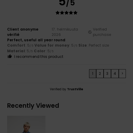
5
/5
Client anonyme
17. helmikuuta
Verified
vérifié
2026
purchase
Perfect, useful all year round
Comfort
: 5
Value for money
: 5
Size
: Perfect size
/5
/5
Material
: 5
Color
: 5
/5
/5
I recommend this product
1
2
3
4
>
Verified by
TrustVille
Recently Viewed