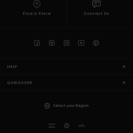
Find a Store
Contact Us
HELP
QUIKSILVER
Select your Region