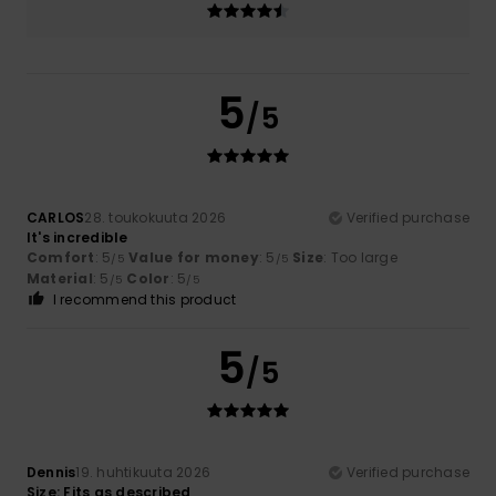
5
/5
CARLOS
28. toukokuuta 2026
Verified purchase
It's incredible
Comfort
: 5
Value for money
: 5
Size
: Too large
/5
/5
Material
: 5
Color
: 5
/5
/5
I recommend this product
5
/5
Dennis
19. huhtikuuta 2026
Verified purchase
Size: Fits as described