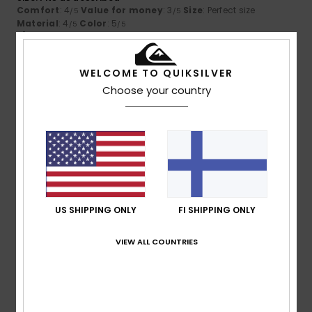
Comfort
: 4
Value for money
: 3
Size
: Perfect size
/5
/5
Material
: 4
Color
: 5
/5
/5
I recommend this product
5
WELCOME TO QUIKSILVER
/5
Choose your country
Client anonyme
14. maaliskuuta
Verified
vérifié
2026
purchase
That's exactly what I was looking for
Comfort
: 5
Value for money
: 5
Size
: Too large
/5
/5
Material
: 5
Color
: 5
/5
/5
I recommend this product
US SHIPPING ONLY
FI SHIPPING ONLY
5
VIEW ALL COUNTRIES
/5