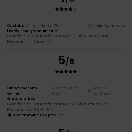
Cristobal
22. helmikuuta 2026
Verified purchase
Lovely, lovely and on sale
Comfort
: 4
Value for money
: 3
Size
: Perfect size
/5
/5
Material
: 4
Color
: 4
/5
/5
5
/5
Client anonyme
20. helmikuuta
Verified
vérifié
2026
purchase
Great clothes
Comfort
: 5
Value for money
: 5
Size
: Perfect size
/5
/5
Material
: 5
Color
: 5
/5
/5
I recommend this product