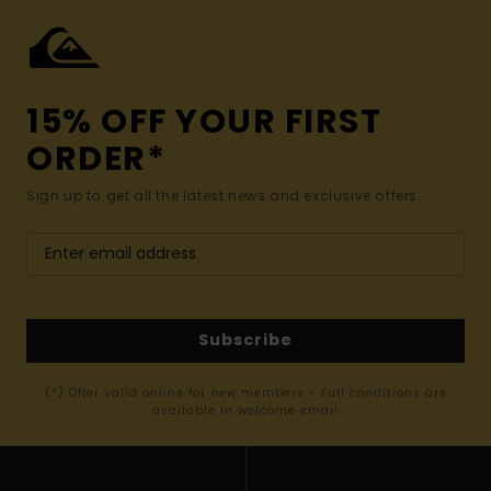
15% OFF YOUR FIRST
ORDER*
Sign up to get all the latest news and exclusive offers.
Subscribe
(*) Offer valid online for new members - Full conditions are
available in welcome email