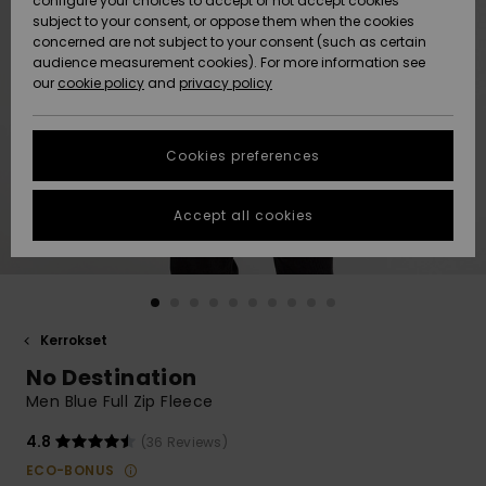
configure your choices to accept or not accept cookies
Snow
Lumi
Community
subject to your consent, or oppose them when the cookies
Data Protection
concerned are not subject to your consent (such as certain
HELP &
audience measurement cookies). For more information see
CONTACT
our
cookie policy
and
privacy policy
Uutuudet
Uutuudet
Size Chart
SUSTAINABILITY
Cookies preferences
Suosikit
Suosikit
Start a
conversation
STORELOCATOR
to get the
Accept all cookies
fastest answer
GIFTCARDS
to your
question.
WISHLIST
Start a
conversation
Kerrokset
Find answers
No Destination
to the most
common
Men Blue Full Zip Fleece
questions and
access our
4.8
(36 Reviews)
contact form.
ECO-BONUS