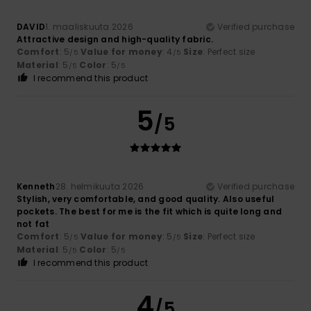
DAVID
1. maaliskuuta 2026
Verified purchase
Attractive design and high-quality fabric.
Comfort
: 5
Value for money
: 4
Size
: Perfect size
/5
/5
Material
: 5
Color
: 5
/5
/5
I recommend this product
5
/5
Kenneth
28. helmikuuta 2026
Verified purchase
Stylish, very comfortable, and good quality. Also useful
pockets. The best for me is the fit which is quite long and
not fat
Comfort
: 5
Value for money
: 5
Size
: Perfect size
/5
/5
Material
: 5
Color
: 5
/5
/5
I recommend this product
4
/5