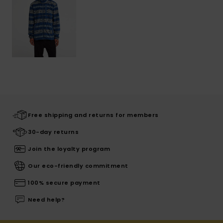
Free shipping and returns for members
30-day returns
Join the loyalty program
Our eco-friendly commitment
100% secure payment
Need help?