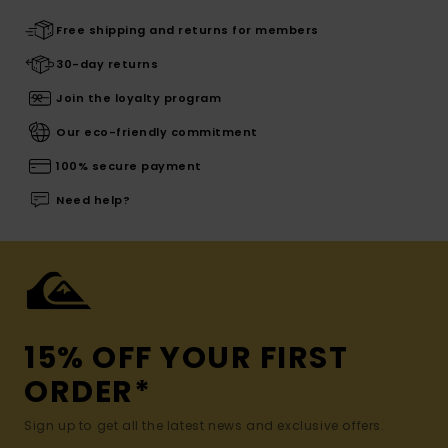
Free shipping and returns for members
30-day returns
Join the loyalty program
Our eco-friendly commitment
100% secure payment
Need help?
15% OFF YOUR FIRST
ORDER*
Sign up to get all the latest news and exclusive offers.