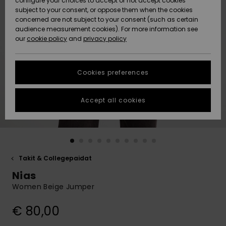
configure your choices to accept or not accept cookies
Snow
Lumi
Community
subject to your consent, or oppose them when the cookies
Data Protection
concerned are not subject to your consent (such as certain
HELP &
audience measurement cookies). For more information see
CONTACT
our
cookie policy
and
privacy policy
Uutuudet
Uutuudet
Size Chart
SUSTAINABILITY
Cookies preferences
Suosikit
Suosikit
Start a
conversation
STORELOCATOR
to get the
Accept all cookies
fastest answer
GIFTCARDS
to your
question.
WISHLIST
Start a
conversation
Takit & Collegepaidat
Find answers
Nias
to the most
common
Women Beige Jumper
questions and
access our
€ 80,00
contact form.