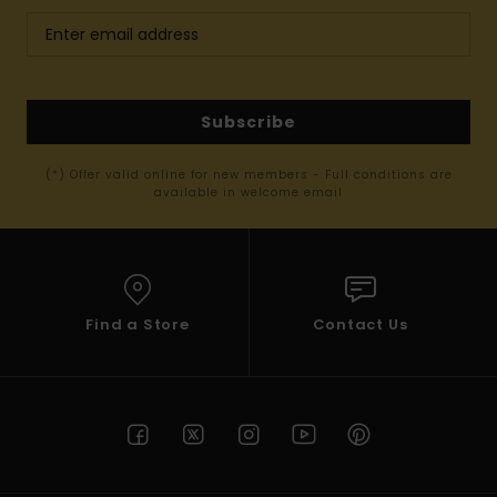
Subscribe
(*) Offer valid online for new members - Full conditions are
available in welcome email
Find a Store
Contact Us