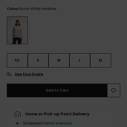
View
the
Bone White Heather
Colour
FAQ
XS
S
M
L
XL
See Size Guide
Add to Cart
Home or Pick-up Point Delivery
Scheduled from
10 elokuuta