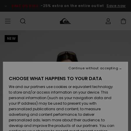
Skip
to
SALE ON SALE
-25% extra on the entire outlet
Save now
Product
Information
NEW
Access my
MIEHET
Vaatteet
Vaatteet
Shop
Miesten
MiestenTalvivarusteet
Outlet
order
Lainelautailuvarusteet
MIEHILLE
LAPSET
Shipping
Lisätarvikkeet
Lisätarvikkeet
Uutuudet
Lasten
Lasten
Talvivarusteet
LASTEN
Continue without accepting
NAISTEN
Lainelautailuvarusteet
TUOTTEIDEN
Returns
CHOOSE WHAT HAPPENS TO YOUR DATA
Kengät ja
Kengät ja
Suosikit
We and our partners use cookies or equivalent technology
sandaalit
sandaalit
Naisten
SURF
Payment
Highlights
Talvivarusteet
Outlet
to store and/or access information on your device. This
Women
personal information (such as your navigation data and
Snow
SNOW
your IP address) may be used to present you with
Gift Card
Surffaus /
Surffaus /
personalized publications and content; to measure
Vesi
Vesi
Yhteisö
Highlights
advertising and content performance; to deliver
SALE ON
personalized ads; learn more about their audience; to
Quiksilver
SALE
develop and improve the products of our partners. You can
Freedom