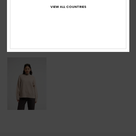
VIEW ALL COUNTRIES
Shipping & Returns
Recently Viewed