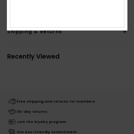
Composition
[Main Fabric] 100% Recycled Polyester
Shipping & Returns
Recently Viewed
Free shipping and returns for members
30-day returns
Join the loyalty program
Our eco-friendly commitment