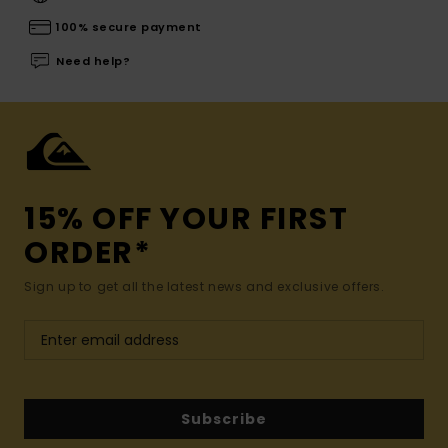
100% secure payment
Need help?
15% OFF YOUR FIRST
ORDER*
Sign up to get all the latest news and exclusive offers.
Subscribe