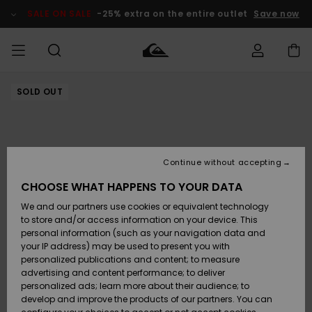
Skip
to
SALE ON SALE
-25% extra on the entire outlet
Save now
Product
Information
SOLD OUT
Access my
MIEHET
Vaatteet
Vaatteet
Shop
Miesten
MiestenTalvivarusteet
Outlet
order
Lainelautailuvarusteet
MIEHILLE
LAPSET
Shipping
Lisätarvikkeet
Lisätarvikkeet
Uutuudet
Lasten
Lasten
Talvivarusteet
LASTEN
Continue without accepting
NAISTEN
Lainelautailuvarusteet
TUOTTEIDEN
Returns
CHOOSE WHAT HAPPENS TO YOUR DATA
Kengät ja
Kengät ja
Suosikit
We and our partners use cookies or equivalent technology
sandaalit
sandaalit
Naisten
SURF
Payment
Highlights
Talvivarusteet
Outlet
to store and/or access information on your device. This
Women
personal information (such as your navigation data and
Snow
SNOW
your IP address) may be used to present you with
Gift Card
Surffaus /
Surffaus /
personalized publications and content; to measure
Vesi
Vesi
Yhteisö
Highlights
advertising and content performance; to deliver
SALE ON
personalized ads; learn more about their audience; to
Quiksilver
SALE
develop and improve the products of our partners. You can
Freedom