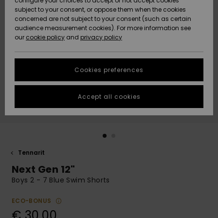
configure your choices to accept or not accept cookies
Snow
Lumi
Community
subject to your consent, or oppose them when the cookies
Data Protection
concerned are not subject to your consent (such as certain
HELP &
audience measurement cookies). For more information see
CONTACT
our
cookie policy
and
privacy policy
Uutuudet
Uutuudet
Size Chart
SUSTAINABILITY
Cookies preferences
Suosikit
Suosikit
Start a
conversation
STORELOCATOR
to get the
Accept all cookies
fastest answer
GIFTCARDS
to your
question.
WISHLIST
Start a
conversation
Tennarit
Find answers
Next Gen 12"
to the most
common
Boys 2 - 7 Blue Swim Shorts
questions and
access our
ECO-BONUS
contact form.
€ 30,00