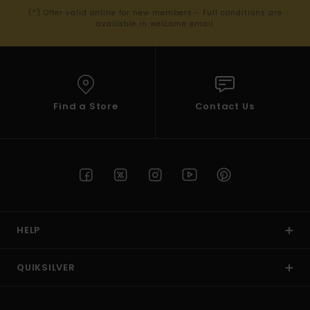
(*) Offer valid online for new members - Full conditions are
available in welcome email
Find a Store
Contact Us
HELP
QUIKSILVER