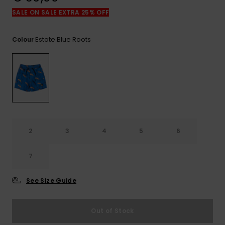
View
the
SALE ON SALE EXTRA 25% OFF
FAQ
Estate Blue Roots
Colour
2
3
4
5
6
7
See Size Guide
Out of Stock