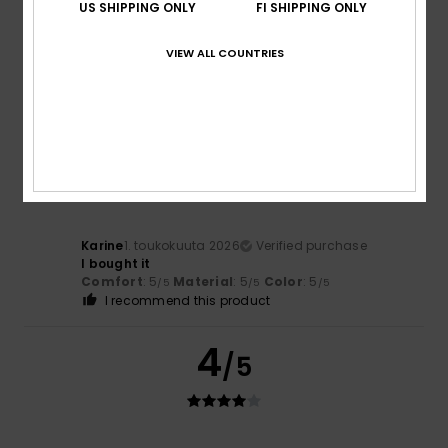
US SHIPPING ONLY
FI SHIPPING ONLY
Jette
17. toukokuuta 2026
Verified purchase
Like
VIEW ALL COUNTRIES
Comfort
: 5
Value for money
: 4
Size
: Large
Material
:
/5
/5
4
Color
: 5
/5
/5
5
/5
Karine
1. toukokuuta 2026
Verified purchase
I bought it
Comfort
: 5
Material
: 5
Color
: 5
/5
/5
/5
I recommend this product
4
/5