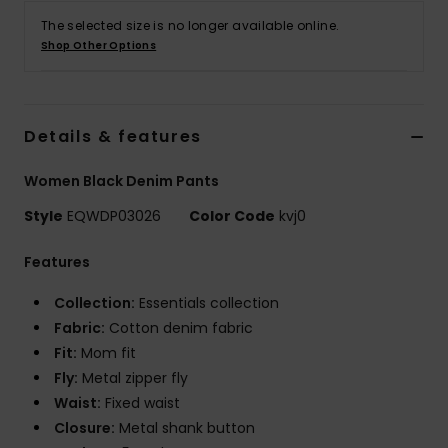
The selected size is no longer available online.
Shop Other Options
Details & features
Women Black Denim Pants
Style
EQWDP03026
Color Code
kvj0
Features
Collection:
Essentials collection
Fabric:
Cotton denim fabric
Fit:
Mom fit
Fly:
Metal zipper fly
Waist:
Fixed waist
Closure:
Metal shank button