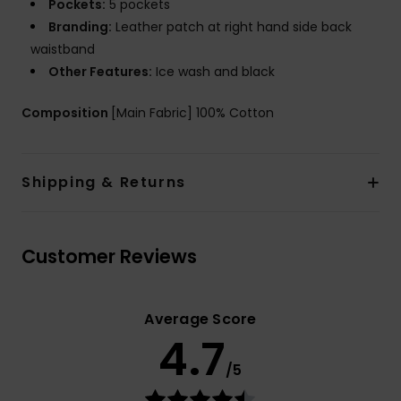
Pockets:
5 pockets
Branding:
Leather patch at right hand side back
waistband
Other Features:
Ice wash and black
Composition
[Main Fabric] 100% Cotton
Shipping & Returns
Customer Reviews
Average Score
4.7
/5