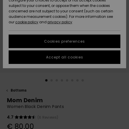
configure your choices to accept or not accept cookies
Snow
Lumi
Community
subject to your consent, or oppose them when the cookies
Data Protection
concerned are not subject to your consent (such as certain
HELP &
audience measurement cookies). For more information see
CONTACT
our
cookie policy
and
privacy policy
Uutuudet
Uutuudet
Size Chart
SUSTAINABILITY
Cookies preferences
Suosikit
Suosikit
Start a
conversation
STORELOCATOR
to get the
Accept all cookies
fastest answer
GIFTCARDS
to your
question.
WISHLIST
Start a
conversation
Bottoms
Find answers
Mom Denim
to the most
common
Women Black Denim Pants
questions and
access our
4.7
(6 Reviews)
contact form.
€ 80,00