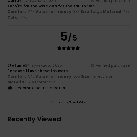
Carla
10. joulukuuta 2025
Verified purchase
They're far too wide and far too tall for me
Comfort
: 4
Value for money
: 3
Size
: Large
Material
: 4
/5
/5
/5
Color
: 4
/5
5
/5
Stefanie
24. syyskuuta 2025
Verified purchase
Because I love these trousers
Comfort
: 5
Value for money
: 5
Size
: Perfect size
/5
/5
Material
: 5
Color
: 5
/5
/5
I recommend this product
Verified by
TrustVille
Recently Viewed