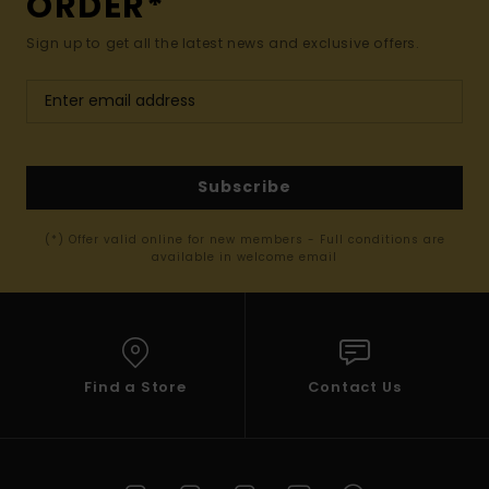
ORDER*
Sign up to get all the latest news and exclusive offers.
Subscribe
(*) Offer valid online for new members - Full conditions are
available in welcome email
Find a Store
Contact Us