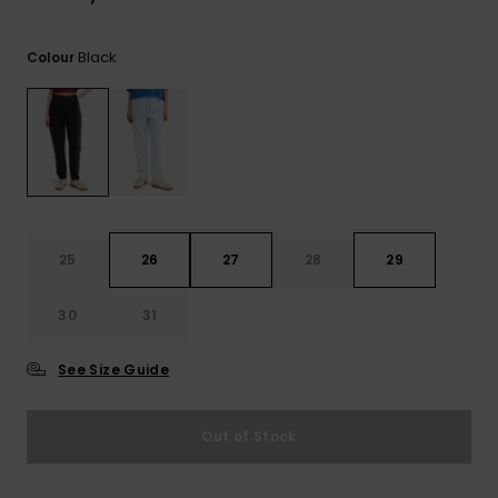
View
the
FAQ
Black
Colour
25
26
27
28
29
30
31
See Size Guide
Out of Stock