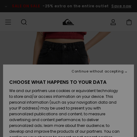
Skip
to
SALE ON SALE
-25% extra on the entire outlet
Save now
Product
Information
Access my
MIEHET
Vaatteet
Vaatteet
Shop
Miesten
MiestenTalvivarusteet
Outlet
order
Lainelautailuvarusteet
MIEHILLE
LAPSET
Shipping
Lisätarvikkeet
Lisätarvikkeet
Uutuudet
Lasten
Lasten
Talvivarusteet
LASTEN
Continue without accepting
NAISTEN
Lainelautailuvarusteet
TUOTTEIDEN
Returns
CHOOSE WHAT HAPPENS TO YOUR DATA
Kengät ja
Kengät ja
Suosikit
We and our partners use cookies or equivalent technology
sandaalit
sandaalit
Naisten
SURF
Payment
Highlights
Talvivarusteet
Outlet
to store and/or access information on your device. This
Women
personal information (such as your navigation data and
Snow
SNOW
your IP address) may be used to present you with
Gift Card
Surffaus /
Surffaus /
personalized publications and content; to measure
Vesi
Vesi
Yhteisö
Highlights
advertising and content performance; to deliver
SALE ON
personalized ads; learn more about their audience; to
Quiksilver
SALE
develop and improve the products of our partners. You can
Freedom