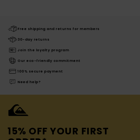
Free shipping and returns for members
30-day returns
Join the loyalty program
Our eco-friendly commitment
100% secure payment
Need help?
15% OFF YOUR FIRST