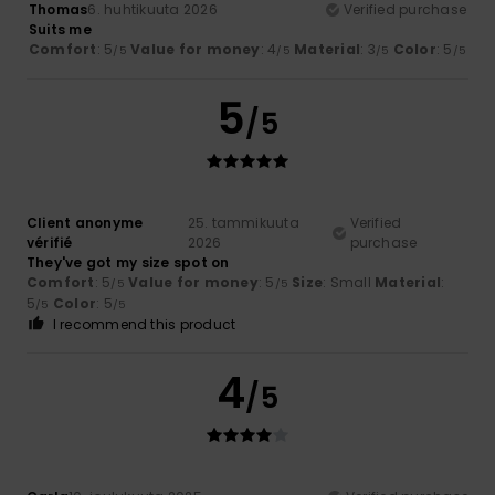
Thomas
6. huhtikuuta 2026
Verified purchase
Suits me
Comfort
: 5
Value for money
: 4
Material
: 3
Color
: 5
/5
/5
/5
/5
5
/5
Client anonyme
25. tammikuuta
Verified
vérifié
2026
purchase
They've got my size spot on
Comfort
: 5
Value for money
: 5
Size
: Small
Material
:
/5
/5
5
Color
: 5
/5
/5
I recommend this product
4
/5