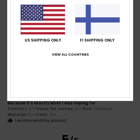
Pierrick
15. heinäkuuta 2026
Verified purchase
Available in several sizes
Comfort
: 5
Value for money
: 5
Size
: Perfect size
/5
/5
US SHIPPING ONLY
FI SHIPPING ONLY
Material
: 5
Color
: 5
/5
/5
I recommend this product
VIEW ALL COUNTRIES
5
/5
Virgilio
13. heinäkuuta 2026
Verified purchase
Because it’s exactly what I was hoping for
Comfort
: 5
Value for money
: 5
Size
: Too large
/5
/5
Material
: 5
Color
: 5
/5
/5
I recommend this product
5