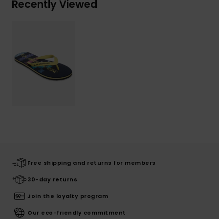
Recently Viewed
Free shipping and returns for members
30-day returns
Join the loyalty program
Our eco-friendly commitment