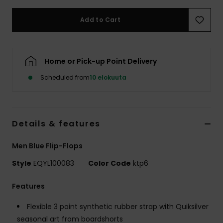
Add to Cart
Home or Pick-up Point Delivery
Scheduled from
10 elokuuta
Details & features
Men Blue Flip-Flops
Style
EQYL100083
Color Code
ktp6
Features
Flexible 3 point synthetic rubber strap with Quiksilver
seasonal art from boardshorts