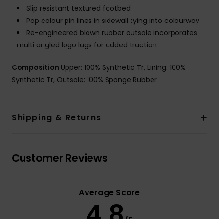
Slip resistant textured footbed
Pop colour pin lines in sidewall tying into colourway
Re-engineered blown rubber outsole incorporates
multi angled logo lugs for added traction
Composition
Upper: 100% Synthetic Tr, Lining: 100%
Synthetic Tr, Outsole: 100% Sponge Rubber
Shipping & Returns
Customer Reviews
Average Score
4.8