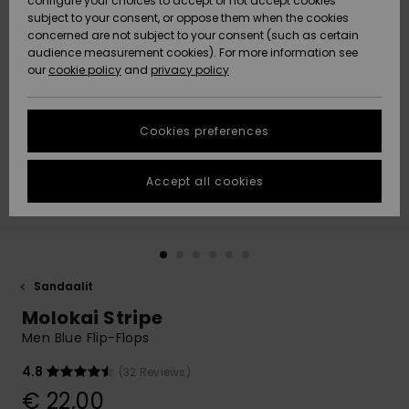
configure your choices to accept or not accept cookies
Snow
Lumi
Community
subject to your consent, or oppose them when the cookies
Data Protection
concerned are not subject to your consent (such as certain
HELP &
audience measurement cookies). For more information see
CONTACT
our
cookie policy
and
privacy policy
Uutuudet
Uutuudet
Size Chart
SUSTAINABILITY
Cookies preferences
Suosikit
Suosikit
Start a
conversation
STORELOCATOR
to get the
Accept all cookies
fastest answer
GIFTCARDS
to your
question.
WISHLIST
Start a
conversation
Sandaalit
Find answers
Molokai Stripe
to the most
common
Men Blue Flip-Flops
questions and
access our
4.8
(32 Reviews)
contact form.
€ 22,00