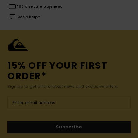
100% secure payment
Need help?
15% OFF YOUR FIRST
ORDER*
Sign up to get all the latest news and exclusive offers.
Subscribe