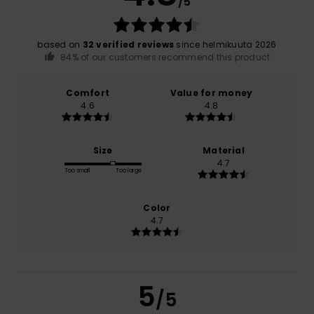
/5
based on
32 verified reviews
since helmikuuta 2026
84% of our customers recommend this product
Comfort
Value for money
4.6
4.8
Size
Material
4.7
Too small
Too large
Color
4.7
5
/5