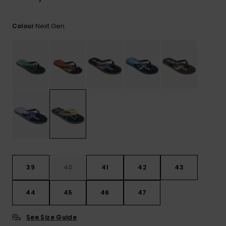
View
the
FAQ
Next Gen
Colour
39
40
41
42
43
44
45
46
47
See Size Guide