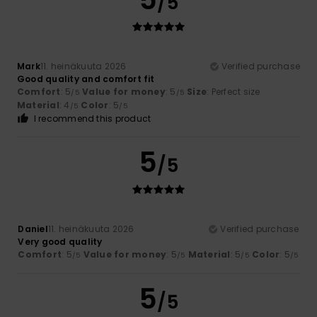
/5
Mark
11. heinäkuuta 2026
Verified purchase
Good quality and comfort fit
Comfort
: 5
Value for money
: 5
Size
: Perfect size
/5
/5
Material
: 4
Color
: 5
/5
/5
I recommend this product
5
/5
Daniel
11. heinäkuuta 2026
Verified purchase
Very good quality
Comfort
: 5
Value for money
: 5
Material
: 5
Color
: 5
/5
/5
/5
/5
5
/5