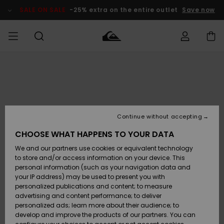
Skip
to
SALE ON SALE
-25% extra on the entire outlet
Save now
Product
Information
Access my
MIEHET
Vaatteet
Vaatteet
Shop
Miesten
MiestenTalvivarusteet
Outlet
order
Lainelautailuvarusteet
MIEHILLE
LAPSET
Shipping
Lisätarvikkeet
Lisätarvikkeet
Uutuudet
Lasten
Lasten
Talvivarusteet
LASTEN
Continue without accepting
NAISTEN
Lainelautailuvarusteet
TUOTTEIDEN
Returns
CHOOSE WHAT HAPPENS TO YOUR DATA
Kengät ja
Kengät ja
Suosikit
We and our partners use cookies or equivalent technology
sandaalit
sandaalit
Naisten
SURF
Payment
Highlights
Talvivarusteet
Outlet
to store and/or access information on your device. This
Women
personal information (such as your navigation data and
Snow
SNOW
your IP address) may be used to present you with
Gift Card
Surffaus /
Surffaus /
personalized publications and content; to measure
Vesi
Vesi
Yhteisö
Highlights
advertising and content performance; to deliver
SALE ON
personalized ads; learn more about their audience; to
Quiksilver
SALE
develop and improve the products of our partners. You can
Freedom