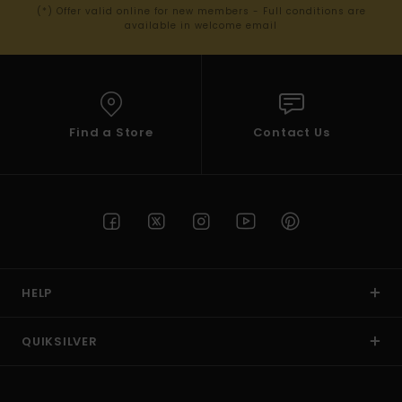
(*) Offer valid online for new members - Full conditions are
available in welcome email
Find a Store
Contact Us
HELP
QUIKSILVER