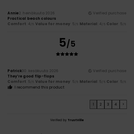
Annie
2. heinäkuuta 2026
Verified purchase
Practical beach colours
Comfort
: 4
Value for money
: 5
Material
: 4
Color
: 5
/5
/5
/5
/5
5
/5
Patrick
30. kesäkuuta 2026
Verified purchase
They’re good flip-flops
Comfort
: 5
Value for money
: 5
Material
: 5
Color
: 5
/5
/5
/5
/5
I recommend this product
1
2
3
4
>
Verified by
TrustVille