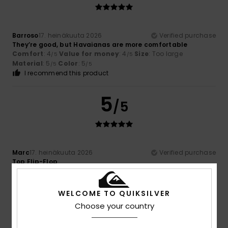
Barroso
17. heinäkuuta 2026
Verified purchase
They’re good, but Havaianas are more comfortable
Comfort
: 4
Value for money
: 4
Size
: Too large
/5
/5
Material
: 5
Color
: 5
/5
/5
I recommend this product
5
/5
Marc
17. heinäkuuta 2026
Verified purchase
Top Flip-Flop
Comfort
: 5
Value for money
: 5
Size
: Perfect size
/5
/5
Material
: 5
Color
: 5
/5
/5
I recommend this product
WELCOME TO QUIKSILVER
Choose your country
5
/5