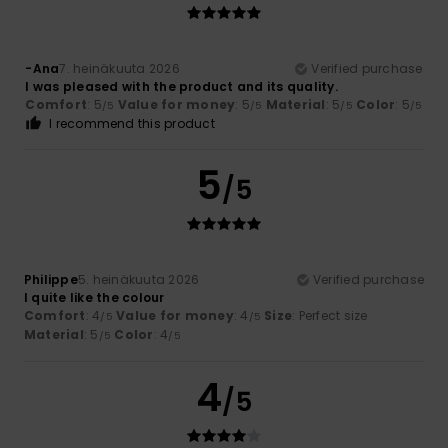
-Ana
7. heinäkuuta 2026
Verified purchase
I was pleased with the product and its quality.
Comfort
: 5
Value for money
: 5
Material
: 5
Color
: 5
/5
/5
/5
/5
I recommend this product
5
/5
Philippe
5. heinäkuuta 2026
Verified purchase
I quite like the colour
Comfort
: 4
Value for money
: 4
Size
: Perfect size
/5
/5
Material
: 5
Color
: 4
/5
/5
4
/5