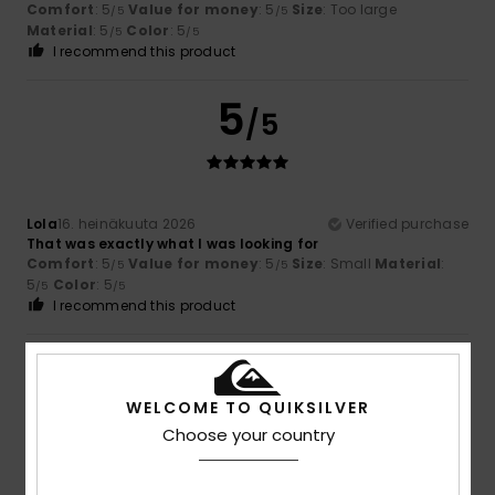
Comfort
: 5
Value for money
: 5
Size
: Too large
/5
/5
Material
: 5
Color
: 5
/5
/5
I recommend this product
5
/5
Lola
16. heinäkuuta 2026
Verified purchase
That was exactly what I was looking for
Comfort
: 5
Value for money
: 5
Size
: Small
Material
:
/5
/5
5
Color
: 5
/5
/5
I recommend this product
5
/5
WELCOME TO QUIKSILVER
Choose your country
Claudie
14. heinäkuuta 2026
Verified purchase