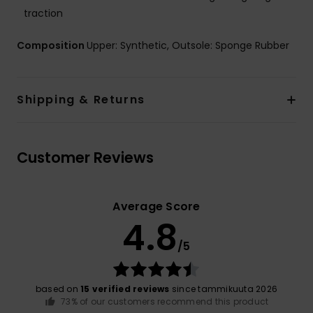
traction
Composition
Upper: Synthetic, Outsole: Sponge Rubber
Shipping & Returns
Customer Reviews
Average Score
4.8
/5
based on
15 verified reviews
since tammikuuta 2026
73% of our customers recommend this product