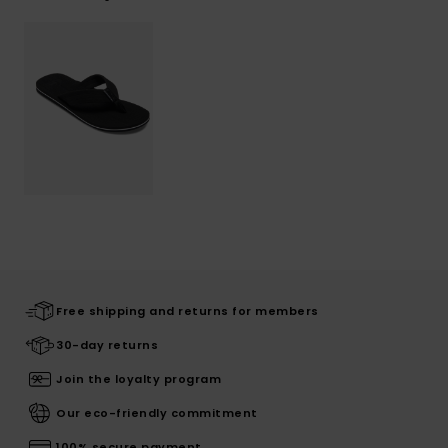
Free shipping and returns for members
30-day returns
Join the loyalty program
Our eco-friendly commitment
100% secure payment