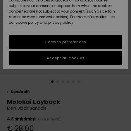
configure your choices to accept or not accept cookies
Snow
Lumi
Community
subject to your consent, or oppose them when the cookies
Data Protection
concerned are not subject to your consent (such as certain
HELP &
audience measurement cookies). For more information see
CONTACT
our
cookie policy
and
privacy policy
Uutuudet
Uutuudet
Size Chart
SUSTAINABILITY
Cookies preferences
Suosikit
Suosikit
Start a
conversation
STORELOCATOR
to get the
Accept all cookies
fastest answer
GIFTCARDS
to your
question.
WISHLIST
Start a
conversation
Sandaalit
Find answers
Molokai Layback
to the most
common
Men Black Sandals
questions and
access our
4.8
(15 Reviews)
contact form.
€ 28,00