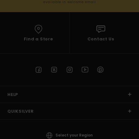
available in welcome email
Find a Store
Contact Us
HELP
QUIKSILVER
Select your Region