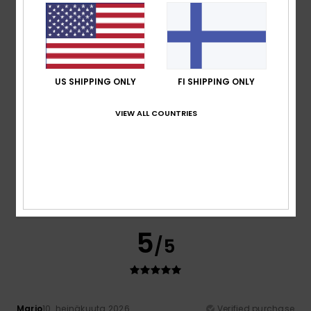
Spot on
Comfort
: 5
Value for money
: 5
Size
: Perfect size
/5
/5
Material
: 5
Color
: 5
/5
/5
I recommend this product
5
/5
US SHIPPING ONLY
FI SHIPPING ONLY
VIEW ALL COUNTRIES
Felix
13. heinäkuuta 2026
Verified purchase
The price is very good
Comfort
: 5
Value for money
: 5
Size
: Perfect size
/5
/5
Material
: 5
Color
: 5
/5
/5
I recommend this product
5
/5
Mario
10. heinäkuuta 2026
Verified purchase