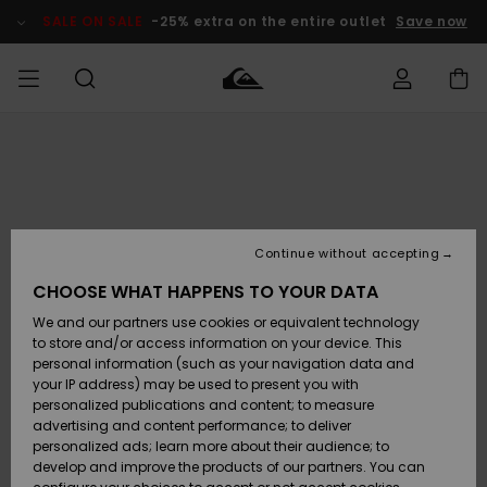
Skip
to
SALE ON SALE
-25% extra on the entire outlet
Save now
Product
Information
Access my
MIEHET
Vaatteet
Vaatteet
Shop
Miesten
MiestenTalvivarusteet
Outlet
order
Lainelautailuvarusteet
MIEHILLE
LAPSET
Shipping
Lisätarvikkeet
Lisätarvikkeet
Uutuudet
Lasten
Lasten
Talvivarusteet
LASTEN
Continue without accepting
NAISTEN
Lainelautailuvarusteet
TUOTTEIDEN
Returns
CHOOSE WHAT HAPPENS TO YOUR DATA
Kengät ja
Kengät ja
Suosikit
We and our partners use cookies or equivalent technology
sandaalit
sandaalit
Naisten
SURF
Payment
Highlights
Talvivarusteet
Outlet
to store and/or access information on your device. This
Women
personal information (such as your navigation data and
Snow
SNOW
your IP address) may be used to present you with
Gift Card
Surffaus /
Surffaus /
personalized publications and content; to measure
Vesi
Vesi
Yhteisö
Highlights
advertising and content performance; to deliver
SALE ON
personalized ads; learn more about their audience; to
Quiksilver
SALE
develop and improve the products of our partners. You can
Freedom