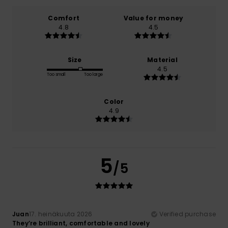
Comfort
Value for money
4.8
4.5
Size
Material
4.5
Too small
Too large
Color
4.9
5
/5
Juan
17. heinäkuuta 2026
Verified purchase
They’re brilliant, comfortable and lovely