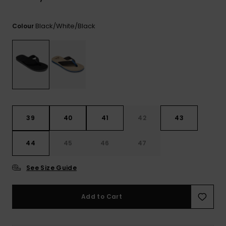
View
the
FAQ
Black/white/black
Colour
39
40
41
42
43
44
45
46
47
See Size Guide
Add to Cart