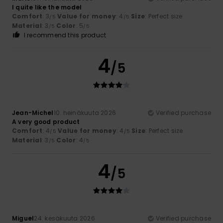
I quite like the model
Comfort
: 3
Value for money
: 4
Size
: Perfect size
/5
/5
Material
: 3
Color
: 5
/5
/5
I recommend this product
4
/5
Jean-Michel
10. heinäkuuta 2026
Verified purchase
A very good product
Comfort
: 4
Value for money
: 4
Size
: Perfect size
/5
/5
Material
: 3
Color
: 4
/5
/5
4
/5
Miguel
24. kesäkuuta 2026
Verified purchase