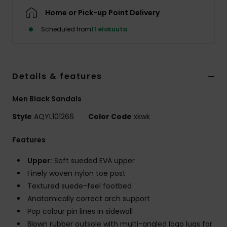
Home or Pick-up Point Delivery
Scheduled from
11 elokuuta
Details & features
Men Black Sandals
Style
AQYL101266
Color Code
xkwk
Features
Upper:
Soft sueded EVA upper
Finely woven nylon toe post
Textured suede-feel footbed
Anatomically correct arch support
Pop colour pin lines in sidewall
Blown rubber outsole with multi-angled logo lugs for