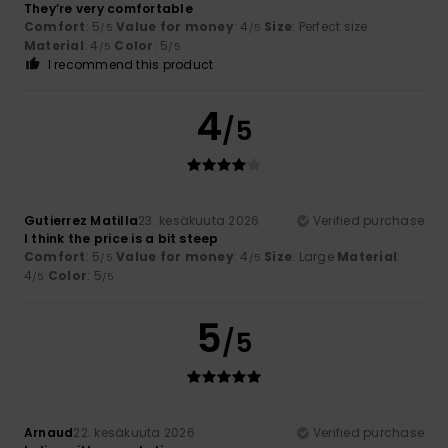
They’re very comfortable
Comfort
: 5
Value for money
: 4
Size
: Perfect size
/5
/5
Material
: 4
Color
: 5
/5
/5
I recommend this product
4
/5
Gutierrez Matilla
23. kesäkuuta 2026
Verified purchase
I think the price is a bit steep
Comfort
: 5
Value for money
: 4
Size
: Large
Material
:
/5
/5
4
Color
: 5
/5
/5
5
/5
Arnaud
22. kesäkuuta 2026
Verified purchase