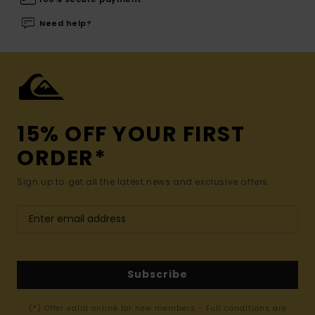
Need help?
15% OFF YOUR FIRST
ORDER*
Sign up to get all the latest news and exclusive offers.
Subscribe
(*) Offer valid online for new members - Full conditions are