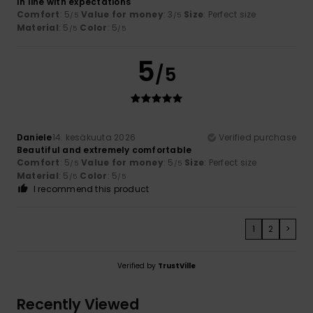
In line with expectations
Comfort
: 5
Value for money
: 3
Size
: Perfect size
/5
/5
Material
: 5
Color
: 5
/5
/5
5
/5
Daniele
14. kesäkuuta 2026
Verified purchase
Beautiful and extremely comfortable
Comfort
: 5
Value for money
: 5
Size
: Perfect size
/5
/5
Material
: 5
Color
: 5
/5
/5
I recommend this product
1
2
>
Verified by
TrustVille
Recently Viewed