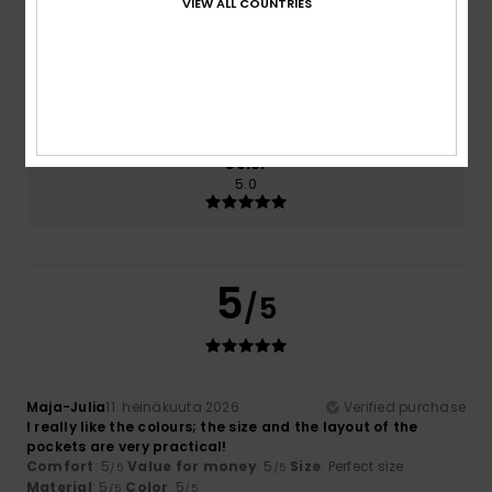
VIEW ALL COUNTRIES
5.0
5.0
Size
Material
5.0
Too small
Too large
Color
5.0
5
/5
Maja-Julia
11. heinäkuuta 2026
Verified purchase
I really like the colours; the size and the layout of the
pockets are very practical!
Comfort
: 5
Value for money
: 5
Size
: Perfect size
/5
/5
Material
: 5
Color
: 5
/5
/5