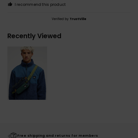
I recommend this product
Verified by
TrustVille
Recently Viewed
Free shipping and returns for members