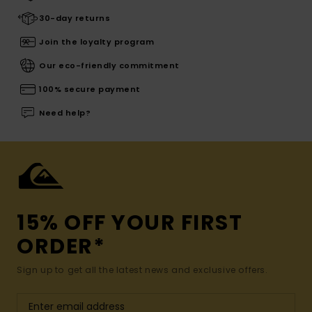
30-day returns
Join the loyalty program
Our eco-friendly commitment
100% secure payment
Need help?
15% OFF YOUR FIRST
ORDER*
Sign up to get all the latest news and exclusive offers.