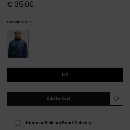
View
€ 35,00
the
FAQ
Forest
Colour
1SZ
Add to Cart
Home or Pick-up Point Delivery