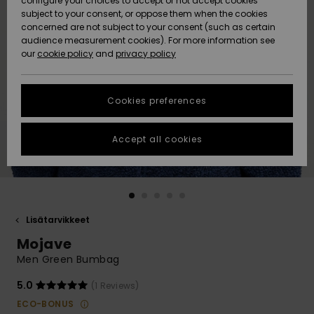
configure your choices to accept or not accept cookies
Snow
Lumi
Community
subject to your consent, or oppose them when the cookies
Data Protection
concerned are not subject to your consent (such as certain
HELP &
audience measurement cookies). For more information see
CONTACT
our
cookie policy
and
privacy policy
Uutuudet
Uutuudet
Size Chart
SUSTAINABILITY
Cookies preferences
Suosikit
Suosikit
Start a
conversation
STORELOCATOR
to get the
Accept all cookies
fastest answer
GIFTCARDS
to your
question.
WISHLIST
Start a
conversation
Lisätarvikkeet
Find answers
Mojave
to the most
common
Men Green Bumbag
questions and
access our
5.0
(1 Reviews)
contact form.
ECO-BONUS