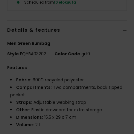
Scheduled from
10 elokuuta
Details & features
Men Green Bumbag
Style
EQYBA03202
Color Code
grt0
Features
Fabric:
600D recycled polyester
Compartments:
Two compartments, back zipped
pocket
Straps:
Adjustable webbing strap
Other:
Elastic drawcord for extra storage
Dimensions:
15.5 x 29 x 7 cm
Volume:
2 L