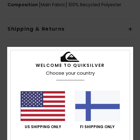
Composition
[Main Fabric] 100% Recycled Polyester
Shipping & Returns
Customer Reviews
WELCOME TO QUIKSILVER
Choose your country
Average Score
5.0
/5
based on
1 verified reviews
since heinäkuuta 2026
100% of our customers recommend this product
US SHIPPING ONLY
FI SHIPPING ONLY
Comfort
Value for money