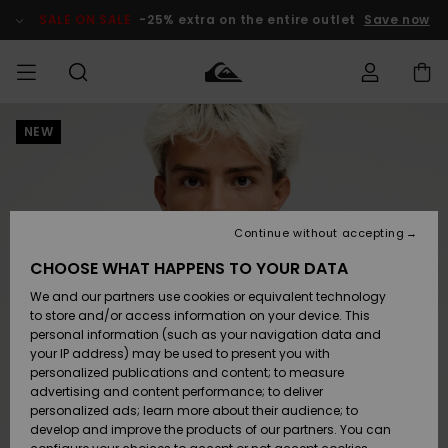
Skip
to
SALE ON SALE
-25% extra on the entire outlet
Save now
Product
Information
NEW
Access my
MIEHET
Vaatteet
Vaatteet
Shop
Miesten
MiestenTalvivarusteet
Outlet
order
Lainelautailuvarusteet
MIEHILLE
LAPSET
Shipping
Lisätarvikkeet
Lisätarvikkeet
Uutuudet
Lasten
Lasten
Talvivarusteet
LASTEN
Continue without accepting
NAISTEN
Lainelautailuvarusteet
TUOTTEIDEN
Returns
CHOOSE WHAT HAPPENS TO YOUR DATA
Kengät ja
Kengät ja
Suosikit
We and our partners use cookies or equivalent technology
sandaalit
sandaalit
Naisten
SURF
Payment
Highlights
Talvivarusteet
Outlet
to store and/or access information on your device. This
Women
personal information (such as your navigation data and
Snow
SNOW
your IP address) may be used to present you with
Gift Card
Surffaus /
Surffaus /
personalized publications and content; to measure
Vesi
Vesi
Yhteisö
Highlights
advertising and content performance; to deliver
SALE ON
personalized ads; learn more about their audience; to
Quiksilver
SALE
develop and improve the products of our partners. You can
Freedom