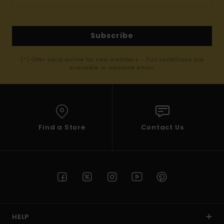
Subscribe
(*) Offer valid online for new members - Full conditions are
available in welcome email
Find a Store
Contact Us
HELP