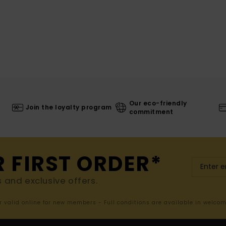
Our eco-friendly
Join the loyalty program
commitment
R FIRST ORDER*
s and exclusive offers.
er valid online for new members - Full conditions are available in welco