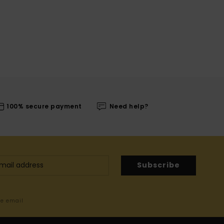
100% secure payment
Need help?
Subscribe
me email