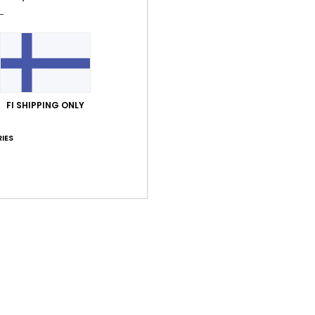
O
poc
Comp
FI SHIPPING ONLY
Shi
IES