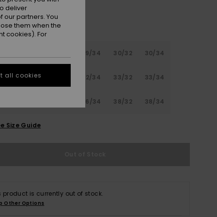
o deliver
 our partners. You
ppose them when the
t cookies). For
32
28/34
29/32
29/34
30/32
30/34
 all cookies
32
31/34
32/32
32/34
33/32
33/34
32
34/34
36/32
36/34
38/32
38/34
e Size Guide
Out of Stock
s product is currently out of stock.
p Other Options