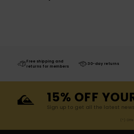
Free shipping and
30-day returns
returns for members
15% OFF YOU
Sign up to get all the latest new
(*) Off