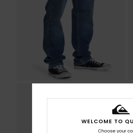
WELCOME TO QU
Choose your co