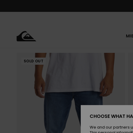
Skip
to
Product
Information
MI
SOLD OUT
CHOOSE WHAT HA
We and our partners u
This personal informat