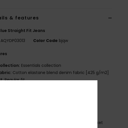
ils & features
lue Straight Fit Jeans
AQYDP03013
Color Code
bjqw
ures
ollection:
Essentials collection
abric:
Cotton elastane blend denim fabric [425 g/m2]
it:
Regular fit
aist:
Fixed waist
losure:
Button closure
ockets:
5 pockets
randing:
Woven label at ticket pocket
eather patch at right hand side back waistband
oven label with logo at right hand side back pocket