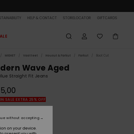
TAINABILITY
HELP & CONTACT
STORELOCATOR
GIFTCARDS
ALE
MIEHET
Vaatteet
Housut & Farkut
Farkut
Boot Cut
dern Wave Aged
lue Straight Fit Jeans
5,00
ON SALE EXTRA 25% OFF
Aged
r
nue without accepting
ion on your device.
to present you with