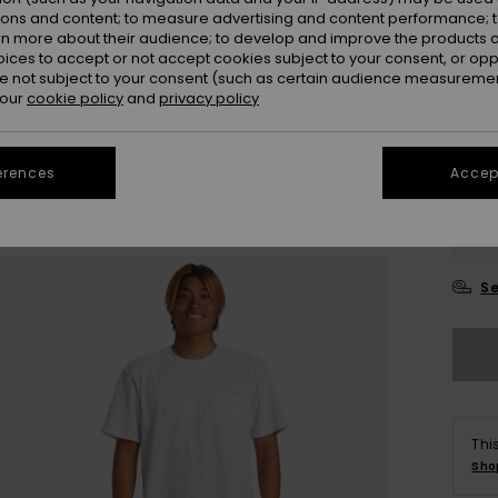
ions and content; to measure advertising and content performance; t
rn more about their audience; to develop and improve the products of
oices to accept or not accept cookies subject to your consent, or o
 not subject to your consent (such as certain audience measuremen
 our
cookie policy
and
privacy policy
28/
erences
Accept
31/
34/
Se
Thi
Sho