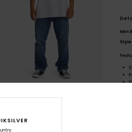
Deta
Men B
Style
Feat
C
F
F
W
C
P
B
L
IKSILVER
W
untry