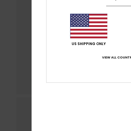
US SHIPPING ONLY
VIEW ALL COUNTR