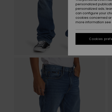
personalized publicat
personalized ads; lea
can configure your ch
cookies concerned are
more information see
Cookies pref