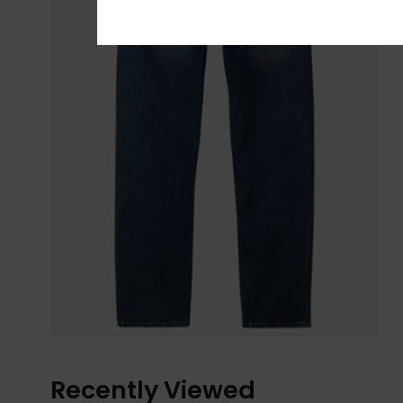
Recently Viewed