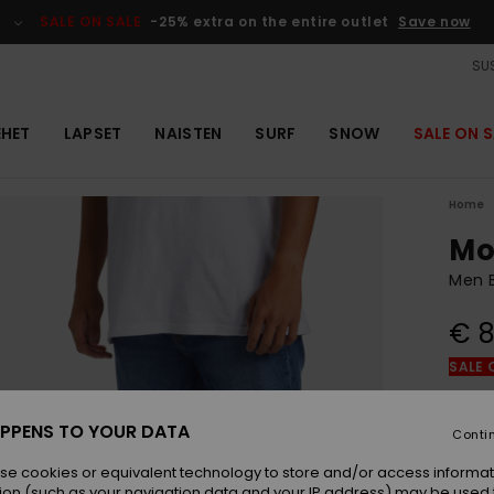
SALE ON SALE
-25% extra on the entire outlet
Save now
SUS
EHET
LAPSET
NAISTEN
SURF
SNOW
SALE ON S
Home
Mo
Men B
€ 8
SALE 
Colou
PPENS TO YOUR DATA
Conti
se cookies or equivalent technology to store and/or access informat
ion (such as your navigation data and your IP address) may be used 