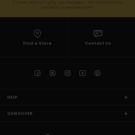
(*) Offer valid online for new members - Full conditions are
available in welcome email
Find a Store
Contact Us
HELP
QUIKSILVER