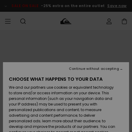
Skip
to
SALE ON SALE
-25% extra on the entire outlet
Save now
Product
Information
Access my
MIEHET
Vaatteet
Vaatteet
Shop
Miesten
MiestenTalvivarusteet
Outlet
order
Lainelautailuvarusteet
MIEHILLE
LAPSET
Shipping
Lisätarvikkeet
Lisätarvikkeet
Uutuudet
Lasten
Lasten
Talvivarusteet
LASTEN
Continue without accepting
NAISTEN
Lainelautailuvarusteet
TUOTTEIDEN
Returns
CHOOSE WHAT HAPPENS TO YOUR DATA
Kengät ja
Kengät ja
Suosikit
We and our partners use cookies or equivalent technology
sandaalit
sandaalit
Naisten
SURF
Payment
Highlights
Talvivarusteet
Outlet
to store and/or access information on your device. This
Women
personal information (such as your navigation data and
Snow
SNOW
your IP address) may be used to present you with
Gift Card
Surffaus /
Surffaus /
personalized publications and content; to measure
Vesi
Vesi
Yhteisö
Highlights
advertising and content performance; to deliver
SALE ON
personalized ads; learn more about their audience; to
Quiksilver
SALE
develop and improve the products of our partners. You can
Freedom