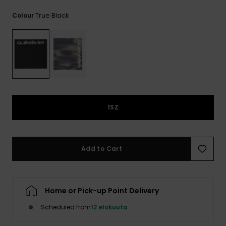
View
the
True Black
Colour
FAQ
1SZ
Add to Cart
Home or Pick-up Point Delivery
Scheduled from
12 elokuuta