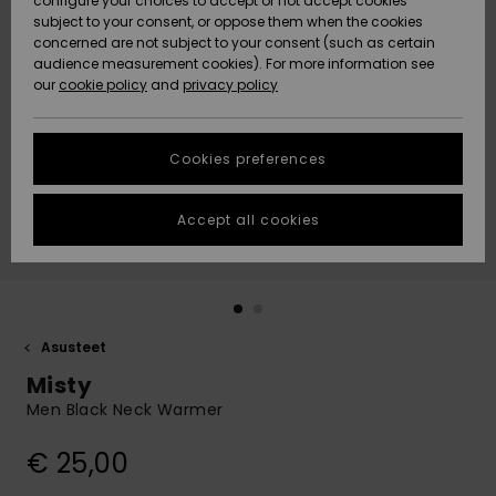
configure your choices to accept or not accept cookies
Snow
Lumi
Community
subject to your consent, or oppose them when the cookies
Data Protection
concerned are not subject to your consent (such as certain
HELP &
audience measurement cookies). For more information see
CONTACT
our
cookie policy
and
privacy policy
Uutuudet
Uutuudet
Size Chart
SUSTAINABILITY
Cookies preferences
Suosikit
Suosikit
Start a
conversation
STORELOCATOR
to get the
Accept all cookies
fastest answer
GIFTCARDS
to your
question.
WISHLIST
Start a
conversation
Asusteet
Find answers
Misty
to the most
common
Men Black Neck Warmer
questions and
access our
€ 25,00
contact form.