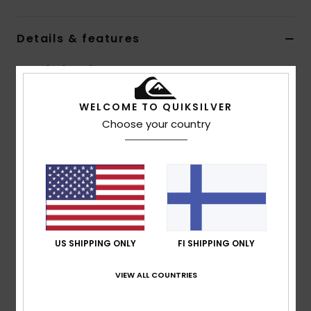
Details & features
Men Black Neck Warmer
Style
EQYAA04079
Color Code
kvj0
WELCOME TO QUIKSILVER
Choose your country
Features
Fabric:
Stretch polyester blend
Quiksilver branding
Composition
[Main Fabric] 95% Polyester, 5% Elastane
US SHIPPING ONLY
FI SHIPPING ONLY
Shipping & Returns
VIEW ALL COUNTRIES