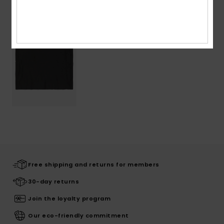
Recently Viewed
Free shipping and returns for members
30-day returns
Join the loyalty program
Our eco-friendly commitment