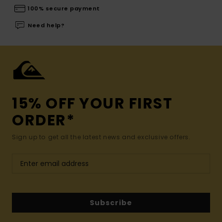
100% secure payment
Need help?
15% OFF YOUR FIRST
ORDER*
Sign up to get all the latest news and exclusive offers.
Subscribe