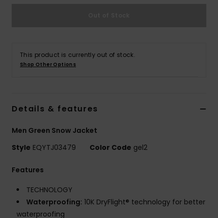
Out of Stock
This product is currently out of stock.
Shop Other Options
Details & features
Men Green Snow Jacket
Style
EQYTJ03479
Color Code
gel2
Features
TECHNOLOGY
Waterproofing:
10K DryFlight® technology for better
waterproofing