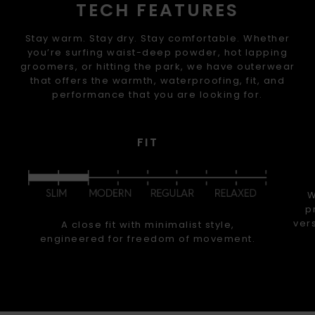
TECH FEATURES
Stay warm. Stay dry. Stay comfortable. Whether
you’re surfing waist-deep powder, hot lapping
groomers, or hitting the park, we have outerwear
that offers the warmth, waterproofing, fit, and
performance that you are looking for.
FIT
W
p
ver
A close fit with minimalist style,
engineered for freedom of movement.