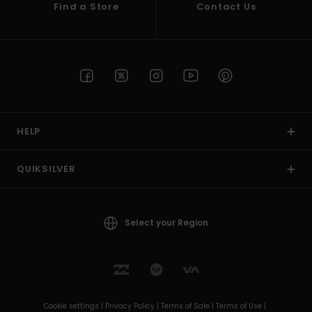
Find a Store
Contact Us
HELP
QUIKSILVER
Select your Region
Cookie settings |
Privacy Policy |
Terms of Sale |
Terms of Use |