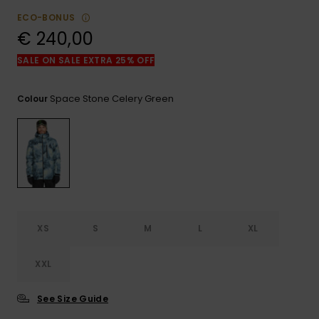
View
the
ECO-BONUS
FAQ
€ 240,00
SALE ON SALE EXTRA 25% OFF
Space Stone Celery Green
Colour
XS
S
M
L
XL
XXL
See Size Guide