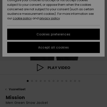
configure your choices to accept or not accept cookies
Snow
Lumi
Community
subject to your consent, or oppose them when the cookies
Data Protection
concerned are not subject to your consent (such as certain
HELP &
audience measurement cookies). For more information see
CONTACT
our
cookie policy
and
privacy policy
Uutuudet
Uutuudet
Size Chart
SUSTAINABILITY
Cookies preferences
Suosikit
Suosikit
Start a
conversation
STORELOCATOR
to get the
Accept all cookies
fastest answer
GIFTCARDS
to your
question.
WISHLIST
Start a
PLAY VIDEO
conversation
Find answers
to the most
common
Vuorelliset
questions and
access our
Mission
contact form.
Men Green Snow Jacket