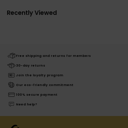
Recently Viewed
Free shipping and returns for members
30-day returns
Join the loyalty program
Our eco-friendly commitment
100% secure payment
Need help?