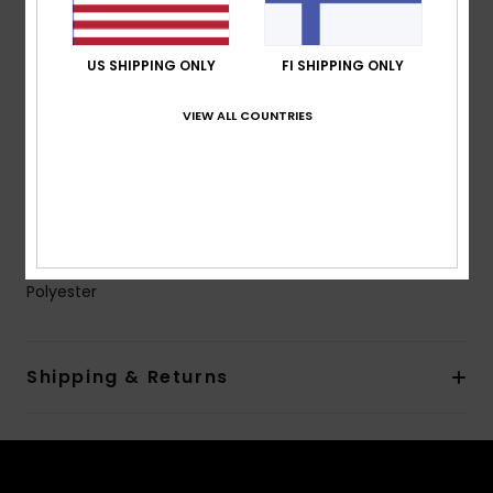
Powder Skirt:
Powder skirt
Pockets:
Sleeve pass pocket
US SHIPPING ONLY
FI SHIPPING ONLY
Chest pocket
2 hand warmer pocket
VIEW ALL COUNTRIES
Internal media pocket
Internal large mesh pocket
Ventilation:
Mesh lined underarm vents
Cuffs: Integrated stretch wrist gaiters
Composition
[Main Fabric] 55% Recycled Polyester, 45%
Polyester
Shipping & Returns