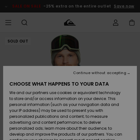
Skip
to
SALE ON SALE
-25% extra on the entire outlet
Save now
Product
Information
SOLD OUT
Access my
MIEHET
Vaatteet
Vaatteet
Shop
Miesten
MiestenTalvivarusteet
Outlet
order
Lainelautailuvarusteet
MIEHILLE
LAPSET
Shipping
Lisätarvikkeet
Lisätarvikkeet
Uutuudet
Lasten
Lasten
Talvivarusteet
LASTEN
Continue without accepting
NAISTEN
Lainelautailuvarusteet
TUOTTEIDEN
Returns
CHOOSE WHAT HAPPENS TO YOUR DATA
Kengät ja
Kengät ja
Suosikit
We and our partners use cookies or equivalent technology
sandaalit
sandaalit
Naisten
SURF
Payment
Highlights
Talvivarusteet
Outlet
to store and/or access information on your device. This
Women
personal information (such as your navigation data and
Snow
SNOW
your IP address) may be used to present you with
Gift Card
Surffaus /
Surffaus /
personalized publications and content; to measure
Vesi
Vesi
Yhteisö
Highlights
advertising and content performance; to deliver
SALE ON
personalized ads; learn more about their audience; to
Quiksilver
SALE
develop and improve the products of our partners. You can
Freedom