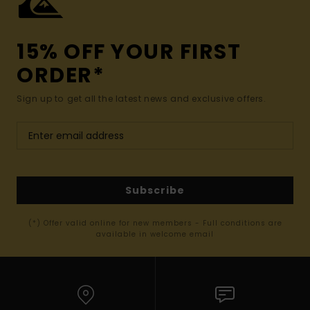
15% OFF YOUR FIRST
ORDER*
Sign up to get all the latest news and exclusive offers.
Subscribe
(*) Offer valid online for new members - Full conditions are
available in welcome email