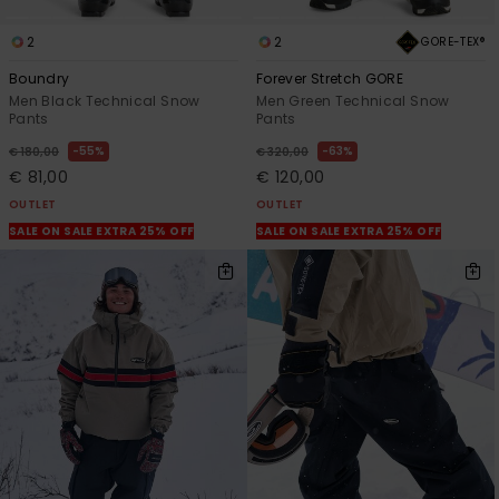
2
2
GORE-TEX®
Boundry
Forever Stretch GORE
Men Black Technical Snow
Men Green Technical Snow
Pants
Pants
55%
63%
€ 180,00
€ 320,00
€ 81,00
€ 120,00
OUTLET
OUTLET
SALE ON SALE EXTRA 25% OFF
SALE ON SALE EXTRA 25% OFF