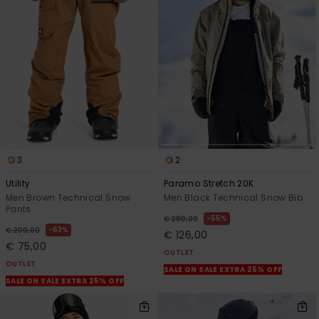
3
2
Utility
Paramo Stretch 20K
Men Brown Technical Snow
Men Black Technical Snow Bib
Pants
55%
€ 280,00
63%
€ 200,00
€ 126,00
€ 75,00
OUTLET
OUTLET
SALE ON SALE EXTRA 25% OFF
SALE ON SALE EXTRA 25% OFF