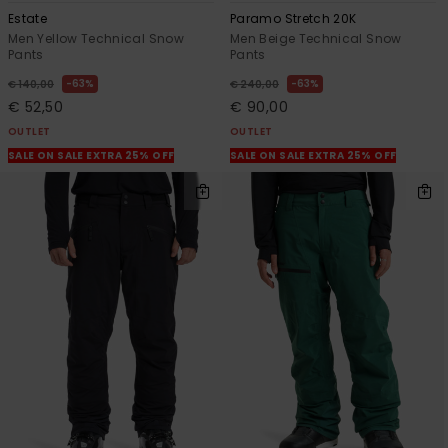
Estate
Paramo Stretch 20K
Men Yellow Technical Snow
Men Beige Technical Snow
Pants
Pants
63%
63%
€ 140,00
€ 240,00
€ 52,50
€ 90,00
OUTLET
OUTLET
SALE ON SALE EXTRA 25% OFF
SALE ON SALE EXTRA 25% OFF