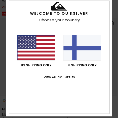
€ 75,00
€ 105,00
OUTLET
OUTLET
WELCOME TO QUIKSILVER
SALE ON SALE EXTRA 25% OFF
SALE ON SALE EXTRA 25% OFF
Choose your country
US SHIPPING ONLY
FI SHIPPING ONLY
VIEW ALL COUNTRIES
3
2
Muldrow 20K
Sycamore Printed 10K
Men White Technical Snow
Men Black Technical Snow