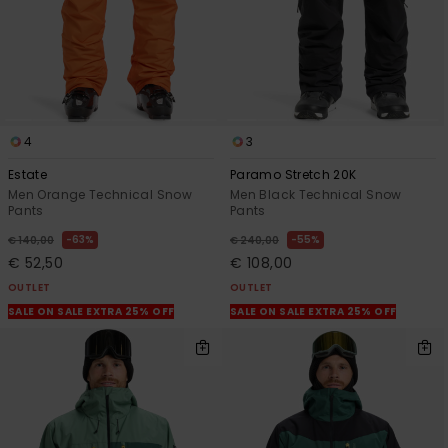
4
3
Estate
Paramo Stretch 20K
Men Orange Technical Snow
Men Black Technical Snow
Pants
Pants
63%
55%
€ 140,00
€ 240,00
€ 52,50
€ 108,00
OUTLET
OUTLET
SALE ON SALE EXTRA 25% OFF
SALE ON SALE EXTRA 25% OFF