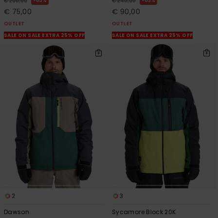
63%
63%
€ 200,00
€ 240,00
€ 75,00
€ 90,00
OUTLET
OUTLET
SALE ON SALE EXTRA 25% OFF
SALE ON SALE EXTRA 25% OFF
2
3
Dawson
Sycamore Block 20K