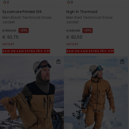
2
3
Sycamore Printed 10K
High In The Hood
Men Black Technical Snow
Men Red Technical Snow
Jacket
Jacket
63%
63%
€ 250,00
€ 220,00
€ 93,75
€ 82,50
OUTLET
OUTLET
SALE ON SALE EXTRA 25% OFF
SALE ON SALE EXTRA 25% OFF