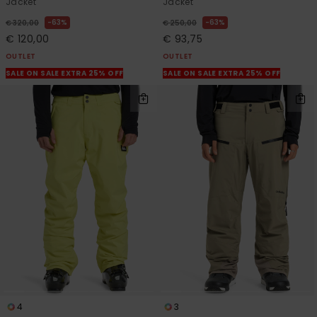
Jacket
Jacket
63%
63%
€ 320,00
€ 250,00
€ 120,00
€ 93,75
OUTLET
OUTLET
SALE ON SALE EXTRA 25% OFF
SALE ON SALE EXTRA 25% OFF
4
3