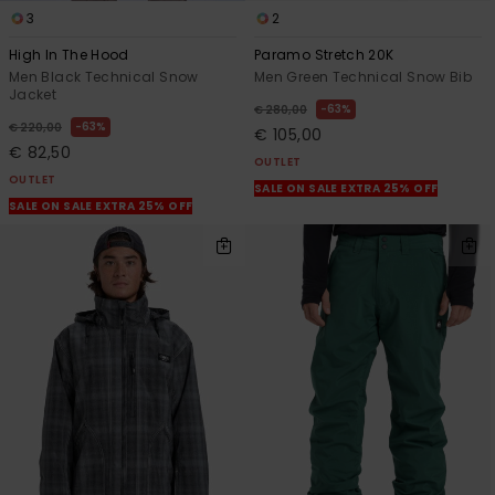
3
2
High In The Hood
Paramo Stretch 20K
Men Black Technical Snow
Men Green Technical Snow Bib
Jacket
63%
€ 280,00
63%
€ 220,00
€ 105,00
€ 82,50
OUTLET
OUTLET
SALE ON SALE EXTRA 25% OFF
SALE ON SALE EXTRA 25% OFF