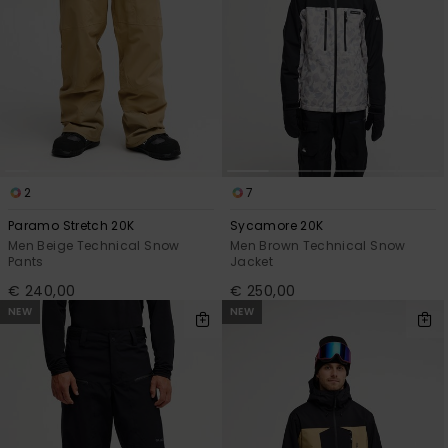
2
7
Paramo Stretch 20K
Sycamore 20K
Men Beige Technical Snow
Men Brown Technical Snow
Pants
Jacket
€ 240,00
€ 250,00
NEW
NEW