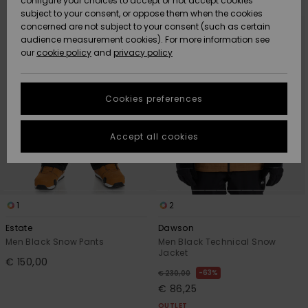
configure your choices to accept or not accept cookies
Snow
Lumi
Community
search
sort
subject to your consent, or oppose them when the cookies
filter
by
criterias
Data Protection
concerned are not subject to your consent (such as certain
HELP &
audience measurement cookies). For more information see
CONTACT
our
cookie policy
and
privacy policy
Uutuudet
Uutuudet
Size Chart
SUSTAINABILITY
Cookies preferences
Suosikit
Suosikit
Start a
conversation
STORELOCATOR
to get the
Accept all cookies
fastest answer
GIFTCARDS
to your
question.
WISHLIST
Start a
conversation
1
2
Find answers
Estate
Dawson
to the most
Men Black Snow Pants
Men Black Technical Snow
common
Jacket
€ 150,00
questions and
63%
€ 230,00
access our
€ 86,25
contact form.
OUTLET