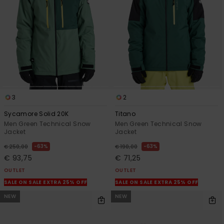
3
2
Sycamore Solid 20K
Titano
Men Green Technical Snow
Men Green Technical Snow
Jacket
Jacket
63%
63%
€ 250,00
€ 190,00
€ 93,75
€ 71,25
OUTLET
OUTLET
SALE ON SALE EXTRA 25% OFF
SALE ON SALE EXTRA 25% OFF
NEW
NEW