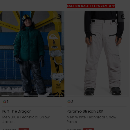
View
the
SALE ON SALE EXTRA 25% OFF
FAQ
1
3
Puff The Dragon
Paramo Stretch 20K
Men Blue Technical Snow
Men White Technical Snow
Jacket
Pants