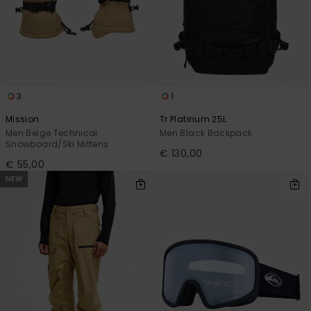
3
1
Mission
Tr Platinum 25L
Men Beige Technical
Men Black Backpack
Snowboard/Ski Mittens
€ 130,00
€ 55,00
NEW