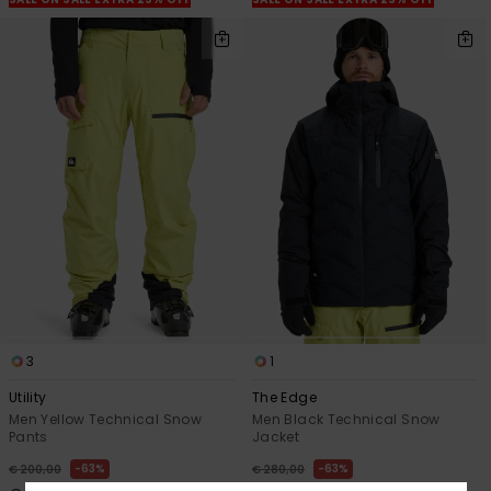
3
1
Utility
The Edge
Men Yellow Technical Snow
Men Black Technical Snow
Pants
Jacket
63%
63%
€ 200,00
€ 280,00