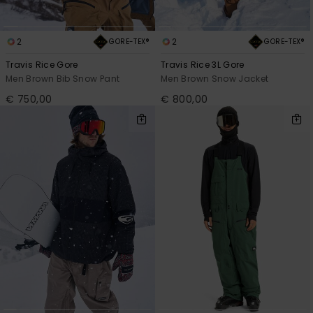
2
2
GORE-TEX®
GORE-TEX®
Travis Rice Gore
Travis Rice 3L Gore
Men Brown Bib Snow Pant
Men Brown Snow Jacket
€ 750,00
€ 800,00