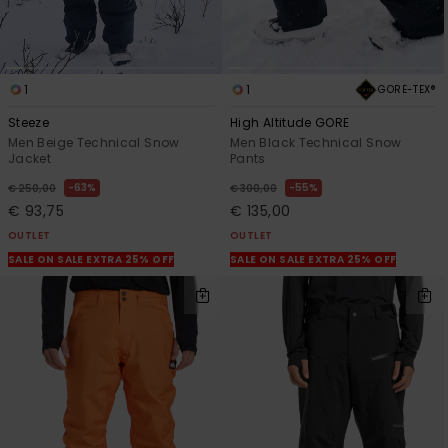
1
1
GORE-TEX®
Steeze
High Altitude GORE
Men Beige Technical Snow
Men Black Technical Snow
Jacket
Pants
63%
55%
€ 250,00
€ 300,00
€ 93,75
€ 135,00
OUTLET
OUTLET
SALE ON SALE EXTRA 25% OFF
SALE ON SALE EXTRA 25% OFF