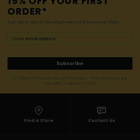
15% OFF YOUR FIRST
ORDER*
Sign up to get all the latest news and exclusive offers.
Subscribe
(*) Offer valid online for new members - Full conditions are
available in welcome email
Find a Store
Contact Us