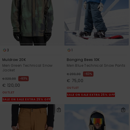
3
1
Muldrow 20K
Banging Bees 10K
Men Green Technical Snow
Men Blue Technical Snow Pants
Jacket
63%
€ 200,00
63%
€ 320,00
€ 75,00
€ 120,00
OUTLET
OUTLET
SALE ON SALE EXTRA 25% OFF
SALE ON SALE EXTRA 25% OFF