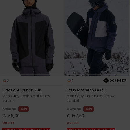
2
2
GORE-TEX®
Ultralight Stretch 20K
Forever Stretch GORE
Men Grey Technical Snow
Men Grey Technical Snow
Jacket
Jacket
63%
63%
€ 360,00
€ 420,00
€ 135,00
€ 157,50
OUTLET
OUTLET
SALE ON SALE EXTRA 25% OFF
SALE ON SALE EXTRA 25% OFF