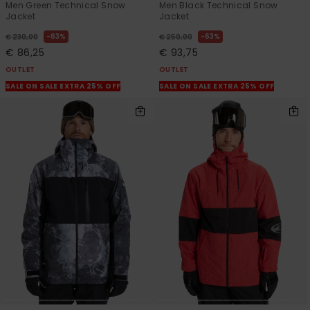
Men Green Technical Snow
Men Black Technical Snow
Jacket
Jacket
63%
63%
€ 230,00
€ 250,00
€ 86,25
€ 93,75
OUTLET
OUTLET
SALE ON SALE EXTRA 25% OFF
SALE ON SALE EXTRA 25% OFF