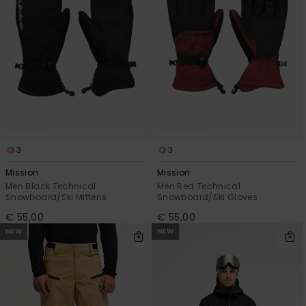
3
3
Mission
Mission
Men Black Technical
Men Red Technical
Snowboard/Ski Mittens
Snowboard/Ski Gloves
€ 55,00
€ 55,00
NEW
NEW