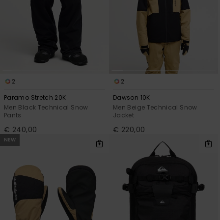
2
2
Paramo Stretch 20K
Dawson 10K
Men Black Technical Snow
Men Beige Technical Snow
Pants
Jacket
€ 240,00
€ 220,00
NEW