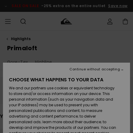
Skip
to
SALE ON SALE
-25% extra on the entire outlet
Save now
products
grid
selection
Highlights
Access my
MIEHET
Vaatteet
Vaatteet
Shop
Miesten
MiestenTalvivarusteet
Outlet
order
Primaloft
Lainelautailuvarusteet
MIEHILLE
LAPSET
Shipping
Gore-Tex
Highline
Lisätarvikkeet
Lisätarvikkeet
Uutuudet
Lasten
Lasten
Talvivarusteet
LASTEN
Continue without accepting
NAISTEN
Lainelautailuvarusteet
TUOTTEIDEN
Returns
CHOOSE WHAT HAPPENS TO YOUR DATA
Kengät ja
Kengät ja
Suosikit
We and our partners use cookies or equivalent technology
sandaalit
sandaalit
Naisten
SURF
Stay tuned, products will be back soon
Payment
Highlights
Talvivarusteet
Outlet
to store and/or access information on your device. This
Women
personal information (such as your navigation data and
Snow
SNOW
your IP address) may be used to present you with
Gift Card
Surffaus /
Surffaus /
personalized publications and content; to measure
Vesi
Vesi
Yhteisö
Highlights
You may also like
advertising and content performance; to deliver
SALE ON
personalized ads; learn more about their audience; to
Quiksilver
SALE
develop and improve the products of our partners. You can
Freedom
Skip
Skip
to
to