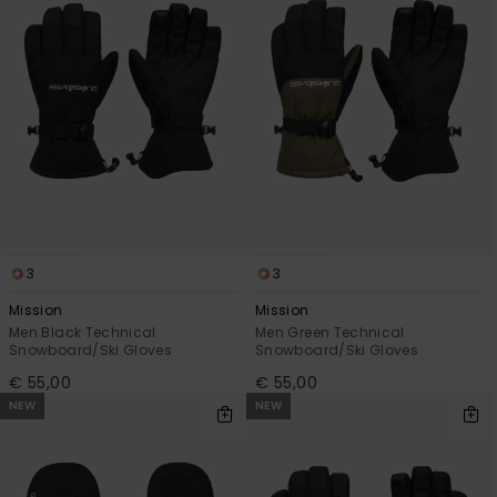
3
3
Mission
Mission
Men Black Technical
Men Green Technical
Snowboard/Ski Gloves
Snowboard/Ski Gloves
€ 55,00
€ 55,00
NEW
NEW