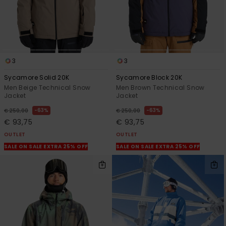
3
3
Sycamore Solid 20K
Sycamore Block 20K
Men Beige Technical Snow
Men Brown Technical Snow
Jacket
Jacket
63%
63%
€ 250,00
€ 250,00
€ 93,75
€ 93,75
OUTLET
OUTLET
SALE ON SALE EXTRA 25% OFF
SALE ON SALE EXTRA 25% OFF