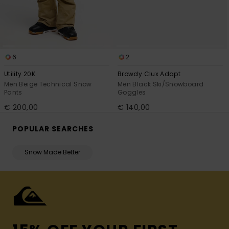
6
2
Utility 20K
Browdy Clux Adapt
Men Beige Technical Snow
Men Black Ski/Snowboard
Pants
Goggles
€ 200,00
€ 140,00
POPULAR SEARCHES
Snow Made Better