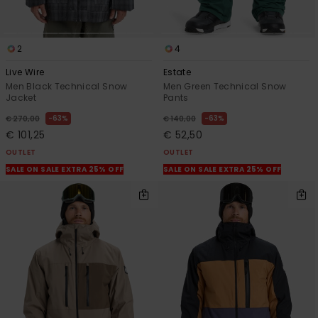
2
4
Live Wire
Estate
Men Black Technical Snow
Men Green Technical Snow
Jacket
Pants
63%
63%
€ 270,00
€ 140,00
€ 101,25
€ 52,50
OUTLET
OUTLET
SALE ON SALE EXTRA 25% OFF
SALE ON SALE EXTRA 25% OFF