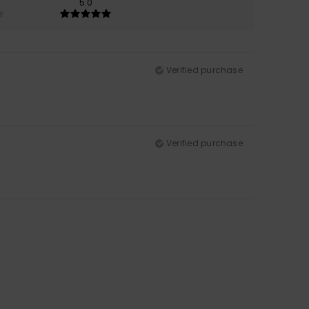
5.0
Verified purchase
Verified purchase