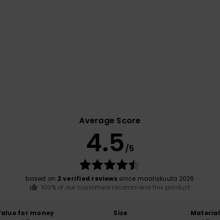
Average Score
4.5
/5
based on
2 verified reviews
since maaliskuuta 2026
100% of our customers recommend this product
Value for money
Size
Material