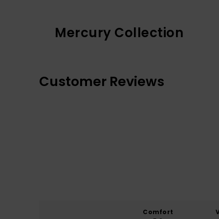
Mercury Collection
Customer Reviews
Comfort