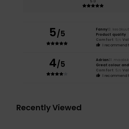
5.0
5
Fanny
13. kesäkuu
/5
Product quality
Comfort
: 5
Va
/5
I recommend t
4
Adrian
31. maalis
/5
Great colour and
Comfort
: 5
Va
/5
I recommend t
Recently Viewed