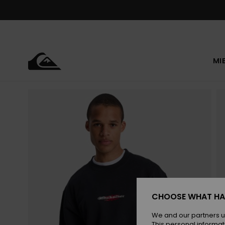
Skip
to
Product
Information
MI
CHOOSE WHAT HA
We and our partners u
This personal informat