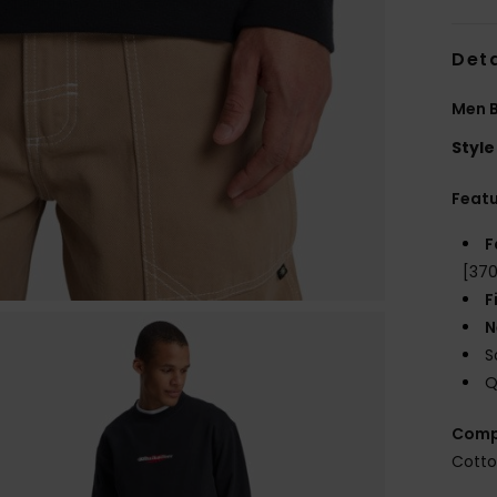
Deta
Men B
Style
Feat
F
[370
F
N
S
Q
Comp
Cotto