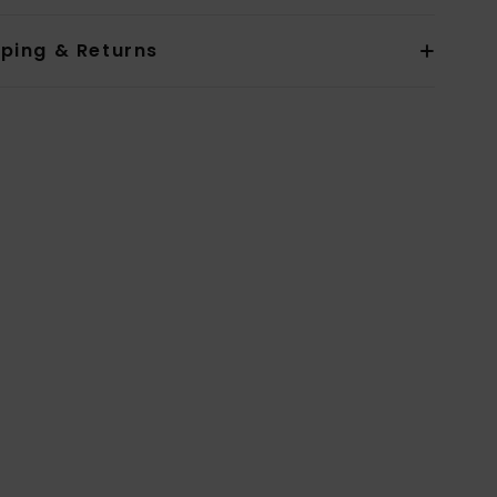
pping & Returns