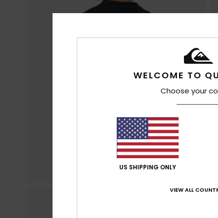
WELCOME TO QU
Choose your co
US SHIPPING ONLY
VIEW ALL COUNTR