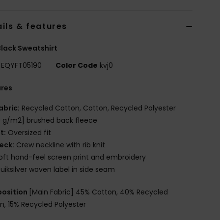
ils & features
lack Sweatshirt
EQYFT05190
Color Code
kvj0
ures
abric:
Recycled Cotton, Cotton, Recycled Polyester
 g/m2] brushed back fleece
it:
Oversized fit
eck:
Crew neckline with rib knit
oft hand-feel screen print and embroidery
uiksilver woven label in side seam
osition
[Main Fabric] 45% Cotton, 40% Recycled
n, 15% Recycled Polyester