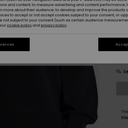
ions and content; to measure advertising and content performance; t
Colou
rn more about their audience; to develop and improve the products of
oices to accept or not accept cookies subject to your consent, or o
 not subject to your consent (such as certain audience measuremen
 our
cookie policy
and
privacy policy
erences
Accept
X
Se
Thi
Sho