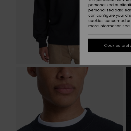
personalized publicat
personalized ads; lea
can configure your ch
cookies concerned are
more information see
Cookies pref