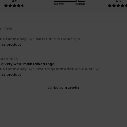
4.5
4.5
Too small
Too large
ta 2026
lue for money
: 5
Material
: 5
Color
: 5
/5
/5
/5
his product
kuuta 2026
 a very well-maintained logo
lue for money
: 4
Size
: Large
Material
: 4
Color
: 5
/5
/5
/5
his product
Verified by
TrustVille