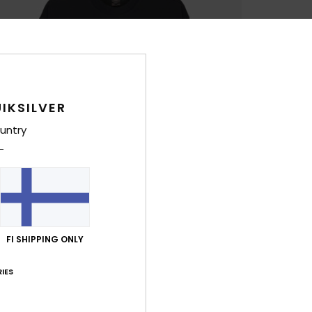
IKSILVER
untry
FI SHIPPING ONLY
IES