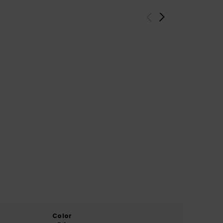
Color