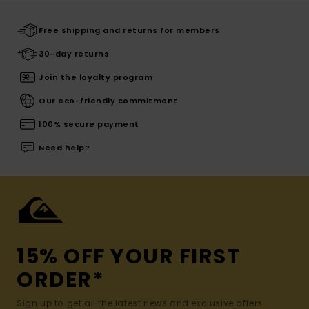
Free shipping and returns for members
30-day returns
Join the loyalty program
Our eco-friendly commitment
100% secure payment
Need help?
15% OFF YOUR FIRST
ORDER*
Sign up to get all the latest news and exclusive offers.