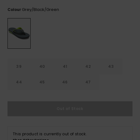
View
the
Grey/black/green
Colour
FAQ
39
40
41
42
43
44
45
46
47
Out of Stock
This product is currently out of stock.