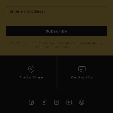
Subscribe
(*) Offer valid online for new members - Full conditions are
available in welcome email
Find a Store
Contact Us