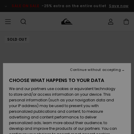
Skip
to
SALE ON SALE
-25% extra on the entire outlet
Save now
Product
Information
SOLD OUT
Access my
MIEHET
Vaatteet
Vaatteet
Shop
Miesten
MiestenTalvivarusteet
Outlet
order
Lainelautailuvarusteet
MIEHILLE
LAPSET
Shipping
Lisätarvikkeet
Lisätarvikkeet
Uutuudet
Lasten
Lasten
Talvivarusteet
LASTEN
Continue without accepting
NAISTEN
Lainelautailuvarusteet
TUOTTEIDEN
Returns
CHOOSE WHAT HAPPENS TO YOUR DATA
Kengät ja
Kengät ja
Suosikit
We and our partners use cookies or equivalent technology
sandaalit
sandaalit
Naisten
SURF
Payment
Highlights
Talvivarusteet
Outlet
to store and/or access information on your device. This
Women
personal information (such as your navigation data and
Snow
SNOW
your IP address) may be used to present you with
Gift Card
Surffaus /
Surffaus /
personalized publications and content; to measure
Vesi
Vesi
Yhteisö
Highlights
advertising and content performance; to deliver
SALE ON
personalized ads; learn more about their audience; to
Quiksilver
SALE
develop and improve the products of our partners. You can
Freedom