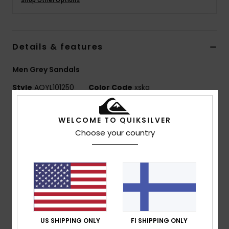
Shop Other Options
Details & features
Men Grey Sandals
Style
AQYL101250
Color Code
xskg
Features
WELCOME TO QUIKSILVER
Water friendly fine-mould upper with engineered
Choose your country
breathability
Finely woven nylon toe post made with regenerated
ECONYL® nylon fibres
Water friendly recycled polyester jersey lining
backed with memory foam for comfort
Anatomically contoured Hydro bound footbed for
US SHIPPING ONLY
FI SHIPPING ONLY
long lasting comfort and support