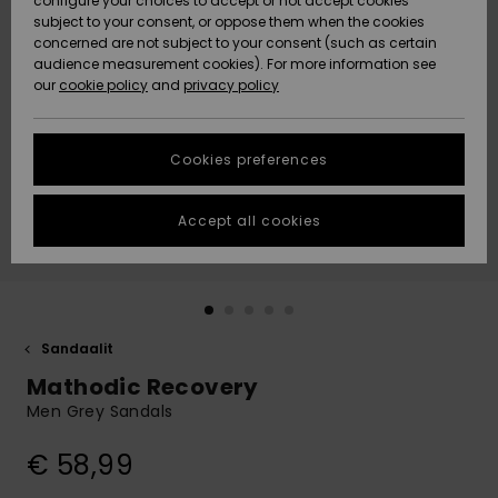
configure your choices to accept or not accept cookies
Snow
Lumi
Community
subject to your consent, or oppose them when the cookies
Data Protection
concerned are not subject to your consent (such as certain
HELP &
audience measurement cookies). For more information see
CONTACT
our
cookie policy
and
privacy policy
Uutuudet
Uutuudet
Size Chart
SUSTAINABILITY
Cookies preferences
Suosikit
Suosikit
Start a
conversation
STORELOCATOR
to get the
Accept all cookies
fastest answer
GIFTCARDS
to your
question.
WISHLIST
Start a
conversation
Sandaalit
Find answers
Mathodic Recovery
to the most
common
Men Grey Sandals
questions and
access our
€ 58,99
contact form.