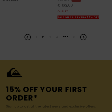
€ 162,00
OUTLET
SALE ON SALE EXTRA 25% OFF
...
1
2
3
4
6
15% OFF YOUR FIRST
ORDER*
Sign up to get all the latest news and exclusive offers.