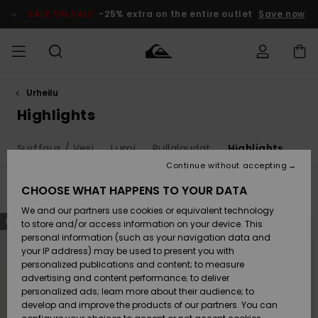
Skip
to
SALE ON SALE
-25% extra on the entire outlet
Save now
products
grid
selection
Urheilu
Access my
MIEHET
Vaatteet
Vaatteet
Shop
Miesten
MiestenTalvivarusteet
Outlet
order
Highlights
Lainelautailuvarusteet
MIEHILLE
LAPSET
Shipping
Surffaus / Vesi
Lumi
Rullalaudat
Highlights
Lisätarvikkeet
Lisätarvikkeet
Uutuudet
Lasten
Lasten
Talvivarusteet
LASTEN
Continue without accepting
NAISTEN
Lainelautailuvarusteet
TUOTTEIDEN
Returns
CHOOSE WHAT HAPPENS TO YOUR DATA
Filter & Sort
270
Results
Kengät ja
Kengät ja
Suosikit
We and our partners use cookies or equivalent technology
sandaalit
sandaalit
Naisten
SURF
Skip
Skip
Payment
NEW
Highlights
Talvivarusteet
Outlet
to
to
to store and/or access information on your device. This
search
sort
Women
personal information (such as your navigation data and
filter
by
criterias
Snow
SNOW
your IP address) may be used to present you with
Gift Card
Surffaus /
Surffaus /
personalized publications and content; to measure
Vesi
Vesi
Yhteisö
Highlights
advertising and content performance; to deliver
SALE ON
personalized ads; learn more about their audience; to
Quiksilver
SALE
develop and improve the products of our partners. You can
Freedom