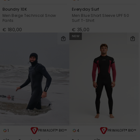
Boundry 10K
Everyday Surf
Men Beige Technical Snow
Men Blue Short Sleeve UPF 50
Pants
Surf T-Shirt
€ 180,00
€ 35,00
NEW
1
4
PRIMALOFT® BIO™
PRIMALOFT® BIO™