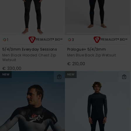
1
3
PRIMALOFT® BIO™
PRIMALOFT® BIO™
5/4/3mm Everyday Sessions
Prologue+ 5/4/3mm
Men Black Hooded Chest Zip
Men Blue Back Zip Wetsuit
Wetsuit
€ 210,00
€ 330,00
NEW
NEW