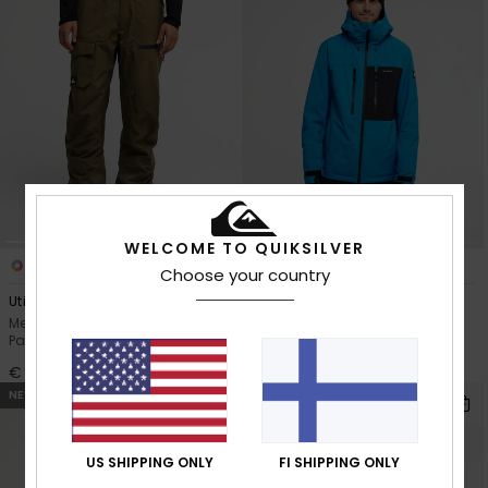
WELCOME TO QUIKSILVER
6
7
Choose your country
Utility 20K
Sycamore 20K
Men Green Technical Snow
Men Blue Technical Snow
Pants
Jacket
€ 200,00
€ 250,00
NEW
NEW
US SHIPPING ONLY
FI SHIPPING ONLY