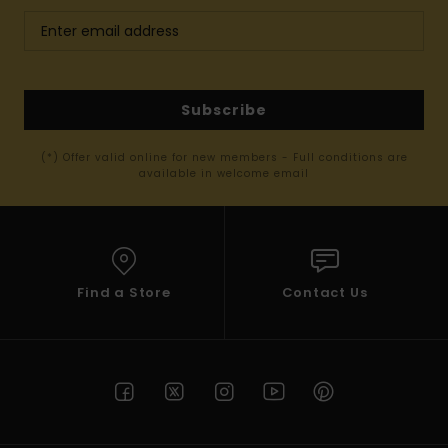
Subscribe
(*) Offer valid online for new members - Full conditions are
available in welcome email
Find a Store
Contact Us