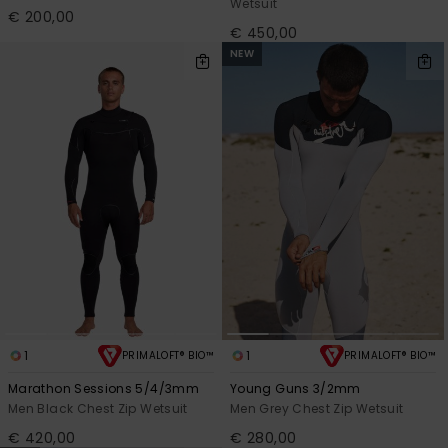
Wetsuit
€ 200,00
€ 450,00
NEW
1
1
PRIMALOFT® BIO™
PRIMALOFT® BIO™
Marathon Sessions 5/4/3mm
Young Guns 3/2mm
Men Black Chest Zip Wetsuit
Men Grey Chest Zip Wetsuit
€ 420,00
€ 280,00