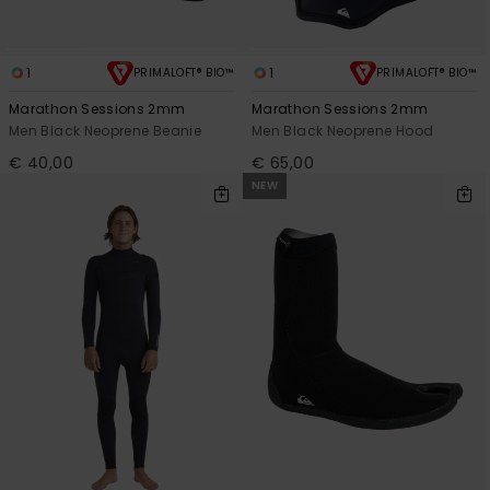
1
1
PRIMALOFT® BIO™
PRIMALOFT® BIO™
Marathon Sessions 2mm
Marathon Sessions 2mm
Men Black Neoprene Beanie
Men Black Neoprene Hood
€ 40,00
€ 65,00
NEW