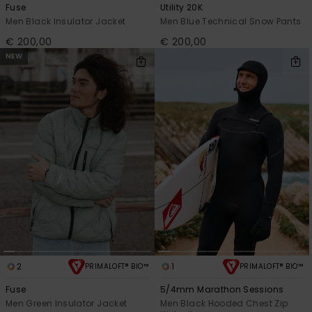
Fuse
Utility 20K
Men Black Insulator Jacket
Men Blue Technical Snow Pants
€ 200,00
€ 200,00
NEW
2
1
PRIMALOFT® BIO™
PRIMALOFT® BIO™
Fuse
5/4mm Marathon Sessions
Men Green Insulator Jacket
Men Black Hooded Chest Zip