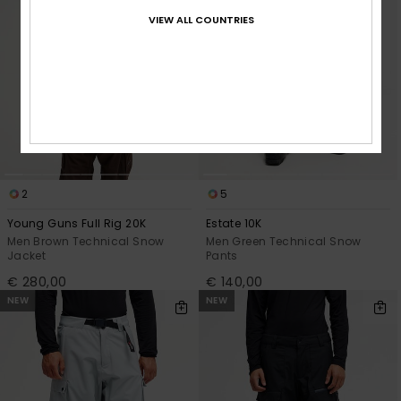
VIEW ALL COUNTRIES
2
5
Young Guns Full Rig 20K
Estate 10K
Men Brown Technical Snow
Men Green Technical Snow
Jacket
Pants
€ 280,00
€ 140,00
NEW
NEW