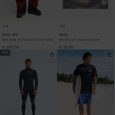
6
2
Utility 20K
Misty
Men Red Technical Snow Pants
Men Brown Neck Warmer
€ 200,00
€ 25,00
NEW