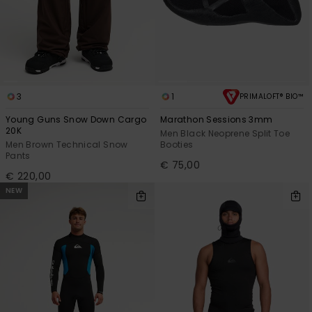
View
the
FAQ
3
1
PRIMALOFT® BIO™
Young Guns Snow Down Cargo
Marathon Sessions 3mm
20K
Men Black Neoprene Split Toe
Men Brown Technical Snow
Booties
Pants
€ 75,00
€ 220,00
NEW