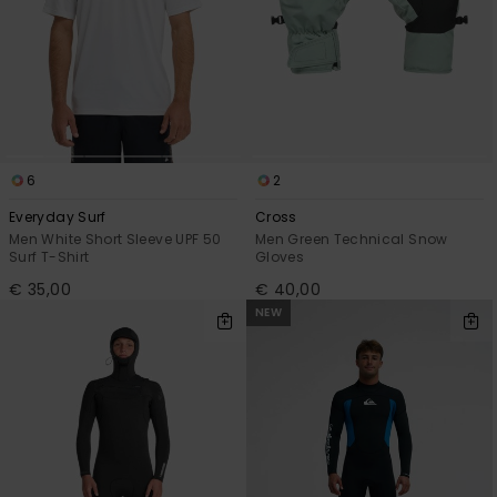
6
2
Everyday Surf
Cross
Men White Short Sleeve UPF 50
Men Green Technical Snow
Surf T-Shirt
Gloves
€ 35,00
€ 40,00
NEW