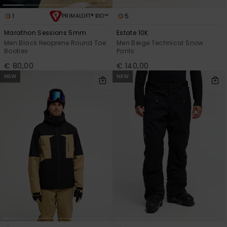
1
5
PRIMALOFT® BIO™
Marathon Sessions 5mm
Estate 10K
Men Black Neoprene Round Toe
Men Beige Technical Snow
Booties
Pants
€ 80,00
€ 140,00
NEW
NEW