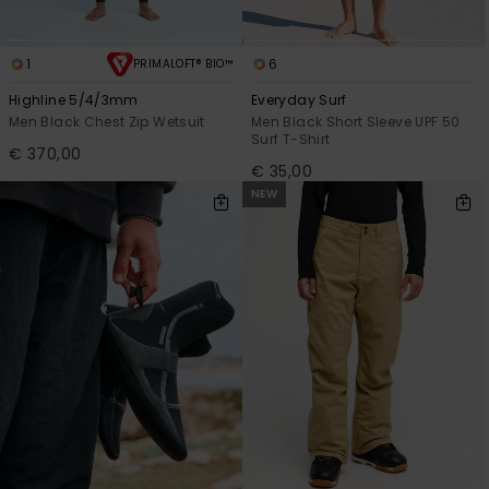
1
6
PRIMALOFT® BIO™
Highline 5/4/3mm
Everyday Surf
Men Black Chest Zip Wetsuit
Men Black Short Sleeve UPF 50
Surf T-Shirt
€ 370,00
€ 35,00
NEW