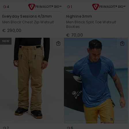
4
1
PRIMALOFT® BIO™
PRIMALOFT® BIO™
Everyday Sessions 4/3mm
Highline 3mm
Men Black Chest Zip Wetsuit
Men Black Split Toe Wetsuit
Booties
€ 290,00
€ 70,00
NEW
2
6