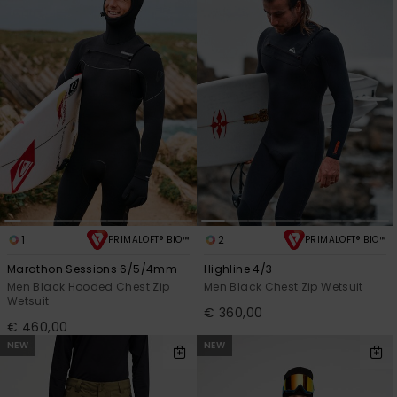
1
2
PRIMALOFT® BIO™
PRIMALOFT® BIO™
Marathon Sessions 6/5/4mm
Highline 4/3
Men Black Hooded Chest Zip
Men Black Chest Zip Wetsuit
Wetsuit
€ 360,00
€ 460,00
NEW
NEW