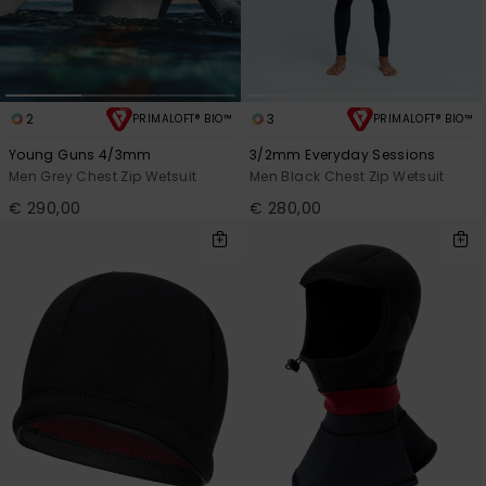
2
3
PRIMALOFT® BIO™
PRIMALOFT® BIO™
Young Guns 4/3mm
3/2mm Everyday Sessions
Men Grey Chest Zip Wetsuit
Men Black Chest Zip Wetsuit
€ 290,00
€ 280,00