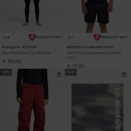
4
1
PRIMALOFT® BIO™
PRIMALOFT® BIO™
Prologue+ 4/3mm
Marathon Sessions 1mm
Men Blue Back Zip Wetsuit
Men Black Neoprene Hooded
Vest
€ 200,00
€ 70,00
NEW
NEW