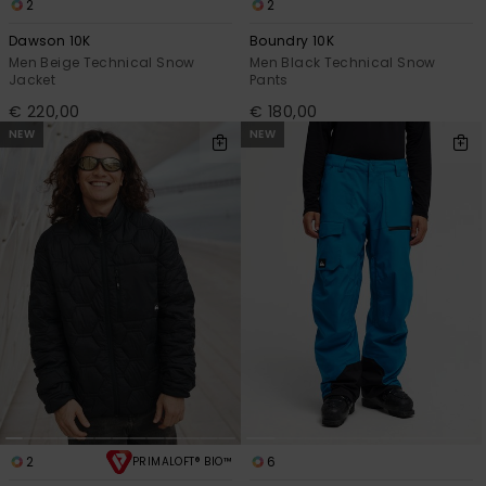
2
2
Dawson 10K
Boundry 10K
Men Beige Technical Snow
Men Black Technical Snow
Jacket
Pants
€ 220,00
€ 180,00
NEW
NEW
2
6
PRIMALOFT® BIO™