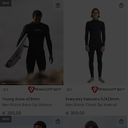
NEW
1
1
PRIMALOFT® BIO™
PRIMALOFT® BIO™
Young Guns 4/3mm
Everyday Sessions 5/4/3mm
Men Black Back Zip Wetsuit
Men Black Chest Zip Wetsuit
€ 290,00
€ 300,00
NEW