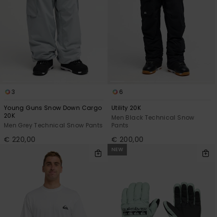
3
6
Young Guns Snow Down Cargo
Utility 20K
20K
Men Black Technical Snow
Men Grey Technical Snow Pants
Pants
€ 220,00
€ 200,00
NEW