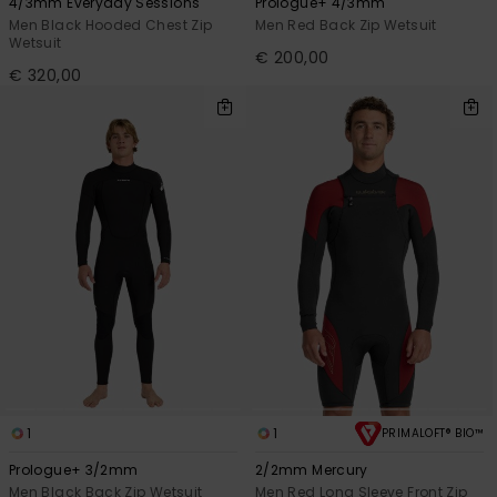
4/3mm Everyday Sessions
Prologue+ 4/3mm
Men Black Hooded Chest Zip
Men Red Back Zip Wetsuit
Wetsuit
€ 200,00
€ 320,00
1
1
PRIMALOFT® BIO™
Prologue+ 3/2mm
2/2mm Mercury
Men Black Back Zip Wetsuit
Men Red Long Sleeve Front Zip