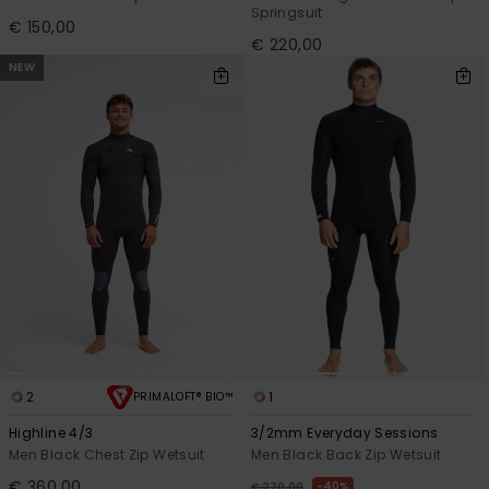
Springsuit
€ 150,00
€ 220,00
NEW
2
1
PRIMALOFT® BIO™
Highline 4/3
3/2mm Everyday Sessions
Men Black Chest Zip Wetsuit
Men Black Back Zip Wetsuit
€ 360,00
40%
€ 270,00