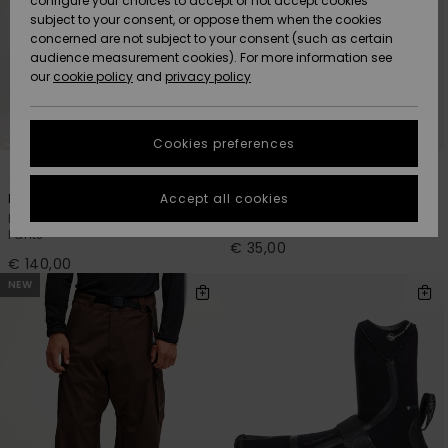
configure your choices to accept or not accept cookies
Snow
Lumi
Community
subject to your consent, or oppose them when the cookies
Data Protection
concerned are not subject to your consent (such as certain
HELP &
audience measurement cookies). For more information see
CONTACT
our
cookie policy
and
privacy policy
Uutuudet
Uutuudet
Size Chart
SUSTAINABILITY
Cookies preferences
Suosikit
Suosikit
Start a
5
1
PRIMALOFT® BIO™
conversation
STORELOCATOR
to get the
Accept all cookies
Estate 10K
Marathon Sessions 2mm
fastest answer
Men Orange Technical Snow
Men Black Neoprene Cap
GIFTCARDS
to your
Pants
question.
€ 35,00
€ 140,00
WISHLIST
Start a
NEW
conversation
Find answers
to the most
common
questions and
access our
contact form.