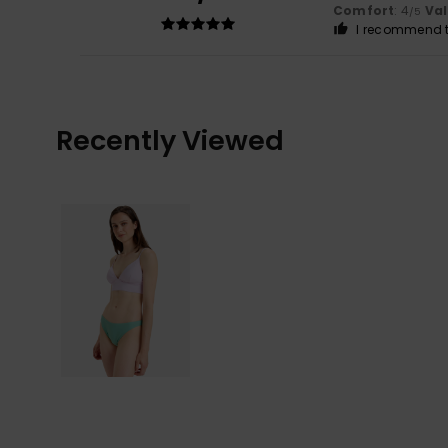
Comfort
: 4
Va
/5
I recommend t
Recently Viewed