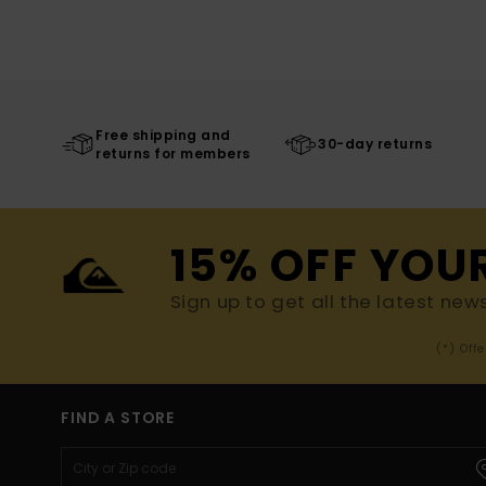
Free shipping and
30-day returns
returns for members
15% OFF YOU
Sign up to get all the latest new
(*) Off
FIND A STORE