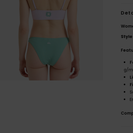
Deta
Wome
Style
Feat
F
g/m
L
F
S
E
Comp