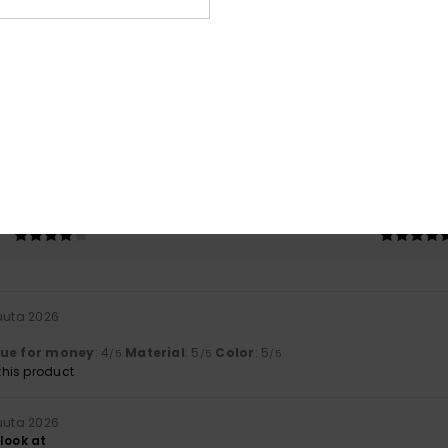
Average Score
5.0
/5
based on
2 verified reviews
since heinäkuuta 2026
100% of our customers recommend this product
Value for money
Size
Material
4.0
5.0
Too small
Too large
uuta 2026
lue for money
: 4
Material
: 5
Color
: 5
/5
/5
/5
his product
uuta 2026
look at