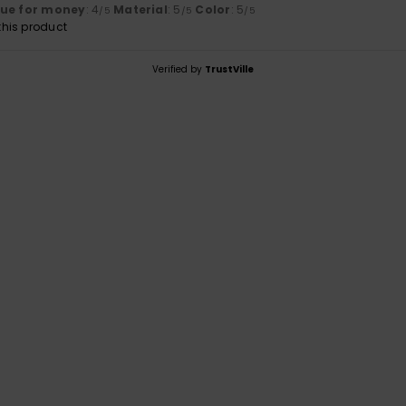
lue for money
: 4
Material
: 5
Color
: 5
/5
/5
/5
his product
Verified by
TrustVille