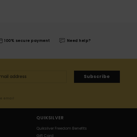
100% secure payment
Need help?
Subscribe
me email
QUIKSILVER
Quiksilver Freedom Benefits
Gift Card