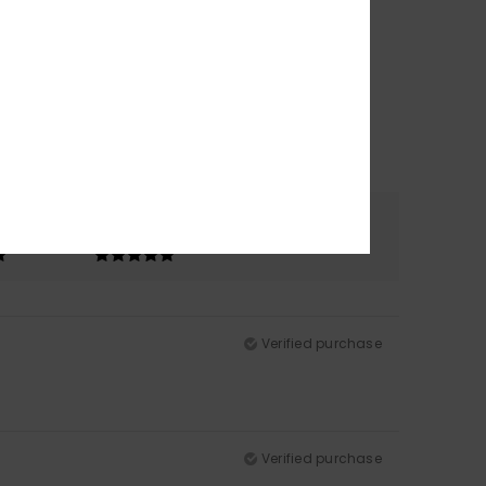
Color
5.0
Verified purchase
Verified purchase