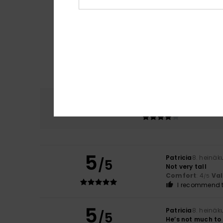
Comfort
4.0
5
Patricia
8. heinäk
/5
Not very tall
Comfort
: 4
Va
/5
I recommend t
5
Patricia
8. heinäk
/5
He’s not much to 