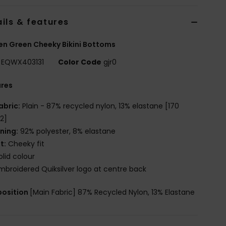
ils & features
n Green Cheeky Bikini Bottoms
EQWX403131
Color Code
gjr0
ures
abric:
Plain - 87% recycled nylon, 13% elastane [170
2]
ining:
92% polyester, 8% elastane
it:
Cheeky fit
olid colour
mbroidered Quiksilver logo at centre back
osition
[Main Fabric] 87% Recycled Nylon, 13% Elastane