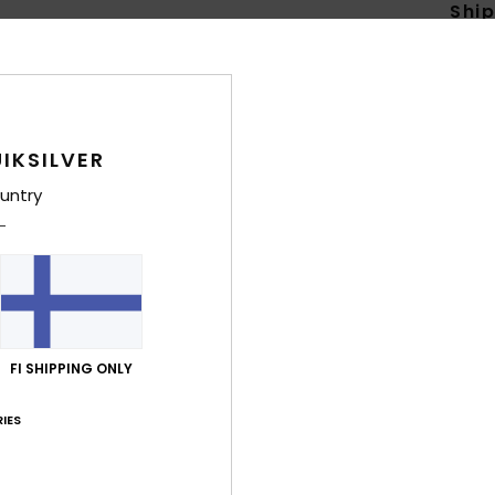
Shi
IKSILVER
untry
FI SHIPPING ONLY
IES