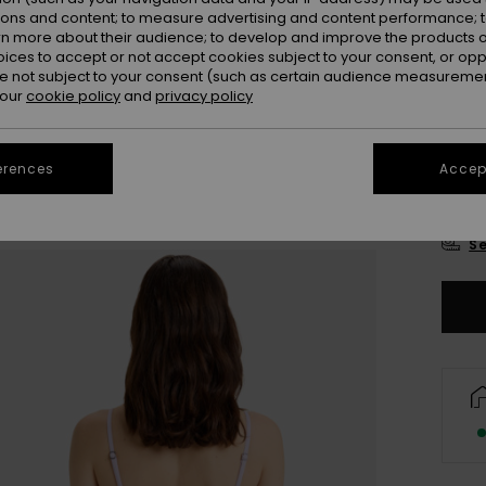
Colou
ions and content; to measure advertising and content performance; t
rn more about their audience; to develop and improve the products of
oices to accept or not accept cookies subject to your consent, or o
 not subject to your consent (such as certain audience measuremen
 our
cookie policy
and
privacy policy
erences
Accept
X
Se