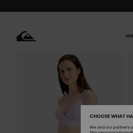
Skip
to
Product
Information
MI
CHOOSE WHAT HA
We and our partners u
This personal informat