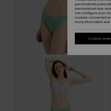
personalized publicat
personalized ads; lea
can configure your ch
cookies concerned are
more information see
Cookies pref