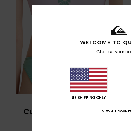
WELCOME TO QU
Choose your co
US SHIPPING ONLY
Customer Reviews
VIEW ALL COUNTR