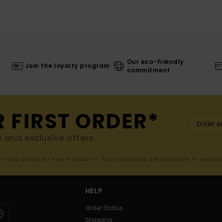
Our eco-friendly
Join the loyalty program
commitment
R FIRST ORDER*
s and exclusive offers.
er valid online for new members - Full conditions are available in welco
HELP
Order Status
Shipping