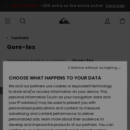
Skip
to
SALE ON SALE
-25% extra on the entire outlet
Save now
products
grid
selection
Talvitakit
Access my
MIEHET
Vaatteet
Vaatteet
Shop
Miesten
MiestenTalvivarusteet
Outlet
order
Gore-tex
Lainelautailuvarusteet
MIEHILLE
LAPSET
Shipping
Tarkastele kaikkia tuotteita
Gore-Tex
Lisätarvikkeet
Lisätarvikkeet
Uutuudet
Lasten
Lasten
Talvivarusteet
LASTEN
Continue without accepting
NAISTEN
Lainelautailuvarusteet
TUOTTEIDEN
Returns
CHOOSE WHAT HAPPENS TO YOUR DATA
Filter & Sort
2
Results
Kengät ja
Kengät ja
Suosikit
We and our partners use cookies or equivalent technology
sandaalit
sandaalit
Naisten
SURF
Skip
Skip
Payment
NEW
NEW
Highlights
Talvivarusteet
Outlet
to
to
to store and/or access information on your device. This
search
sort
Women
personal information (such as your navigation data and
filter
by
criterias
Snow
SNOW
your IP address) may be used to present you with
Gift Card
Surffaus /
Surffaus /
personalized publications and content; to measure
Vesi
Vesi
Yhteisö
Highlights
advertising and content performance; to deliver
SALE ON
personalized ads; learn more about their audience; to
Quiksilver
SALE
develop and improve the products of our partners. You can
Freedom