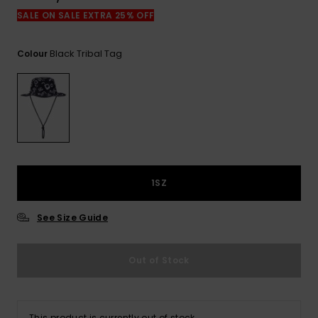
View
the
SALE ON SALE EXTRA 25% OFF
FAQ
Black Tribal Tag
Colour
1SZ
See Size Guide
Out of Stock
This product is currently out of stock.