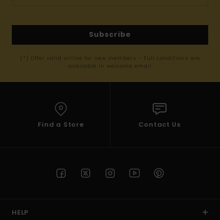
Subscribe
(*) Offer valid online for new members - Full conditions are
available in welcome email
Find a Store
Contact Us
HELP