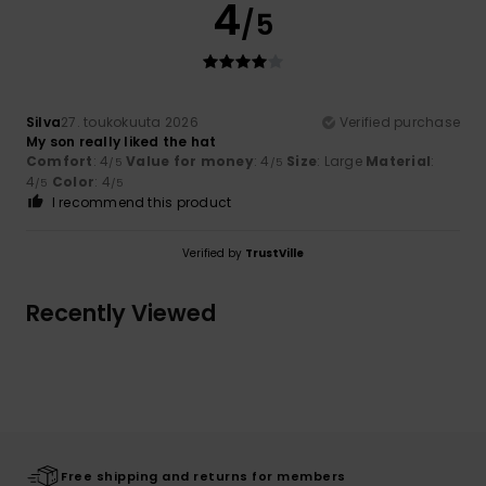
4
/5
Silva
27. toukokuuta 2026
Verified purchase
My son really liked the hat
Comfort
: 4
Value for money
: 4
Size
: Large
Material
:
/5
/5
4
Color
: 4
/5
/5
I recommend this product
Verified by
TrustVille
Recently Viewed
Free shipping and returns for members