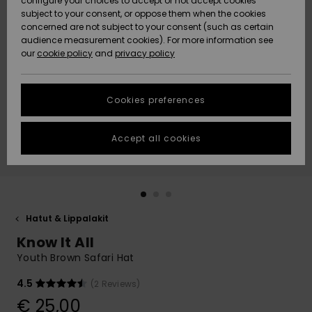
configure your choices to accept or not accept cookies
Snow
Lumi
Community
subject to your consent, or oppose them when the cookies
Data Protection
concerned are not subject to your consent (such as certain
HELP &
audience measurement cookies). For more information see
CONTACT
our
cookie policy
and
privacy policy
Uutuudet
Uutuudet
Size Chart
SUSTAINABILITY
Cookies preferences
Suosikit
Suosikit
Start a
conversation
STORELOCATOR
to get the
Accept all cookies
fastest answer
GIFTCARDS
to your
question.
WISHLIST
Start a
conversation
Hatut & Lippalakit
Find answers
Know It All
to the most
common
Youth Brown Safari Hat
questions and
access our
4.5
(2 Reviews)
contact form.
€ 25,00