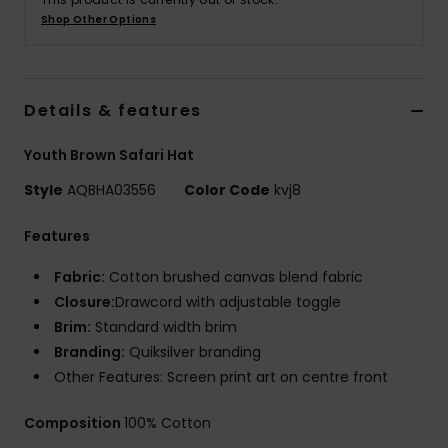
Shop Other Options
Details & features
Youth Brown Safari Hat
Style
AQBHA03556
Color Code
kvj8
Features
Fabric:
Cotton brushed canvas blend fabric
Closure:
Drawcord with adjustable toggle
Brim:
Standard width brim
Branding:
Quiksilver branding
Other Features: Screen print art on centre front
Composition
100% Cotton