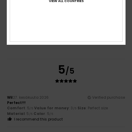
VIEW ALL COUNTRIES
Size
Material
4.5
Too small
Too large
Color
4.5
5
/5
Wil
27. kesäkuuta 2026
Verified purchase
Perfect!!!
Comfort
: 5
Value for money
: 3
Size
: Perfect size
/5
/5
Material
: 5
Color
: 5
/5
/5
I recommend this product