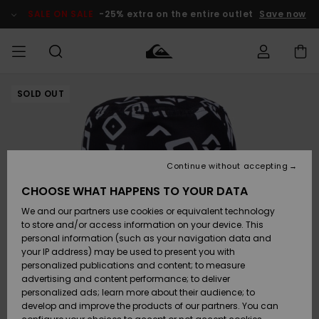
Skip
to
SALE ON SALE
-25% extra on the entire outlet
Save now
Product
Information
SOLD OUT
Access my
MIEHET
Vaatteet
Vaatteet
Shop
Miesten
MiestenTalvivarusteet
Outlet
order
Lainelautailuvarusteet
MIEHILLE
LAPSET
Shipping
Lisätarvikkeet
Lisätarvikkeet
Uutuudet
Lasten
Lasten
Talvivarusteet
LASTEN
Continue without accepting
NAISTEN
Lainelautailuvarusteet
TUOTTEIDEN
Returns
CHOOSE WHAT HAPPENS TO YOUR DATA
Kengät ja
Kengät ja
Suosikit
We and our partners use cookies or equivalent technology
sandaalit
sandaalit
Naisten
SURF
Payment
Highlights
Talvivarusteet
Outlet
to store and/or access information on your device. This
Women
personal information (such as your navigation data and
Snow
SNOW
your IP address) may be used to present you with
Gift Card
Surffaus /
Surffaus /
personalized publications and content; to measure
Vesi
Vesi
Yhteisö
Highlights
advertising and content performance; to deliver
SALE ON
personalized ads; learn more about their audience; to
Quiksilver
SALE
develop and improve the products of our partners. You can
Freedom