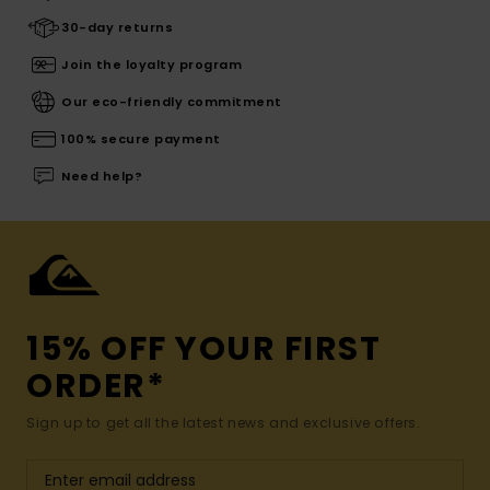
30-day returns
Join the loyalty program
Our eco-friendly commitment
100% secure payment
Need help?
15% OFF YOUR FIRST
ORDER*
Sign up to get all the latest news and exclusive offers.