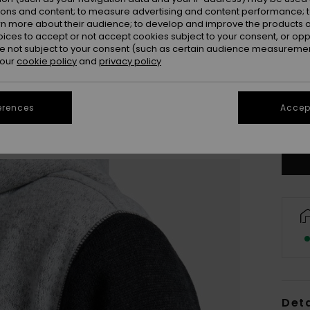
ions and content; to measure advertising and content performance; t
rn more about their audience; to develop and improve the products of
oices to accept or not accept cookies subject to your consent, or o
 not subject to your consent (such as certain audience measuremen
 our
cookie policy
and
privacy policy
X
erences
Accept
Se
Deta