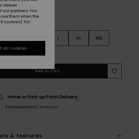
o deliver
 our partners. You
ppose them when the
t cookies). For
S
S
M
L
XL
XXL
 all cookies
e Size Guide
Add to Cart
Home or Pick-up Point Delivery
Scheduled from
11 elokuuta
ils & features