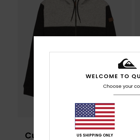
WELCOME TO QU
Choose your co
Customer Reviews
US SHIPPING ONLY