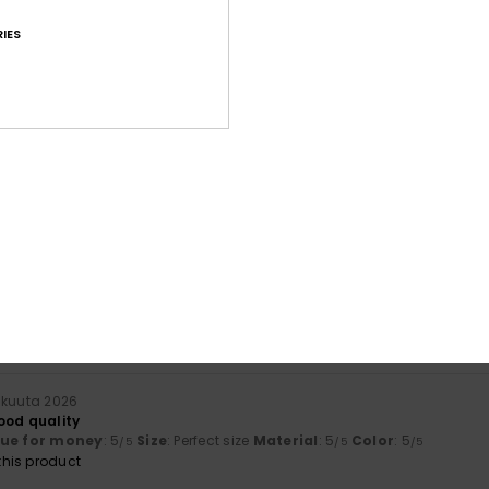
IES
Average Score
4.6
/5
based on
30 verified reviews
since syyskuuta 2025
83% of our customers recommend this product
Value for money
Size
Material
4.3
4.4
Too small
Too large
ikuuta 2026
ood quality
lue for money
: 5
Size
: Perfect size
Material
: 5
Color
: 5
/5
/5
/5
his product