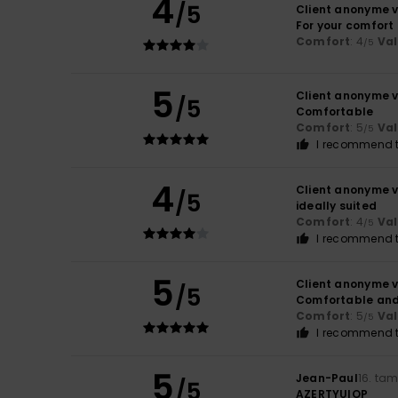
4
/5
Client anonyme v
For your comfort
Comfort
: 4
Va
/5
5
Client anonyme v
/5
Comfortable
Comfort
: 5
Va
/5
I recommend t
4
Client anonyme v
/5
ideally suited
Comfort
: 4
Va
/5
I recommend t
5
Client anonyme v
/5
Comfortable and
Comfort
: 5
Va
/5
I recommend t
5
Jean-Paul
16. ta
/5
AZERTYUIOP