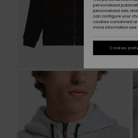
personalized publicat
personalized ads; lea
can configure your ch
cookies concerned are
more information see
Cookies pref