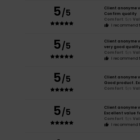
5
Client anonyme v
/5
Confirm quality
Comfort
: 5
Va
/5
I recommend t
5
Client anonyme v
/5
very good qualit
Comfort
: 5
Va
/5
I recommend t
5
/5
Client anonyme v
Good product. Ex
Comfort
: 5
Va
/5
5
Client anonyme v
/5
Excellent value 
Comfort
: 5
Va
/5
I recommend t