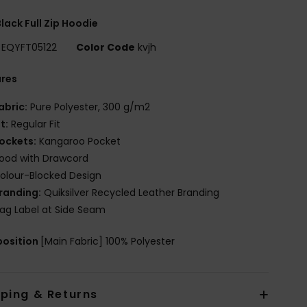
lack Full Zip Hoodie
EQYFT05122
Color Code
kvjh
ures
abric:
Pure Polyester, 300 g/m2
it:
Regular Fit
ockets:
Kangaroo Pocket
ood with Drawcord
olour-Blocked Design
randing:
Quiksilver Recycled Leather Branding
lag Label at Side Seam
osition
[Main Fabric] 100% Polyester
pping & Returns