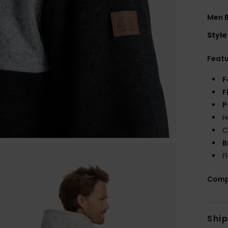
Men B
Style
Feat
F
F
P
H
C
B
F
Comp
Shi