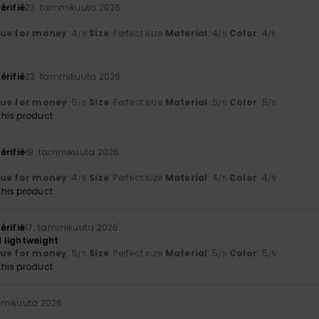
érifié
23. tammikuuta 2026
lue for money
: 4
Size
: Perfect size
Material
: 4
Color
: 4
/5
/5
/5
érifié
23. tammikuuta 2026
lue for money
: 5
Size
: Perfect size
Material
: 5
Color
: 5
/5
/5
/5
his product
érifié
18. tammikuuta 2026
lue for money
: 4
Size
: Perfect size
Material
: 4
Color
: 4
/5
/5
/5
his product
érifié
17. tammikuuta 2026
 lightweight
lue for money
: 5
Size
: Perfect size
Material
: 5
Color
: 5
/5
/5
/5
his product
mmikuuta 2026