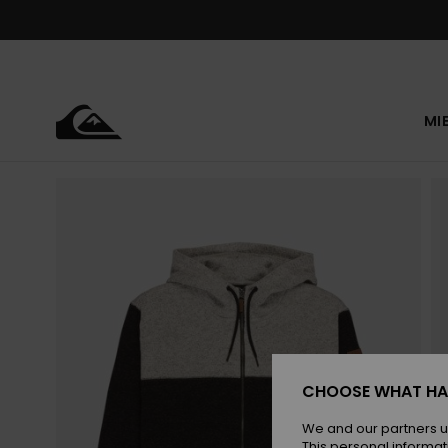
Skip
to
Product
Information
MI
CHOOSE WHAT HA
We and our partners u
This personal informat