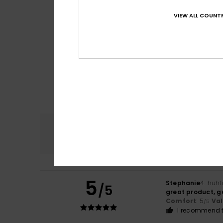
VIEW ALL COUNTR
Comfort
4.6
5
Stephanie
4. huht
/5
great product, g
Comfort
: 5
Va
/5
I recommend t