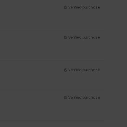
Verified purchase
Verified purchase
Verified purchase
Verified purchase