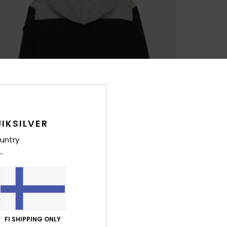
IKSILVER
untry
FI SHIPPING ONLY