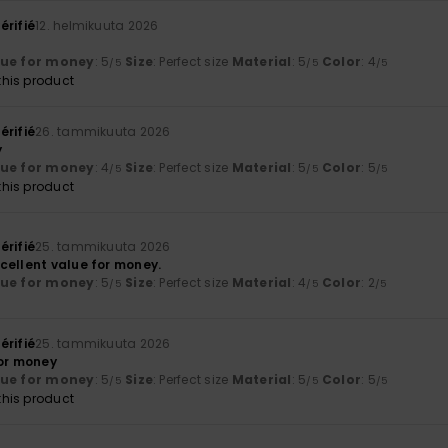
érifié
12. helmikuuta 2026
lue for money
: 5
Size
: Perfect size
Material
: 5
Color
: 4
/5
/5
/5
his product
érifié
26. tammikuuta 2026
y
lue for money
: 4
Size
: Perfect size
Material
: 5
Color
: 5
/5
/5
/5
his product
érifié
25. tammikuuta 2026
cellent value for money.
lue for money
: 5
Size
: Perfect size
Material
: 4
Color
: 2
/5
/5
/5
érifié
25. tammikuuta 2026
for money
lue for money
: 5
Size
: Perfect size
Material
: 5
Color
: 5
/5
/5
/5
his product