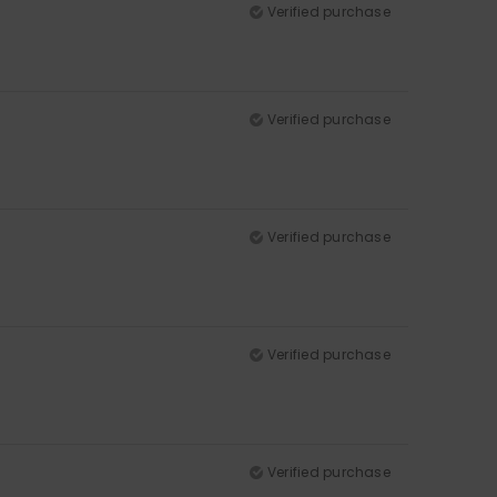
Verified purchase
Verified purchase
Verified purchase
Verified purchase
Verified purchase