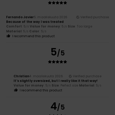
Fernando Javier
5. maaliskuuta 2026
Verified purchase
Because of the way I was treated
Comfort
: 5
Value for money
: 5
Size
: Too large
/5
/5
Material
: 5
Color
: 5
/5
/5
I recommend this product
5
/5
Christian
4. maaliskuuta 2026
Verified purchase
It’s slightly oversized, but I really like it that way!
Value for money
: 5
Size
: Perfect size
Material
: 5
/5
/5
I recommend this product
4
/5