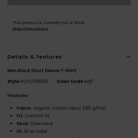
This product is currently out of stock.
Shop Other Options
Details & features
Men Black Short Sleeve T-Shirt
Style
EQYZT08200
Color Code
kvj0
Features
Fabric:
Organic Cotton fabric [180 g/m2]
Fit:
Comfort fit
Neck:
Crew neck
Rib 1x1 at collar