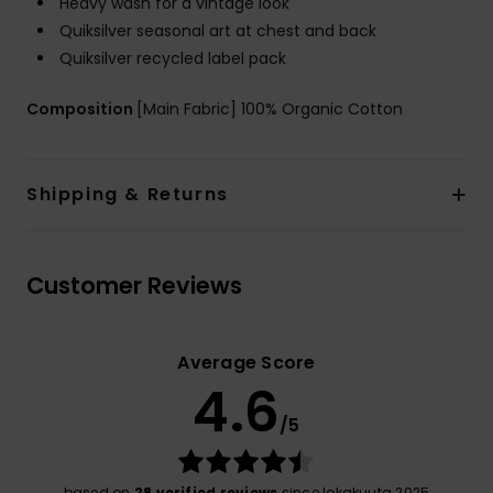
Heavy wash for a vintage look
Quiksilver seasonal art at chest and back
Quiksilver recycled label pack
Composition
[Main Fabric] 100% Organic Cotton
Shipping & Returns
Customer Reviews
Average Score
4.6
/5
based on
28 verified reviews
since lokakuuta 2025