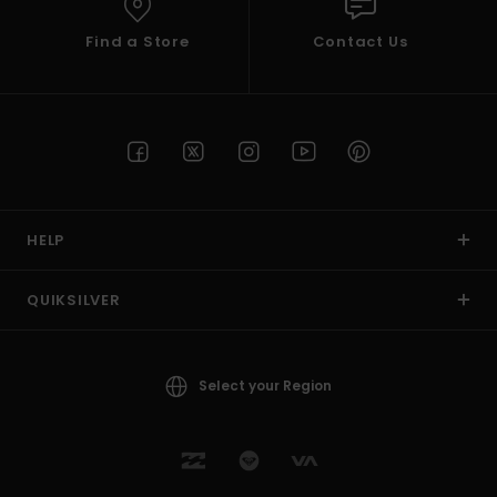
Find a Store
Contact Us
HELP
QUIKSILVER
Select your Region