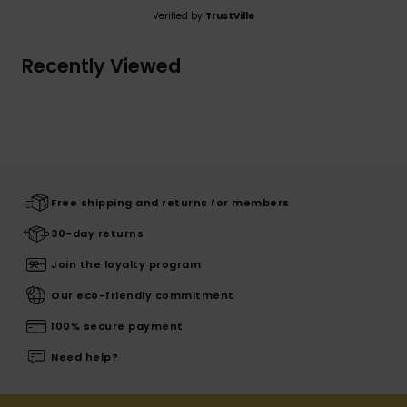
Verified by
TrustVille
Recently Viewed
Free shipping and returns for members
30-day returns
Join the loyalty program
Our eco-friendly commitment
100% secure payment
Need help?