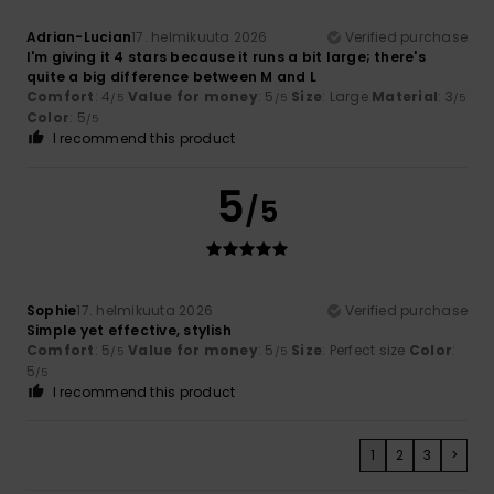
Adrian-Lucian
17. helmikuuta 2026
Verified purchase
I'm giving it 4 stars because it runs a bit large; there's
quite a big difference between M and L
Comfort
: 4
Value for money
: 5
Size
: Large
Material
: 3
/5
/5
/5
Color
: 5
/5
I recommend this product
5
/5
Sophie
17. helmikuuta 2026
Verified purchase
Simple yet effective, stylish
Comfort
: 5
Value for money
: 5
Size
: Perfect size
Color
:
/5
/5
5
/5
I recommend this product
1
2
3
>