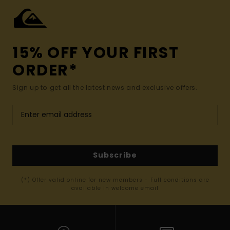
15% OFF YOUR FIRST
ORDER*
Sign up to get all the latest news and exclusive offers.
Subscribe
(*) Offer valid online for new members - Full conditions are
available in welcome email