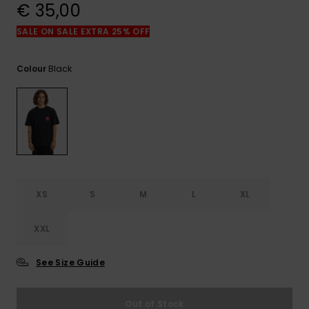
View
€ 35,00
the
FAQ
SALE ON SALE EXTRA 25% OFF
Black
Colour
XS
S
M
L
XL
XXL
See Size Guide
Out of Stock