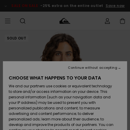
Skip
to
SALE ON SALE
-25% extra on the entire outlet
Save now
Product
Information
SOLD OUT
Access my
MIEHET
Vaatteet
Vaatteet
Shop
Miesten
MiestenTalvivarusteet
Outlet
order
Lainelautailuvarusteet
MIEHILLE
LAPSET
Shipping
Lisätarvikkeet
Lisätarvikkeet
Uutuudet
Lasten
Lasten
Talvivarusteet
LASTEN
Continue without accepting
NAISTEN
Lainelautailuvarusteet
TUOTTEIDEN
Returns
CHOOSE WHAT HAPPENS TO YOUR DATA
Kengät ja
Kengät ja
Suosikit
We and our partners use cookies or equivalent technology
sandaalit
sandaalit
Naisten
SURF
Payment
Highlights
Talvivarusteet
Outlet
to store and/or access information on your device. This
Women
personal information (such as your navigation data and
Snow
SNOW
your IP address) may be used to present you with
Gift Card
Surffaus /
Surffaus /
personalized publications and content; to measure
Vesi
Vesi
Yhteisö
Highlights
advertising and content performance; to deliver
SALE ON
personalized ads; learn more about their audience; to
Quiksilver
SALE
develop and improve the products of our partners. You can
Freedom