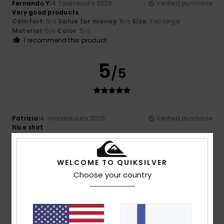
Fernando Y
14. toukokuuta 2026
Verified purchase
Very good products
Comfort
: 5
Value for money
: 5
Size
: Too large
/5
/5
Material
: 5
Color
: 5
/5
/5
I recommend this product
5
/5
Patrizia
14. maaliskuuta 2026
Verified purchase
Nice shirt
Comfort
: 5
Value for money
: 5
Size
: Perfect size
/5
/5
Material
: 5
Color
: 5
/5
/5
I recommend this product
WELCOME TO QUIKSILVER
Choose your country
5
/5