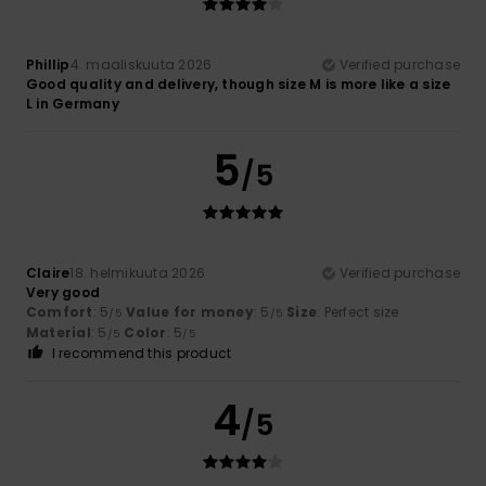
Phillip
4. maaliskuuta 2026
Verified purchase
Good quality and delivery, though size M is more like a size
L in Germany
5
/5
Claire
18. helmikuuta 2026
Verified purchase
Very good
Comfort
: 5
Value for money
: 5
Size
: Perfect size
/5
/5
Material
: 5
Color
: 5
/5
/5
I recommend this product
4
/5