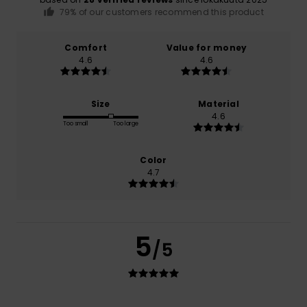
79% of our customers recommend this product
Comfort
Value for money
4.6
4.6
Size
Material
4.6
Too small
Too large
Color
4.7
5
/5