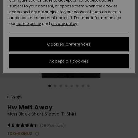
configure your choices to accept or not accept cookies
Snow
Lumi
Community
subject to your consent, or oppose them when the cookies
Data Protection
concerned are not subject to your consent (such as certain
HELP &
audience measurement cookies). For more information see
CONTACT
our
cookie policy
and
privacy policy
Uutuudet
Uutuudet
Size Chart
SUSTAINABILITY
Cookies preferences
Suosikit
Suosikit
Start a
conversation
STORELOCATOR
to get the
Accept all cookies
fastest answer
GIFTCARDS
to your
question.
WISHLIST
Start a
conversation
Lyhyt
Find answers
Hw Melt Away
to the most
common
Men Black Short Sleeve T-Shirt
questions and
access our
4.6
(28 Reviews)
contact form.
ECO-BONUS