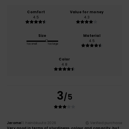
Comfort
Value for money
4.5
4.3
Size
Material
4.5
Too small
Too large
Color
4.8
3
/5
Jerome
11. heinäkuuta 2026
Verified purchase
Very good in terms of sturdiness, colour and capacity, but