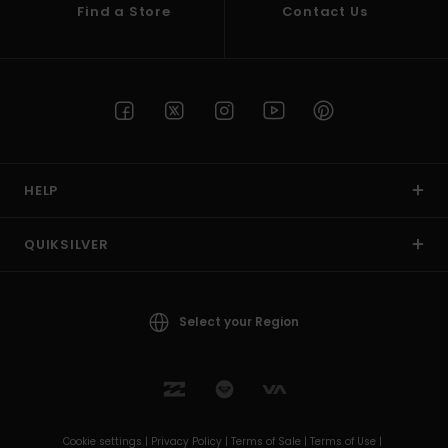
Find a Store
Contact Us
HELP
QUIKSILVER
Select your Region
Cookie settings |
Privacy Policy |
Terms of Sale |
Terms of Use |