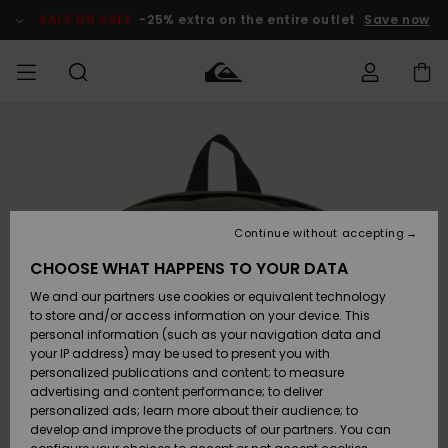
Skip
to
SALE ON SALE
-25% extra on the entire outlet
Save now
Product
Information
Access my
MIEHET
Vaatteet
Vaatteet
Shop
Miesten
MiestenTalvivarusteet
Outlet
order
Lainelautailuvarusteet
MIEHILLE
LAPSET
Shipping
Lisätarvikkeet
Lisätarvikkeet
Uutuudet
Lasten
Lasten
Talvivarusteet
LASTEN
Continue without accepting
NAISTEN
Lainelautailuvarusteet
TUOTTEIDEN
Returns
CHOOSE WHAT HAPPENS TO YOUR DATA
Kengät ja
Kengät ja
Suosikit
We and our partners use cookies or equivalent technology
sandaalit
sandaalit
Naisten
SURF
Payment
Highlights
Talvivarusteet
Outlet
to store and/or access information on your device. This
Women
personal information (such as your navigation data and
Snow
SNOW
your IP address) may be used to present you with
Gift Card
Surffaus /
Surffaus /
personalized publications and content; to measure
Vesi
Vesi
Yhteisö
Highlights
advertising and content performance; to deliver
SALE ON
personalized ads; learn more about their audience; to
Quiksilver
SALE
develop and improve the products of our partners. You can
Freedom