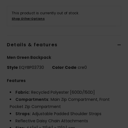
This product is currently out of stock.
Shop Other Options
Details & features
Men Green Backpack
Style
EQYBP03730
Color Code
cre0
Features
Fabric:
Recycled Polyester [600D/150D]
Compartments:
Main Zip Compartment, Front
Pocket Zip Compartment
Straps:
Adjustable Padded Shoulder Straps
Reflective Daisy Chain Attachments