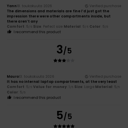
Yann
18. toukokuuta 2026
Verified purchase
The dimensions and materials are fine I’d just got the
impression there were other compartments inside, but
there aren’t any
Comfort
: 5
Size
: Perfect size
Material
: 5
Color
: 5
/5
/5
/5
I recommend this product
3
/5
Mauro
13. toukokuuta 2026
Verified purchase
It has no internal laptop compartments, at the very least
Comfort
: 5
Value for money
: 1
Size
: Large
Material
: 5
/5
/5
/5
Color
: 5
/5
I recommend this product
5
/5