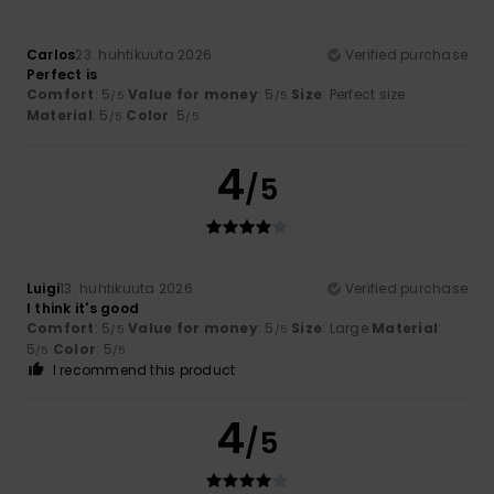
Carlos
23. huhtikuuta 2026
Verified purchase
Perfect is
Comfort
: 5
Value for money
: 5
Size
: Perfect size
/5
/5
Material
: 5
Color
: 5
/5
/5
4
/5
Luigi
13. huhtikuuta 2026
Verified purchase
I think it's good
Comfort
: 5
Value for money
: 5
Size
: Large
Material
:
/5
/5
5
Color
: 5
/5
/5
I recommend this product
4
/5