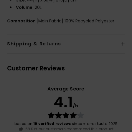
Size:
44[H] x 31[W] x 13[D] cm
Volume:
20L
Composition
[Main Fabric] 100% Recycled Polyester
Shipping & Returns
Customer Reviews
Average Score
4.1
/5
based on
19 verified reviews
since marraskuuta 2025
68% of our customers recommend this product