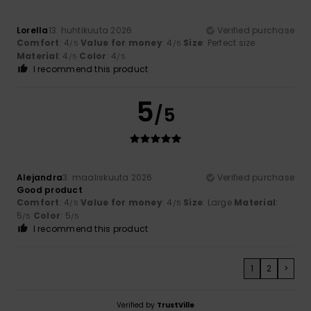
Lorella
13. huhtikuuta 2026
Verified purchase
Comfort
: 4
Value for money
: 4
Size
: Perfect size
/5
/5
Material
: 4
Color
: 4
/5
/5
I recommend this product
5
/5
Alejandra
3. maaliskuuta 2026
Verified purchase
Good product
Comfort
: 4
Value for money
: 4
Size
: Large
Material
:
/5
/5
5
Color
: 5
/5
/5
I recommend this product
1
2
>
Verified by
TrustVille