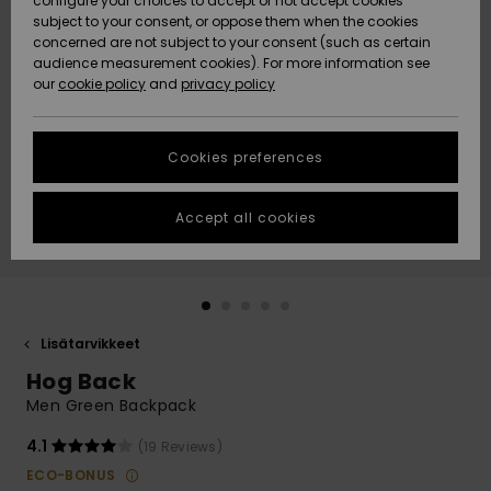
configure your choices to accept or not accept cookies
Snow
Lumi
Community
subject to your consent, or oppose them when the cookies
Data Protection
concerned are not subject to your consent (such as certain
HELP &
audience measurement cookies). For more information see
CONTACT
our
cookie policy
and
privacy policy
Uutuudet
Uutuudet
Size Chart
SUSTAINABILITY
Cookies preferences
Suosikit
Suosikit
Start a
conversation
STORELOCATOR
to get the
Accept all cookies
fastest answer
GIFTCARDS
to your
question.
WISHLIST
Start a
conversation
Lisätarvikkeet
Find answers
Hog Back
to the most
common
Men Green Backpack
questions and
access our
4.1
(19 Reviews)
contact form.
ECO-BONUS