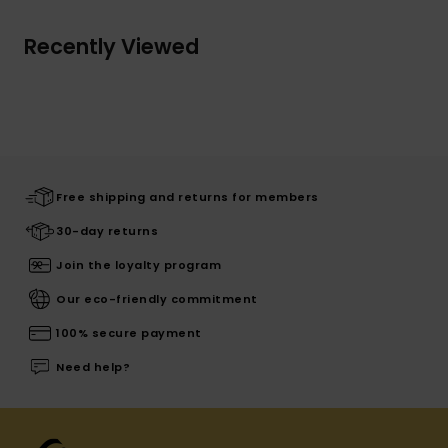
Recently Viewed
Free shipping and returns for members
30-day returns
Join the loyalty program
Our eco-friendly commitment
100% secure payment
Need help?