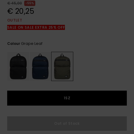
View
€ 45,00
55%
the
€ 20,25
FAQ
OUTLET
SALE ON SALE EXTRA 25% OFF
Grape Leaf
Colour
1SZ
Out of Stock