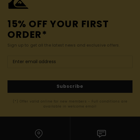
15% OFF YOUR FIRST
ORDER*
Sign up to get all the latest news and exclusive offers.
Subscribe
(*) Offer valid online for new members - Full conditions are
available in welcome email