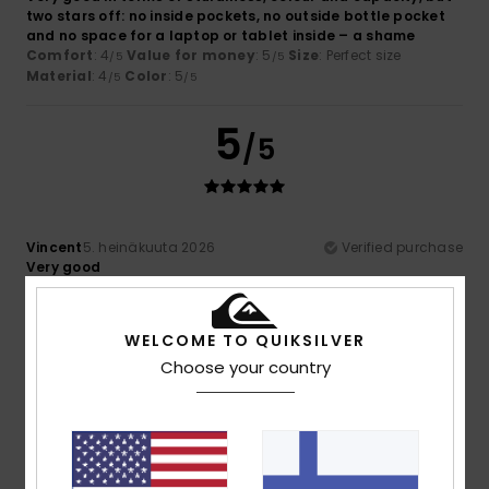
two stars off: no inside pockets, no outside bottle pocket
and no space for a laptop or tablet inside – a shame
Comfort
: 4
Value for money
: 5
Size
: Perfect size
/5
/5
Material
: 4
Color
: 5
/5
/5
5
/5
Vincent
5. heinäkuuta 2026
Verified purchase
Very good
Comfort
: 4
Value for money
: 5
Size
: Perfect size
/5
/5
Material
: 5
Color
: 4
/5
/5
I recommend this product
WELCOME TO QUIKSILVER
Choose your country
4
/5