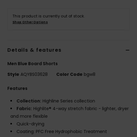
This product is currently out of stock.
Shop Other Options
Details & features
Men Blue Board Shorts
Style
AQYBS03628
Color Code
bgw8
Features
Collection:
Highline Series collection
Fabric:
Highlite® 4-way stretch fabric - lighter, dryer
and more flexible
Quick-drying
Coating: PFC Free Hydrophobic Treatment