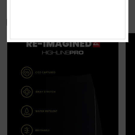
Boardshorts Guide