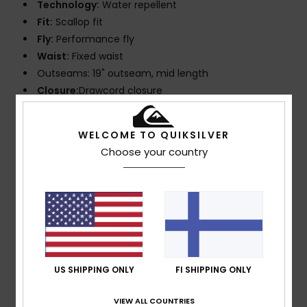
Technology:
Water repellent
Fit:
Scallop fit
Fly:
Performance fly
Waist:
Fixed waist
Outseams: 19" outseam, mid length
Closure:
Drawcord closure
Pockets:
Patch pocket with 2 piece hook and loop
tape closure
WELCOME TO QUIKSILVER
Branding:
Iconic mountain & wave logo
Choose your country
Other Features:
New fly construction with round
drawcord tabs
Key bungee cord inside pocket
Recycled yarn
Composition
88% Recycled Polyester, 12% Elastane
US SHIPPING ONLY
FI SHIPPING ONLY
Shipping & Returns
VIEW ALL COUNTRIES