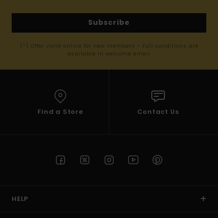
Subscribe
(*) Offer valid online for new members - Full conditions are
available in welcome email
Find a Store
Contact Us
HELP