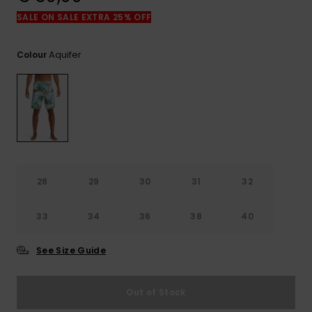
View
the
SALE ON SALE EXTRA 25% OFF
FAQ
Aquifer
Colour
28
29
30
31
32
33
34
36
38
40
See Size Guide
Out of Stock