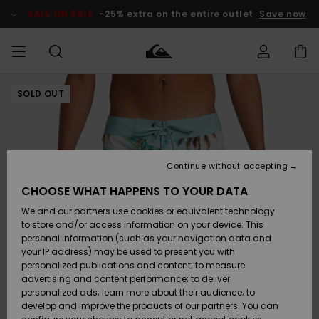
Skip
to
SALE ON SALE
-25% extra on the entire outlet
Save now
Product
Information
SOLD OUT
Access my
MIEHET
Vaatteet
Vaatteet
Shop
Miesten
MiestenTalvivarusteet
Outlet
order
Lainelautailuvarusteet
MIEHILLE
LAPSET
Shipping
Lisätarvikkeet
Lisätarvikkeet
Uutuudet
Lasten
Lasten
Talvivarusteet
LASTEN
Continue without accepting
NAISTEN
Lainelautailuvarusteet
TUOTTEIDEN
Returns
CHOOSE WHAT HAPPENS TO YOUR DATA
Kengät ja
Kengät ja
Suosikit
We and our partners use cookies or equivalent technology
sandaalit
sandaalit
Naisten
SURF
Payment
Highlights
Talvivarusteet
Outlet
to store and/or access information on your device. This
Women
personal information (such as your navigation data and
Snow
SNOW
your IP address) may be used to present you with
Gift Card
Surffaus /
Surffaus /
personalized publications and content; to measure
Vesi
Vesi
Yhteisö
Highlights
advertising and content performance; to deliver
SALE ON
personalized ads; learn more about their audience; to
Quiksilver
SALE
develop and improve the products of our partners. You can
Freedom