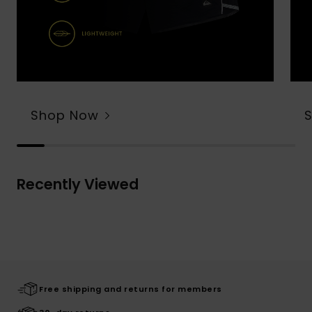
Shop Now
Recently Viewed
Free shipping and returns for members