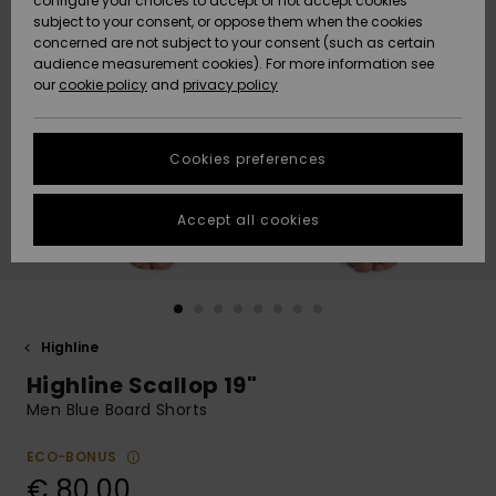
configure your choices to accept or not accept cookies
Snow
Lumi
Community
subject to your consent, or oppose them when the cookies
Data Protection
concerned are not subject to your consent (such as certain
HELP &
audience measurement cookies). For more information see
CONTACT
our
cookie policy
and
privacy policy
Uutuudet
Uutuudet
Size Chart
SUSTAINABILITY
Cookies preferences
Suosikit
Suosikit
Start a
conversation
STORELOCATOR
to get the
Accept all cookies
fastest answer
GIFTCARDS
to your
question.
WISHLIST
Start a
conversation
Highline
Find answers
Highline Scallop 19"
to the most
common
Men Blue Board Shorts
questions and
access our
ECO-BONUS
contact form.
€ 80,00