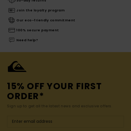
30-day returns
Join the loyalty program
Our eco-friendly commitment
100% secure payment
Need help?
15% OFF YOUR FIRST
ORDER*
Sign up to get all the latest news and exclusive offers.