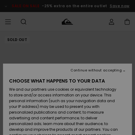
Skip
to
SALE ON SALE
-25% extra on the entire outlet
Save now
Product
Information
SOLD OUT
Access my
MIEHET
Vaatteet
Vaatteet
Shop
Miesten
MiestenTalvivarusteet
Outlet
order
Lainelautailuvarusteet
MIEHILLE
LAPSET
Shipping
Lisätarvikkeet
Lisätarvikkeet
Uutuudet
Lasten
Lasten
Talvivarusteet
LASTEN
Continue without accepting
NAISTEN
Lainelautailuvarusteet
TUOTTEIDEN
Returns
CHOOSE WHAT HAPPENS TO YOUR DATA
Kengät ja
Kengät ja
Suosikit
We and our partners use cookies or equivalent technology
sandaalit
sandaalit
Naisten
SURF
Payment
Highlights
Talvivarusteet
Outlet
to store and/or access information on your device. This
Women
personal information (such as your navigation data and
Snow
SNOW
your IP address) may be used to present you with
Gift Card
Surffaus /
Surffaus /
personalized publications and content; to measure
Vesi
Vesi
Yhteisö
Highlights
advertising and content performance; to deliver
SALE ON
personalized ads; learn more about their audience; to
Quiksilver
SALE
develop and improve the products of our partners. You can
Freedom