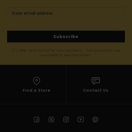
Subscribe
(*) Offer valid online for new members - Full conditions are
available in welcome email
Find a Store
Contact Us