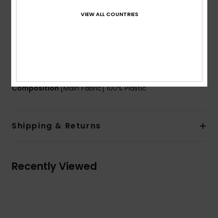
UV Protection:
100% UV protection - Filter lens
VIEW ALL COUNTRIES
category 1
Packaging:
Microfiber protective sock
Warranty:
2 years
Standard:
certified EN 18527-1: 2022
Download
Declaration Of Conformity
Composition
[Main Fabric] 100% Plastic
Shipping & Returns
Recently Viewed