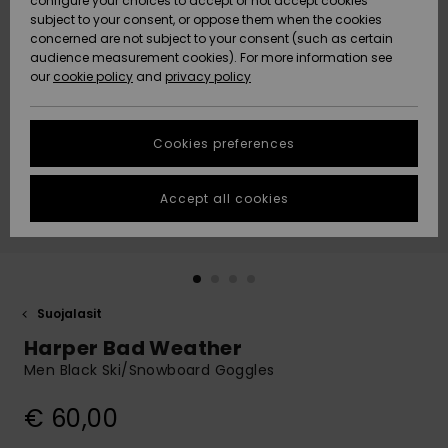
configure your choices to accept or not accept cookies
Snow
Lumi
Community
subject to your consent, or oppose them when the cookies
Data Protection
concerned are not subject to your consent (such as certain
HELP &
audience measurement cookies). For more information see
CONTACT
our
cookie policy
and
privacy policy
Uutuudet
Uutuudet
Size Chart
SUSTAINABILITY
Cookies preferences
Suosikit
Suosikit
Start a
conversation
STORELOCATOR
to get the
Accept all cookies
fastest answer
GIFTCARDS
to your
question.
WISHLIST
Start a
conversation
Suojalasit
Find answers
Harper Bad Weather
to the most
common
Men Black Ski/Snowboard Goggles
questions and
access our
€ 60,00
contact form.