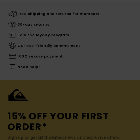
Free shipping and returns for members
30-day returns
Join the loyalty program
Our eco-friendly commitment
100% secure payment
Need help?
15% OFF YOUR FIRST
ORDER*
Sign up to get all the latest news and exclusive offers.