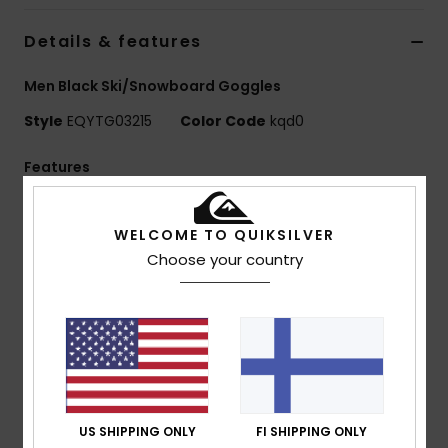
Details & features
Men Black Ski/Snowboard Goggles
Style
EQYTG03215
Color Code
kqd0
Features
Vision:
Cylindrical double lens
Frame Technology:
Traditional lens system
WELCOME TO QUIKSILVER
Fit:
Medium
Choose your country
Composition:
Comfort:
Double density face foam and polar
fleece for maximum comfort
Lens Treatment:
Distortion free and shatter
resistant lens with Anti-fog and anti-scratch
treatment
US SHIPPING ONLY
FI SHIPPING ONLY
Venting's: Classic filter mesh