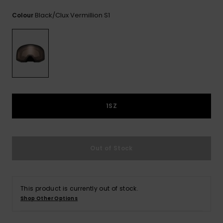
View
the
Black/clux Vermillion S1
Colour
FAQ
1SZ
Out of Stock
This product is currently out of stock.
Shop Other Options