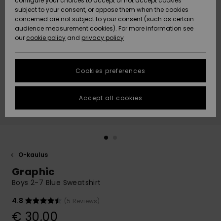
configure your choices to accept or not accept cookies
Snow
Lumi
Community
subject to your consent, or oppose them when the cookies
Data Protection
concerned are not subject to your consent (such as certain
HELP &
audience measurement cookies). For more information see
CONTACT
our
cookie policy
and
privacy policy
Uutuudet
Uutuudet
Size Chart
SUSTAINABILITY
Cookies preferences
Suosikit
Suosikit
Start a
conversation
STORELOCATOR
to get the
Accept all cookies
fastest answer
GIFTCARDS
to your
question.
WISHLIST
Start a
conversation
O-kaulus
Find answers
Graphic
to the most
common
Boys 2-7 Blue Sweatshirt
questions and
access our
4.8
(5 Reviews)
contact form.
€ 30,00