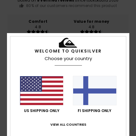
based on
5 verified reviews
since toukokuuta 2026
80% of our customers recommend this product
Comfort
Value for money
4.8
4.8
Size
Material
WELCOME TO QUIKSILVER
4.6
Too small
Too large
Choose your country
Color
5.0
4
/5
US SHIPPING ONLY
FI SHIPPING ONLY
VIEW ALL COUNTRIES