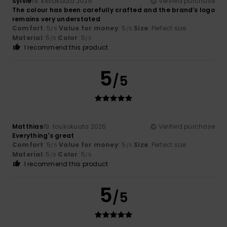
Sylvie
19. kesäkuuta 2026
Verified purchase
The colour has been carefully crafted and the brand’s logo
remains very understated
Comfort
: 5
Value for money
: 5
Size
: Perfect size
/5
/5
Material
: 5
Color
: 5
/5
/5
I recommend this product
5
/5
Matthias
19. toukokuuta 2026
Verified purchase
Everything's great
Comfort
: 5
Value for money
: 5
Size
: Perfect size
/5
/5
Material
: 5
Color
: 5
/5
/5
I recommend this product
5
/5