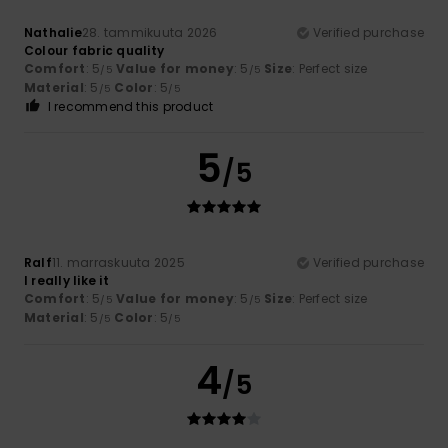
Nathalie
28. tammikuuta 2026
Verified purchase
Colour fabric quality
Comfort
: 5
Value for money
: 5
Size
: Perfect size
/5
/5
Material
: 5
Color
: 5
/5
/5
I recommend this product
5
/5
Ralf
11. marraskuuta 2025
Verified purchase
I really like it
Comfort
: 5
Value for money
: 5
Size
: Perfect size
/5
/5
Material
: 5
Color
: 5
/5
/5
4
/5