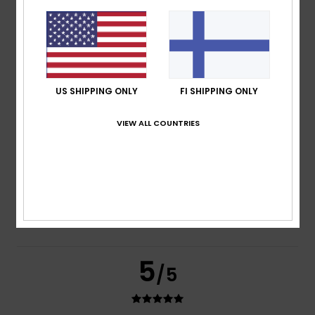
based on
3 verified reviews
since marraskuuta 2025
67% of our customers recommend this product
Comfort
Value for money
4.7
4.7
US SHIPPING ONLY
FI SHIPPING ONLY
VIEW ALL COUNTRIES
Size
Material
4.7
Too small
Too large
Color
4.7
5
/5