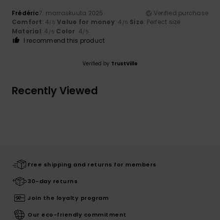
Frédéric
7. marraskuuta 2025
Verified purchase
Comfort
: 4
Value for money
: 4
Size
: Perfect size
/5
/5
Material
: 4
Color
: 4
/5
/5
I recommend this product
Verified by
TrustVille
Recently Viewed
Free shipping and returns for members
30-day returns
Join the loyalty program
Our eco-friendly commitment