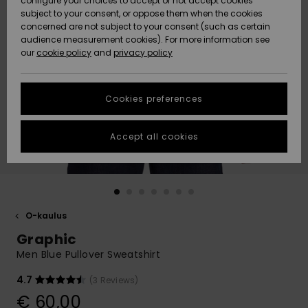
configure your choices to accept or not accept cookies
Snow
Lumi
Community
subject to your consent, or oppose them when the cookies
Data Protection
concerned are not subject to your consent (such as certain
HELP &
audience measurement cookies). For more information see
CONTACT
our
cookie policy
and
privacy policy
Uutuudet
Uutuudet
Size Chart
SUSTAINABILITY
Cookies preferences
Suosikit
Suosikit
Start a
conversation
STORELOCATOR
to get the
Accept all cookies
fastest answer
GIFTCARDS
to your
question.
WISHLIST
Start a
conversation
O-kaulus
Find answers
Graphic
to the most
common
Men Blue Pullover Sweatshirt
questions and
access our
4.7
(3 Reviews)
contact form.
€ 60,00