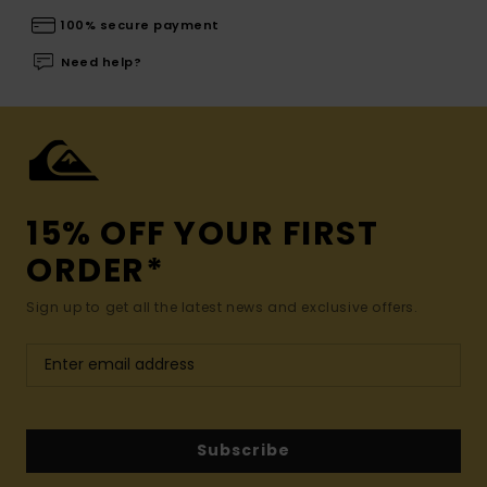
100% secure payment
Need help?
15% OFF YOUR FIRST
ORDER*
Sign up to get all the latest news and exclusive offers.
Subscribe