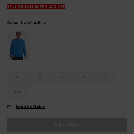
View
the
SALE ON SALE EXTRA 25% OFF
FAQ
Nebulas Blue
Colour
XS
S
M
L
XL
XXL
See Size Guide
Out of Stock