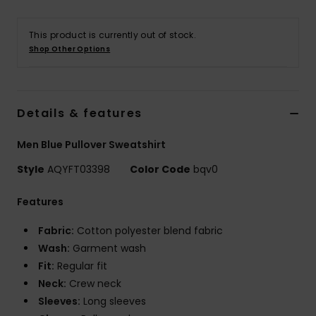
This product is currently out of stock.
Shop Other Options
Details & features
Men Blue Pullover Sweatshirt
Style
AQYFT03398
Color Code
bqv0
Features
Fabric:
Cotton polyester blend fabric
Wash:
Garment wash
Fit:
Regular fit
Neck:
Crew neck
Sleeves:
Long sleeves