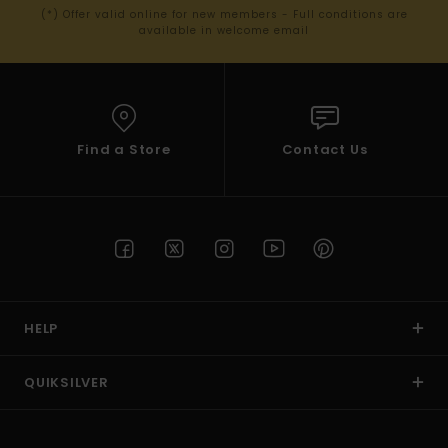
(*) Offer valid online for new members - Full conditions are
available in welcome email
Find a Store
Contact Us
HELP
QUIKSILVER