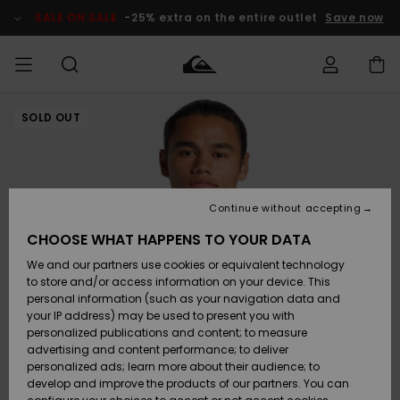
Skip
to
SALE ON SALE
-25% extra on the entire outlet
Save now
Product
Information
SOLD OUT
Access my
MIEHET
Vaatteet
Vaatteet
Shop
Miesten
MiestenTalvivarusteet
Outlet
order
Lainelautailuvarusteet
MIEHILLE
LAPSET
Shipping
Lisätarvikkeet
Lisätarvikkeet
Uutuudet
Lasten
Lasten
Talvivarusteet
LASTEN
Continue without accepting
NAISTEN
Lainelautailuvarusteet
TUOTTEIDEN
Returns
CHOOSE WHAT HAPPENS TO YOUR DATA
Kengät ja
Kengät ja
Suosikit
We and our partners use cookies or equivalent technology
sandaalit
sandaalit
Naisten
SURF
Payment
Highlights
Talvivarusteet
Outlet
to store and/or access information on your device. This
Women
personal information (such as your navigation data and
Snow
SNOW
your IP address) may be used to present you with
Gift Card
Surffaus /
Surffaus /
personalized publications and content; to measure
Vesi
Vesi
Yhteisö
Highlights
advertising and content performance; to deliver
SALE ON
personalized ads; learn more about their audience; to
Quiksilver
SALE
develop and improve the products of our partners. You can
Freedom