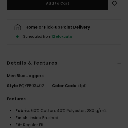
Add to Cart
Home or Pick-up Point Delivery
Scheduled from
12 elokuuta
Details & features
Men Blue Joggers
Style
EQYFB03402
Color Code
ktp0
Features
Fabric:
60% Cotton, 40% Polyester, 280 g/m2
Finish:
Inside Brushed
Fit:
Regular Fit