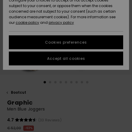
configure your choices to accept or not accept cookies
Snow
Lumi
Community
subject to your consent, or oppose them when the cookies
Data Protection
concerned are not subject to your consent (such as certain
HELP &
audience measurement cookies). For more information see
CONTACT
our
cookie policy
and
privacy policy
Uutuudet
Uutuudet
Size Chart
SUSTAINABILITY
Cookies preferences
Suosikit
Suosikit
Start a
conversation
STORELOCATOR
to get the
Accept all cookies
fastest answer
GIFTCARDS
to your
question.
WISHLIST
Start a
conversation
Bootcut
Find answers
Graphic
to the most
common
Men Blue Joggers
questions and
access our
4.7
(33 Reviews)
contact form.
€ 52,00
63%