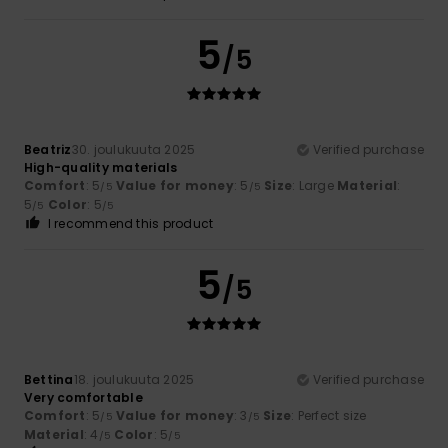
5
/5
Beatriz
30. joulukuuta 2025
Verified purchase
High-quality materials
Comfort
: 5
Value for money
: 5
Size
: Large
Material
:
/5
/5
5
Color
: 5
/5
/5
I recommend this product
5
/5
Bettina
18. joulukuuta 2025
Verified purchase
Very comfortable
Comfort
: 5
Value for money
: 3
Size
: Perfect size
/5
/5
Material
: 4
Color
: 5
/5
/5