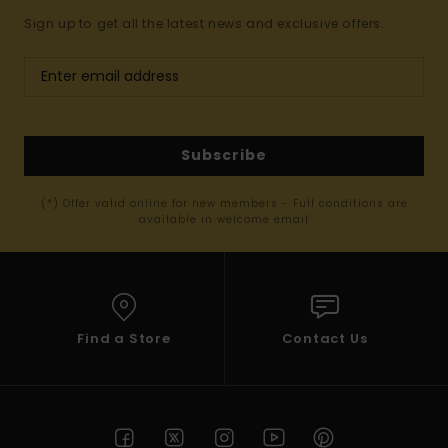
Sign up to get all the latest news and exclusive offers.
Subscribe
(*) Offer valid online for new members - Full conditions are
available in welcome email
Find a Store
Contact Us