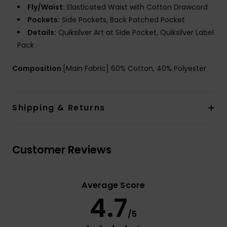
Fly/Waist:
Elasticated Waist with Cotton Drawcord
Pockets:
Side Pockets, Back Patched Pocket
Details:
Quiksilver Art at Side Pocket, Quiksilver Label
Pack
Composition
[Main Fabric] 60% Cotton, 40% Polyester
Shipping & Returns
Customer Reviews
Average Score
4.7
/5