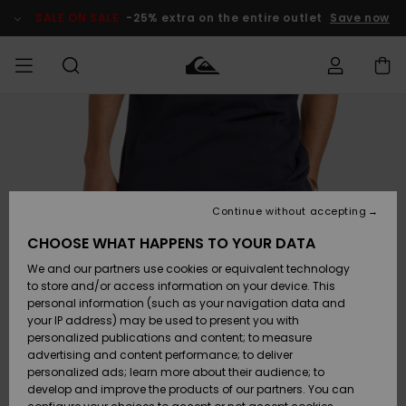
Skip
to
SALE ON SALE
-25% extra on the entire outlet
Save now
Product
Information
Access my
MIEHET
Vaatteet
Vaatteet
Shop
Miesten
MiestenTalvivarusteet
Outlet
order
Lainelautailuvarusteet
MIEHILLE
LAPSET
Shipping
Lisätarvikkeet
Lisätarvikkeet
Uutuudet
Lasten
Lasten
Talvivarusteet
LASTEN
Continue without accepting
NAISTEN
Lainelautailuvarusteet
TUOTTEIDEN
Returns
CHOOSE WHAT HAPPENS TO YOUR DATA
Kengät ja
Kengät ja
Suosikit
We and our partners use cookies or equivalent technology
sandaalit
sandaalit
Naisten
SURF
Payment
Highlights
Talvivarusteet
Outlet
to store and/or access information on your device. This
Women
personal information (such as your navigation data and
Snow
SNOW
your IP address) may be used to present you with
Gift Card
Surffaus /
Surffaus /
personalized publications and content; to measure
Vesi
Vesi
Yhteisö
Highlights
advertising and content performance; to deliver
SALE ON
personalized ads; learn more about their audience; to
Quiksilver
SALE
develop and improve the products of our partners. You can
Freedom