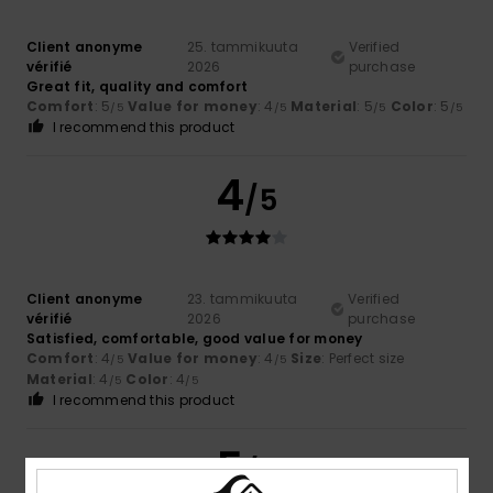
Client anonyme
25. tammikuuta
Verified
vérifié
2026
purchase
Great fit, quality and comfort
Comfort
: 5
Value for money
: 4
Material
: 5
Color
: 5
/5
/5
/5
/5
I recommend this product
4
/5
Client anonyme
23. tammikuuta
Verified
vérifié
2026
purchase
Satisfied, comfortable, good value for money
Comfort
: 4
Value for money
: 4
Size
: Perfect size
/5
/5
Material
: 4
Color
: 4
/5
/5
I recommend this product
5
/5