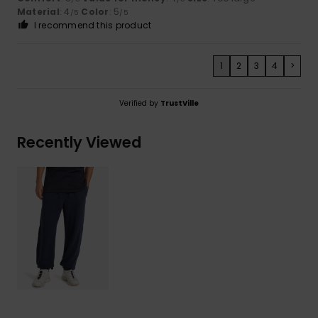
Material
: 4
Color
: 5
/5
/5
I recommend this product
1
2
3
4
>
Verified by
TrustVille
Recently Viewed