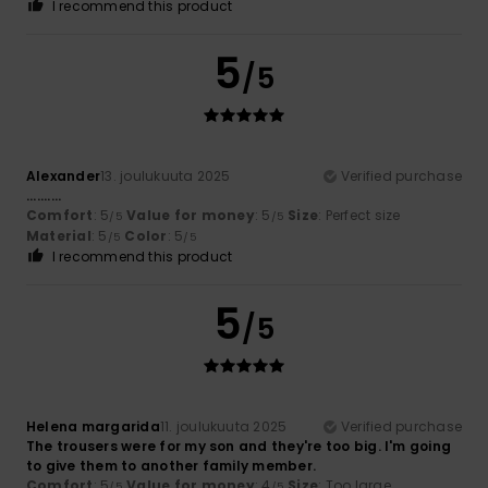
I recommend this product
5
/5
Alexander
13. joulukuuta 2025
Verified purchase
..........
Comfort
: 5
Value for money
: 5
Size
: Perfect size
/5
/5
Material
: 5
Color
: 5
/5
/5
I recommend this product
5
/5
Helena margarida
11. joulukuuta 2025
Verified purchase
The trousers were for my son and they're too big. I'm going
to give them to another family member.
Comfort
: 5
Value for money
: 4
Size
: Too large
/5
/5