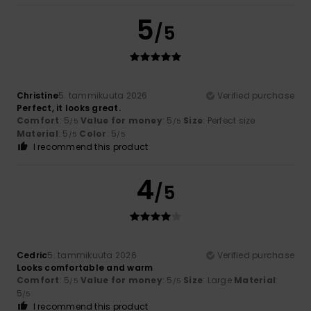
5
/5
Christine
5. tammikuuta 2026
Verified purchase
Perfect, it looks great.
Comfort
: 5
Value for money
: 5
Size
: Perfect size
/5
/5
Material
: 5
Color
: 5
/5
/5
I recommend this product
4
/5
Cedric
5. tammikuuta 2026
Verified purchase
Looks comfortable and warm
Comfort
: 5
Value for money
: 5
Size
: Large
Material
:
/5
/5
5
/5
I recommend this product