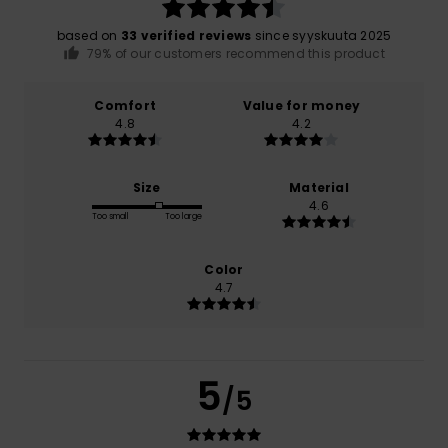
based on
33 verified reviews
since syyskuuta 2025
79% of our customers recommend this product
Comfort
Value for money
4.8
4.2
Size
Material
4.6
Too small
Too large
Color
4.7
5
/5