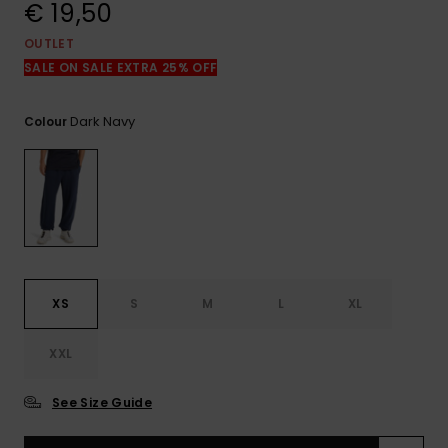
View
€ 19,50
the
FAQ
OUTLET
SALE ON SALE EXTRA 25% OFF
Dark Navy
Colour
XS
S
M
L
XL
XXL
See Size Guide