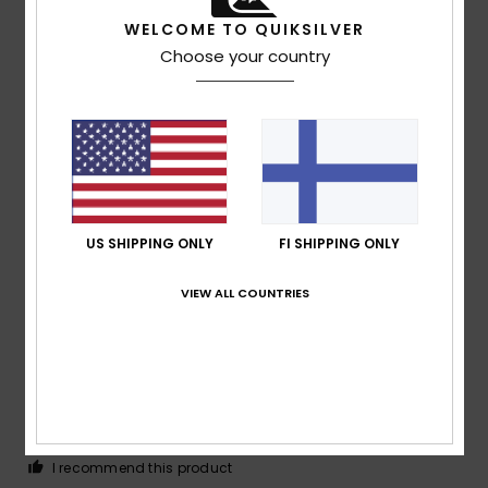
WELCOME TO QUIKSILVER
Choose your country
Client anonyme
23. tammikuuta
Verified
vérifié
2026
purchase
I’m already filling in the questionnaire, and on top of that I
have to explain my answers.
Comfort
: 5
Value for money
: 5
Size
: Too large
/5
/5
Material
: 5
Color
: 5
/5
/5
I recommend this product
US SHIPPING ONLY
FI SHIPPING ONLY
4
/5
VIEW ALL COUNTRIES
Client anonyme
22. tammikuuta
Verified
vérifié
2026
purchase
Pleased with the same
Comfort
: 4
Value for money
: 5
Size
: Perfect size
/5
/5
Material
: 4
Color
: 5
/5
/5
I recommend this product