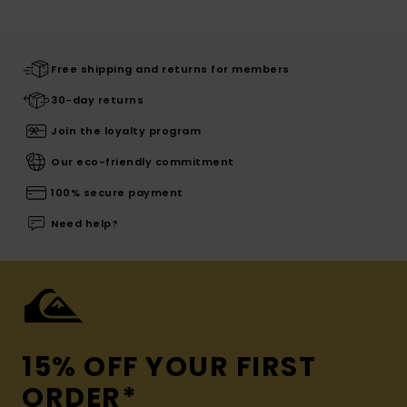
Free shipping and returns for members
30-day returns
Join the loyalty program
Our eco-friendly commitment
100% secure payment
Need help?
15% OFF YOUR FIRST
ORDER*