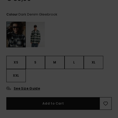
View
the
FAQ
Dark Denim Gleebrook
Colour
XS
S
M
L
XL
XXL
See Size Guide
Add to Cart