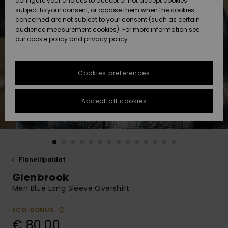
configure your choices to accept or not accept cookies
Snow
Lumi
Community
subject to your consent, or oppose them when the cookies
Data Protection
concerned are not subject to your consent (such as certain
HELP &
audience measurement cookies). For more information see
CONTACT
our
cookie policy
and
privacy policy
Uutuudet
Uutuudet
Size Chart
SUSTAINABILITY
Cookies preferences
Suosikit
Suosikit
Start a
conversation
STORELOCATOR
to get the
Accept all cookies
fastest answer
GIFTCARDS
to your
question.
WISHLIST
Start a
conversation
Flanellipaidat
Find answers
Glenbrook
to the most
common
Men Blue Long Sleeve Overshirt
questions and
access our
ECO-BONUS
contact form.
€ 80,00