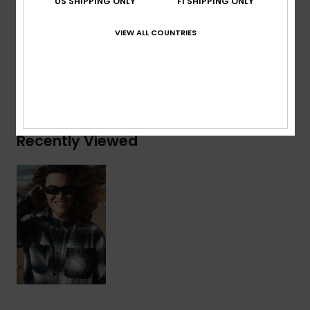
US SHIPPING ONLY
FI SHIPPING ONLY
Composition
[Main Fabric] 100% Organic Cotton
VIEW ALL COUNTRIES
Shipping & Returns
Recently Viewed