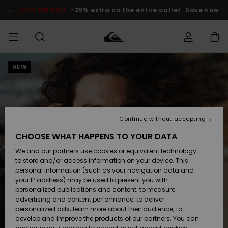
Skip
to
SALE ON SALE
-25% extra on the entire outlet
Save now
Product
Information
NEW
Access my
MIEHET
Vaatteet
Vaatteet
Shop
Miesten
MiestenTalvivarusteet
Outlet
order
Lainelautailuvarusteet
MIEHILLE
LAPSET
Shipping
Lisätarvikkeet
Lisätarvikkeet
Uutuudet
Lasten
Lasten
Talvivarusteet
LASTEN
Continue without accepting
NAISTEN
Lainelautailuvarusteet
TUOTTEIDEN
Returns
CHOOSE WHAT HAPPENS TO YOUR DATA
Kengät ja
Kengät ja
Suosikit
We and our partners use cookies or equivalent technology
sandaalit
sandaalit
Naisten
SURF
Payment
Highlights
Talvivarusteet
Outlet
to store and/or access information on your device. This
Women
personal information (such as your navigation data and
Snow
SNOW
your IP address) may be used to present you with
Gift Card
Surffaus /
Surffaus /
personalized publications and content; to measure
Vesi
Vesi
Yhteisö
Highlights
advertising and content performance; to deliver
SALE ON
personalized ads; learn more about their audience; to
Quiksilver
SALE
develop and improve the products of our partners. You can
Freedom