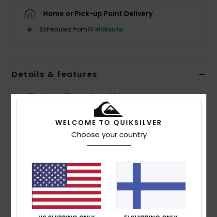
Home or Pick-up Point Delivery
Scheduled from
10 elokuuta
Details & features
Men Blue Long Sleeve Overshirt
Style
EQYWT04707
Color Code
brq1
WELCOME TO QUIKSILVER
Choose your country
Features
Fabric:
100% organic cotton flannel [275 g/m2]
Fit:
Comfort fit
Closure:
Button closure
Wash:
Garment wash
Pockets:
Double chest pockets
Branding:
Recycled Quiksilver woven label pack