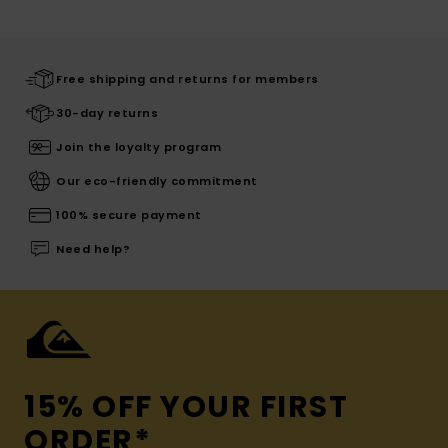
Free shipping and returns for members
30-day returns
Join the loyalty program
Our eco-friendly commitment
100% secure payment
Need help?
15% OFF YOUR FIRST
ORDER*