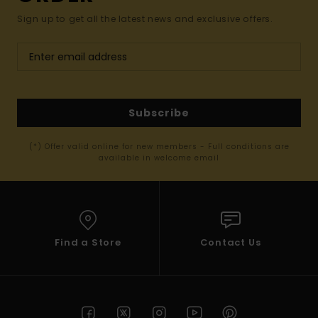
Sign up to get all the latest news and exclusive offers.
Subscribe
(*) Offer valid online for new members - Full conditions are
available in welcome email
Find a Store
Contact Us