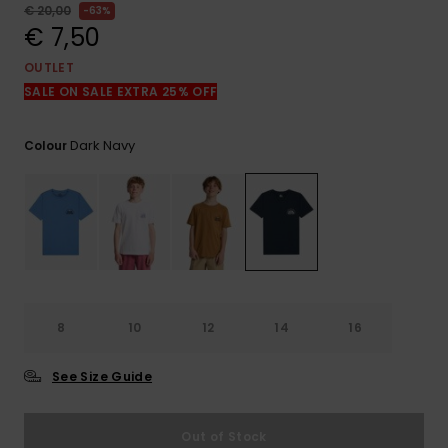
View
€ 20,00
63%
the
€ 7,50
FAQ
OUTLET
SALE ON SALE EXTRA 25% OFF
Dark Navy
Colour
8
10
12
14
16
See Size Guide
Out of Stock