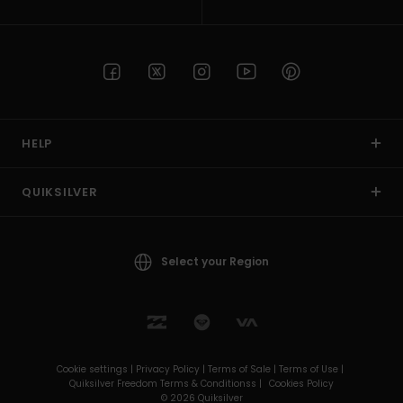
HELP
QUIKSILVER
Select your Region
Cookie settings |
Privacy Policy |
Terms of Sale |
Terms of Use |
Quiksilver Freedom Terms & Conditionss |
Cookies Policy
© 2026 Quiksilver