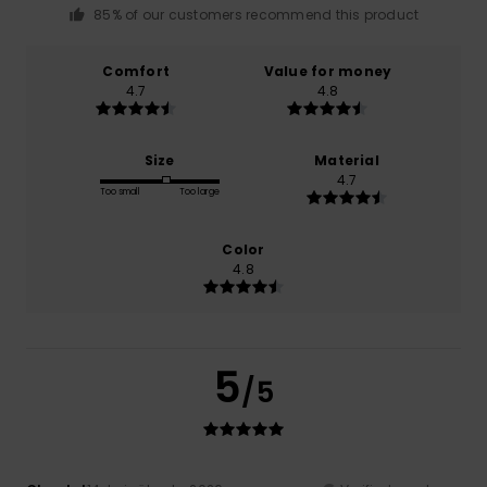
85% of our customers recommend this product
Comfort
Value for money
4.7
4.8
Size
Material
4.7
Too small
Too large
Color
4.8
5
/5