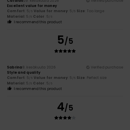
Catalao
29. kesäkuuta 2026
Verified purchase
Excellent value for money
Comfort
: 5
Value for money
: 5
Size
: Too large
/5
/5
Material
: 5
Color
: 5
/5
/5
I recommend this product
5
/5
Sabrina
8. kesäkuuta 2026
Verified purchase
Style and quality
Comfort
: 5
Value for money
: 5
Size
: Perfect size
/5
/5
Material
: 5
Color
: 5
/5
/5
I recommend this product
4
/5