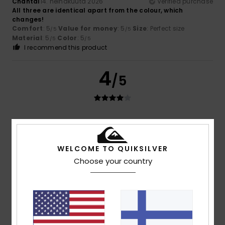
Chantal
14. heinäkuuta 2026
Verified purchase
All three are identical apart from the colour, which
changes!
Comfort
: 5
Value for money
: 5
Size
: Perfect size
/5
/5
Material
: 5
Color
: 5
/5
/5
I recommend this product
4
/5
Roxane
12. heinäkuuta 2026
Verified purchase
Good value
Comfort
: 4
Value for money
: 5
Size
: Perfect size
/5
/5
WELCOME TO QUIKSILVER
Material
: 4
Color
: 5
/5
/5
Choose your country
5
/5