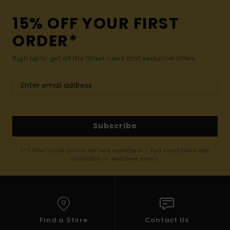
15% OFF YOUR FIRST
ORDER*
Sign up to get all the latest news and exclusive offers.
Subscribe
(*) Offer valid online for new members - Full conditions are
available in welcome email
Find a Store
Contact Us