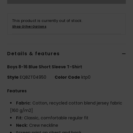
This product is currently out of stock.
Shop Other Options
Details & features
Boys 8-16 Blue Short Sleeve T-Shirt
Style
EQBZT04950
Color Code
ktp0
Features
Fabric:
Cotton, recycled cotton blend jersey fabric
[160 g/m2]
Fit:
Classic, comfortable regular fit
Neck:
Crew neckline
Screen print on chest and back