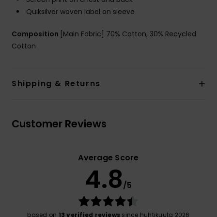
Quiksilver woven label on sleeve
Composition
[Main Fabric] 70% Cotton, 30% Recycled
Cotton
Shipping & Returns
Customer Reviews
Average Score
4.8
/5
based on
13 verified reviews
since huhtikuuta 2026