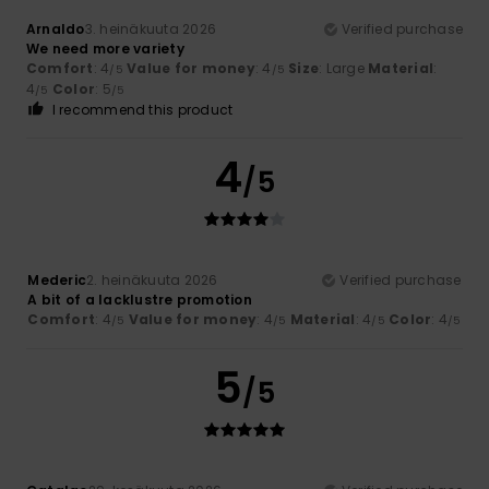
Arnaldo
3. heinäkuuta 2026
Verified purchase
We need more variety
Comfort
: 4
Value for money
: 4
Size
: Large
Material
:
/5
/5
4
Color
: 5
/5
/5
I recommend this product
4
/5
Mederic
2. heinäkuuta 2026
Verified purchase
A bit of a lacklustre promotion
Comfort
: 4
Value for money
: 4
Material
: 4
Color
: 4
/5
/5
/5
/5
5
/5