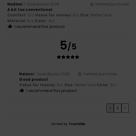
Nadine
21. toukokuuta 2026
Verified purchase
A bit too conventional
Comfort
: 5
Value for money
: 5
Size
: Perfect size
/5
/5
Material
: 5
Color
: 4
/5
/5
I recommend this product
5
/5
Nelson
5. toukokuuta 2026
Verified purchase
Good product
Value for money
: 5
Size
: Perfect size
Color
: 5
/5
/5
I recommend this product
1
2
>
Verified by
TrustVille