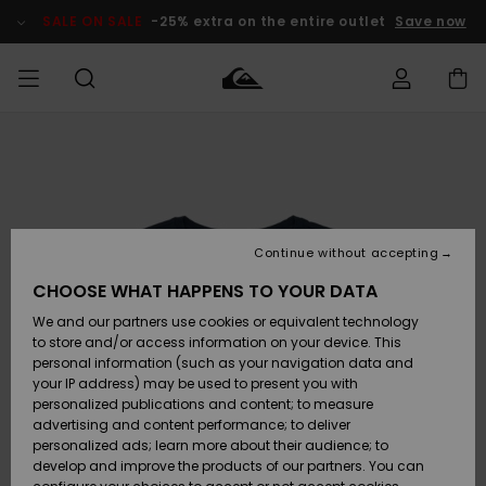
Skip
to
SALE ON SALE
-25% extra on the entire outlet
Save now
Product
Information
Access my
MIEHET
Vaatteet
Vaatteet
Shop
Miesten
MiestenTalvivarusteet
Outlet
order
Lainelautailuvarusteet
MIEHILLE
LAPSET
Shipping
Lisätarvikkeet
Lisätarvikkeet
Uutuudet
Lasten
Lasten
Talvivarusteet
LASTEN
Continue without accepting
NAISTEN
Lainelautailuvarusteet
TUOTTEIDEN
Returns
CHOOSE WHAT HAPPENS TO YOUR DATA
Kengät ja
Kengät ja
Suosikit
We and our partners use cookies or equivalent technology
sandaalit
sandaalit
Naisten
SURF
Payment
Highlights
Talvivarusteet
Outlet
to store and/or access information on your device. This
Women
personal information (such as your navigation data and
Snow
SNOW
your IP address) may be used to present you with
Gift Card
Surffaus /
Surffaus /
personalized publications and content; to measure
Vesi
Vesi
Yhteisö
Highlights
advertising and content performance; to deliver
SALE ON
personalized ads; learn more about their audience; to
Quiksilver
SALE
develop and improve the products of our partners. You can
Freedom