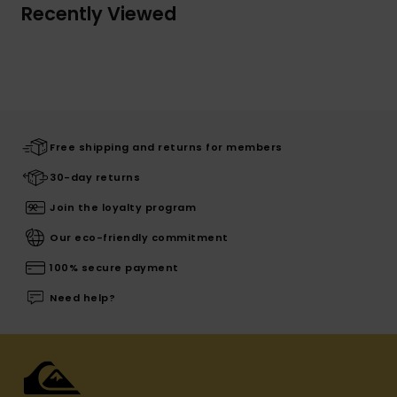
Recently Viewed
Free shipping and returns for members
30-day returns
Join the loyalty program
Our eco-friendly commitment
100% secure payment
Need help?