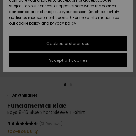
configure your choices to accept or not accept cookies
Snow
Lumi
Community
subject to your consent, or oppose them when the cookies
Data Protection
concerned are not subject to your consent (such as certain
HELP &
audience measurement cookies). For more information see
CONTACT
our
cookie policy
and
privacy policy
Uutuudet
Uutuudet
Size Chart
SUSTAINABILITY
Cookies preferences
Suosikit
Suosikit
Start a
conversation
STORELOCATOR
to get the
Accept all cookies
fastest answer
GIFTCARDS
to your
question.
WISHLIST
Start a
conversation
Lyhythihaiset
Find answers
Fundamental Ride
to the most
common
Boys 8-16 Blue Short Sleeve T-Shirt
questions and
access our
4.8
(13 Reviews)
contact form.
ECO-BONUS