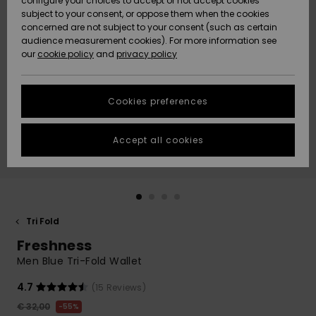
configure your choices to accept or not accept cookies
Snow
Lumi
Community
subject to your consent, or oppose them when the cookies
Data Protection
concerned are not subject to your consent (such as certain
HELP &
audience measurement cookies). For more information see
CONTACT
our
cookie policy
and
privacy policy
Uutuudet
Uutuudet
Size Chart
SUSTAINABILITY
Cookies preferences
Suosikit
Suosikit
Start a
conversation
STORELOCATOR
to get the
Accept all cookies
fastest answer
GIFTCARDS
to your
question.
WISHLIST
Start a
conversation
Tri Fold
Find answers
Freshness
to the most
common
Men Blue Tri-Fold Wallet
questions and
access our
4.7
(15 Reviews)
contact form.
€ 32,00
55%