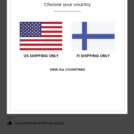
Choose your country
4
/5
Leo
28. kesäkuuta 2026
Verified purchase
Satisfied with the product
Value for money
: 5
Material
: 5
Color
: 5
/5
/5
/5
I recommend this product
US SHIPPING ONLY
FI SHIPPING ONLY
5
VIEW ALL COUNTRIES
/5
Roger
6. kesäkuuta 2026
Verified purchase
Smart and fresh
Value for money
: 5
Size
: Too large
Material
: 5
Color
:
/5
/5
5
/5
I recommend this product