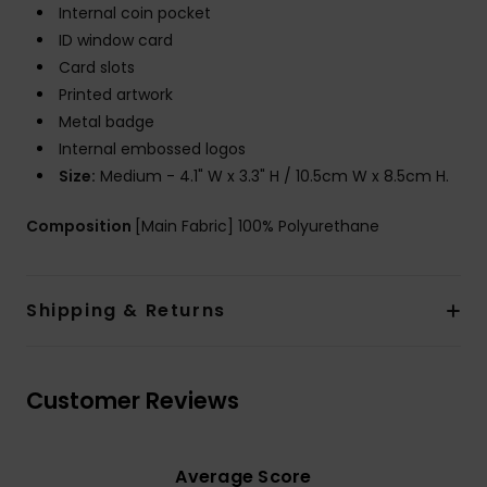
Internal coin pocket
ID window card
Card slots
Printed artwork
Metal badge
Internal embossed logos
Size:
Medium - 4.1" W x 3.3" H / 10.5cm W x 8.5cm H.
Composition
[Main Fabric] 100% Polyurethane
Shipping & Returns
Customer Reviews
Average Score