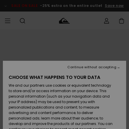
Skip
to
SALE ON SALE
-25% extra on the entire outlet
Save now
Product
Information
Access my
MIEHET
Vaatteet
Vaatteet
Shop
Miesten
MiestenTalvivarusteet
Outlet
order
Lainelautailuvarusteet
MIEHILLE
LAPSET
Shipping
Lisätarvikkeet
Lisätarvikkeet
Uutuudet
Lasten
Lasten
Talvivarusteet
LASTEN
Continue without accepting
NAISTEN
Lainelautailuvarusteet
TUOTTEIDEN
Returns
CHOOSE WHAT HAPPENS TO YOUR DATA
Kengät ja
Kengät ja
Suosikit
We and our partners use cookies or equivalent technology
sandaalit
sandaalit
Naisten
SURF
Payment
Highlights
Talvivarusteet
Outlet
to store and/or access information on your device. This
Women
personal information (such as your navigation data and
Snow
SNOW
your IP address) may be used to present you with
Gift Card
Surffaus /
Surffaus /
personalized publications and content; to measure
Vesi
Vesi
Yhteisö
Highlights
advertising and content performance; to deliver
SALE ON
personalized ads; learn more about their audience; to
Quiksilver
SALE
develop and improve the products of our partners. You can
Freedom