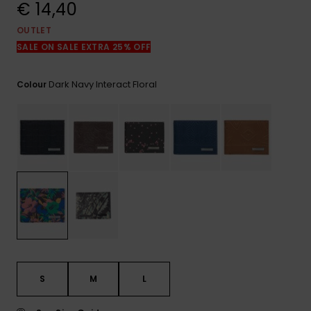
View
€ 14,40
the
FAQ
OUTLET
SALE ON SALE EXTRA 25% OFF
Dark Navy Interact Floral
Colour
S
M
L