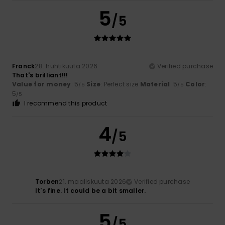
5
/5
Franck
28. huhtikuuta 2026
Verified purchase
That's brilliant!!!
Value for money
: 5
Size
: Perfect size
Material
: 5
Color
:
/5
/5
5
/5
I recommend this product
4
/5
Torben
21. maaliskuuta 2026
Verified purchase
It's fine. It could be a bit smaller.
5
/5