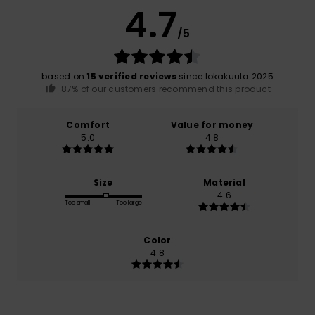
4.7
/5
based on
15 verified reviews
since lokakuuta 2025
87% of our customers recommend this product
Comfort
Value for money
5.0
4.8
Size
Material
4.6
Too small
Too large
Color
4.8