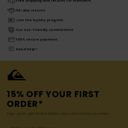
Free shipping and returns for members
30-day returns
Join the loyalty program
Our eco-friendly commitment
100% secure payment
Need help?
15% OFF YOUR FIRST
ORDER*
Sign up to get all the latest news and exclusive offers.