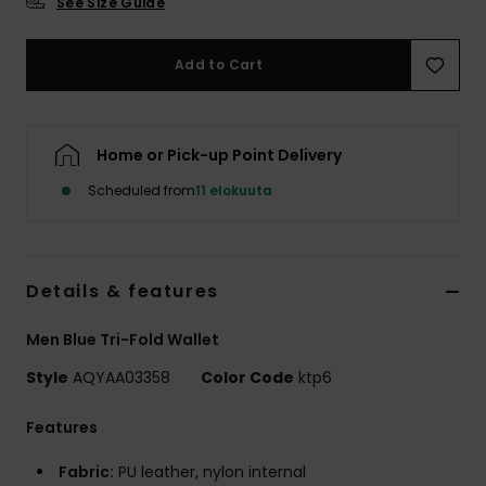
See Size Guide
Add to Cart
Home or Pick-up Point Delivery
Scheduled from
11 elokuuta
Details & features
Men Blue Tri-Fold Wallet
Style
AQYAA03358
Color Code
ktp6
Features
Fabric:
PU leather, nylon internal