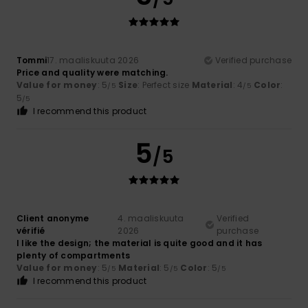
Tommi
17. maaliskuuta 2026
Verified purchase
Price and quality were matching.
Value for money
: 5
Size
: Perfect size
Material
: 4
Color
:
/5
/5
5
/5
I recommend this product
5
/5
Client anonyme
4. maaliskuuta
Verified
vérifié
2026
purchase
I like the design; the material is quite good and it has
plenty of compartments
Value for money
: 5
Material
: 5
Color
: 5
/5
/5
/5
I recommend this product