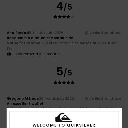
4
/5
Ana Piedad
8. heinäkuuta 2026
Verified purchase
Because it’s a bit on the small side
Value for money
: 3
Size
: Perfect size
Material
: 3
Color
:
/5
/5
3
/5
I recommend this product
5
/5
Gregorio Alfredo
30. kesäkuuta 2026
Verified purchase
An excellent wallet
Value for money
: 5
Size
: Perfect size
Material
: 5
Color
:
/5
/5
5
/5
I recommend this product
WELCOME TO QUIKSILVER