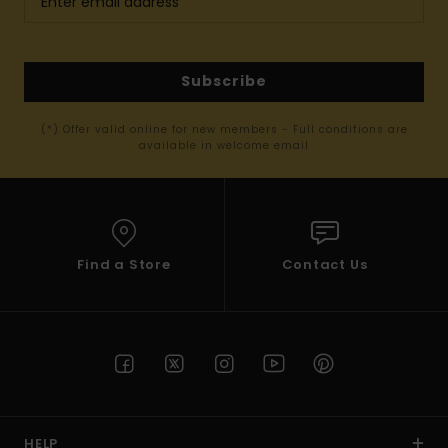
Subscribe
(*) Offer valid online for new members - Full conditions are
available in welcome email
Find a Store
Contact Us
HELP