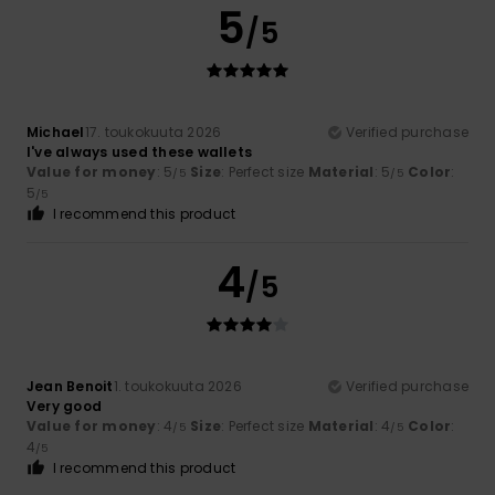
5
/5
Michael
17. toukokuuta 2026
Verified purchase
I've always used these wallets
Value for money
: 5
Size
: Perfect size
Material
: 5
Color
:
/5
/5
5
/5
I recommend this product
4
/5
Jean Benoit
1. toukokuuta 2026
Verified purchase
Very good
Value for money
: 4
Size
: Perfect size
Material
: 4
Color
:
/5
/5
4
/5
I recommend this product