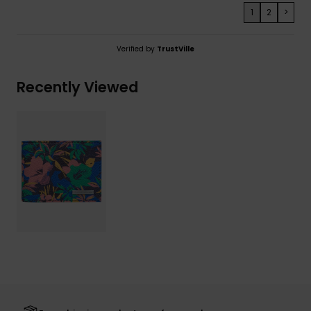
1
2
>
Verified by
TrustVille
Recently Viewed