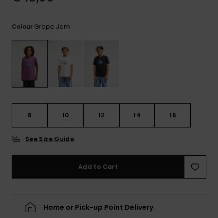
View
the
FAQ
Grape Jam
Colour
8
10
12
14
16
See Size Guide
Add to Cart
Home or Pick-up Point Delivery