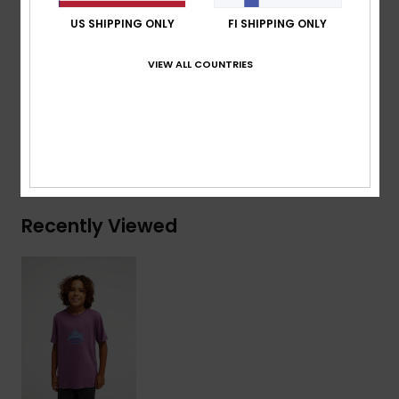
Branding:
Woven label at sleeve
US SHIPPING ONLY
FI SHIPPING ONLY
Composition
[Main Fabric] 70% Cotton, 30% Recycled
VIEW ALL COUNTRIES
Cotton
Shipping & Returns
Recently Viewed