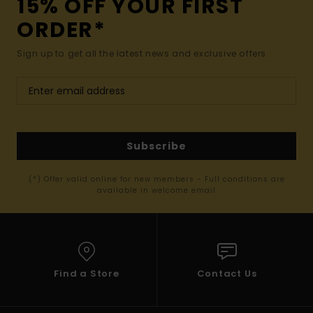
15% OFF YOUR FIRST
ORDER*
Sign up to get all the latest news and exclusive offers.
Subscribe
(*) Offer valid online for new members - Full conditions are
available in welcome email
Find a Store
Contact Us