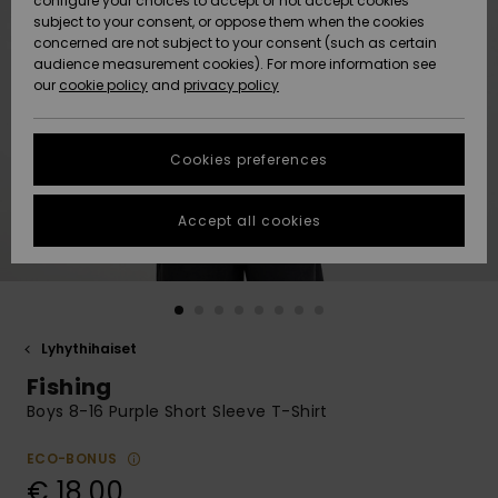
configure your choices to accept or not accept cookies
Snow
Lumi
Community
subject to your consent, or oppose them when the cookies
Data Protection
concerned are not subject to your consent (such as certain
HELP &
audience measurement cookies). For more information see
CONTACT
our
cookie policy
and
privacy policy
Uutuudet
Uutuudet
Size Chart
SUSTAINABILITY
Cookies preferences
Suosikit
Suosikit
Start a
conversation
STORELOCATOR
to get the
Accept all cookies
fastest answer
GIFTCARDS
to your
question.
WISHLIST
Start a
conversation
Lyhythihaiset
Find answers
Fishing
to the most
common
Boys 8-16 Purple Short Sleeve T-Shirt
questions and
access our
ECO-BONUS
contact form.
€ 18,00