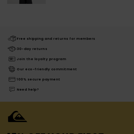
Free shipping and returns for members
30-day returns
Join the loyalty program
Our eco-friendly commitment
100% secure payment
Need help?