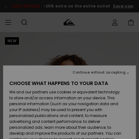
Skip
to
SALE ON SALE
-25% extra on the entire outlet
Save now
Product
Information
NEW
Access my
MIEHET
Vaatteet
Vaatteet
Shop
Miesten
MiestenTalvivarusteet
Outlet
order
Lainelautailuvarusteet
MIEHILLE
LAPSET
Shipping
Lisätarvikkeet
Lisätarvikkeet
Uutuudet
Lasten
Lasten
Talvivarusteet
LASTEN
Continue without accepting
NAISTEN
Lainelautailuvarusteet
TUOTTEIDEN
Returns
CHOOSE WHAT HAPPENS TO YOUR DATA
Kengät ja
Kengät ja
Suosikit
We and our partners use cookies or equivalent technology
sandaalit
sandaalit
Naisten
SURF
Payment
Highlights
Talvivarusteet
Outlet
to store and/or access information on your device. This
Women
personal information (such as your navigation data and
Snow
SNOW
your IP address) may be used to present you with
Gift Card
Surffaus /
Surffaus /
personalized publications and content; to measure
Vesi
Vesi
Yhteisö
Highlights
advertising and content performance; to deliver
SALE ON
personalized ads; learn more about their audience; to
Quiksilver
SALE
develop and improve the products of our partners. You can
Freedom