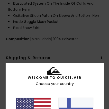
Elasticated System On The Inside Of Cuffs And
Bottom Hem
Quiksilver Silicon Patch On Sleeve And Bottom Hem
Inside Goggle Mesh Pocket
Fixed Snow Skirt
Composition
[Main Fabric] 100% Polyester
Shipping & Returns
Customer Reviews
WELCOME TO QUIKSILVER
Choose your country
Average Score
4.5
/5