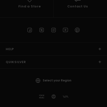
Find a Store
Contact Us
HELP
QUIKSILVER
Select your Region