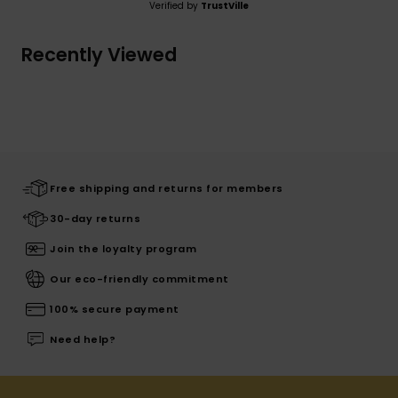
Verified by
TrustVille
Recently Viewed
Free shipping and returns for members
30-day returns
Join the loyalty program
Our eco-friendly commitment
100% secure payment
Need help?