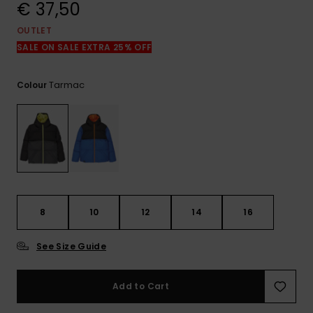
View
€ 37,50
the
FAQ
OUTLET
SALE ON SALE EXTRA 25% OFF
Tarmac
Colour
8
10
12
14
16
See Size Guide
Add to Cart