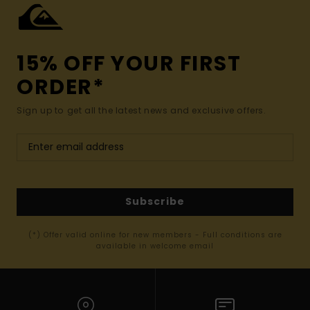
15% OFF YOUR FIRST
ORDER*
Sign up to get all the latest news and exclusive offers.
Subscribe
(*) Offer valid online for new members - Full conditions are
available in welcome email