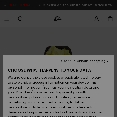
Skip
to
SALE ON SALE
-25% extra on the entire outlet
Save now
Product
Information
Access my
MIEHET
Vaatteet
Vaatteet
Shop
Miesten
MiestenTalvivarusteet
Outlet
order
Lainelautailuvarusteet
MIEHILLE
LAPSET
Shipping
Lisätarvikkeet
Lisätarvikkeet
Uutuudet
Lasten
Lasten
Talvivarusteet
LASTEN
Continue without accepting
NAISTEN
Lainelautailuvarusteet
TUOTTEIDEN
Returns
CHOOSE WHAT HAPPENS TO YOUR DATA
Kengät ja
Kengät ja
Suosikit
We and our partners use cookies or equivalent technology
sandaalit
sandaalit
Naisten
SURF
Payment
Highlights
Talvivarusteet
Outlet
to store and/or access information on your device. This
Women
personal information (such as your navigation data and
Snow
SNOW
your IP address) may be used to present you with
Gift Card
Surffaus /
Surffaus /
personalized publications and content; to measure
Vesi
Vesi
Yhteisö
Highlights
advertising and content performance; to deliver
SALE ON
personalized ads; learn more about their audience; to
Quiksilver
SALE
develop and improve the products of our partners. You can
Freedom