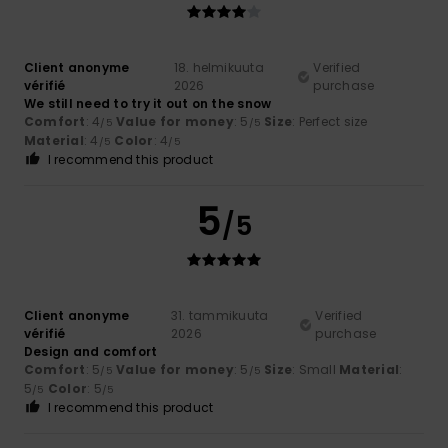
Client anonyme
18. helmikuuta
Verified
vérifié
2026
purchase
We still need to try it out on the snow
Comfort
: 4
Value for money
: 5
Size
: Perfect size
/5
/5
Material
: 4
Color
: 4
/5
/5
I recommend this product
5
/5
Client anonyme
31. tammikuuta
Verified
vérifié
2026
purchase
Design and comfort
Comfort
: 5
Value for money
: 5
Size
: Small
Material
:
/5
/5
5
Color
: 5
/5
/5
I recommend this product