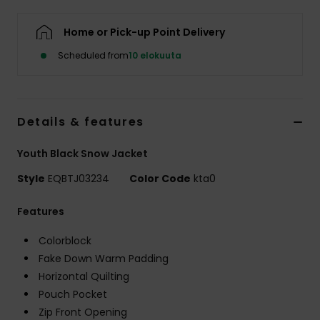
Home or Pick-up Point Delivery
Scheduled from
10 elokuuta
Details & features
Youth Black Snow Jacket
Style
EQBTJ03234
Color Code
kta0
Features
Colorblock
Fake Down Warm Padding
Horizontal Quilting
Pouch Pocket
Zip Front Opening