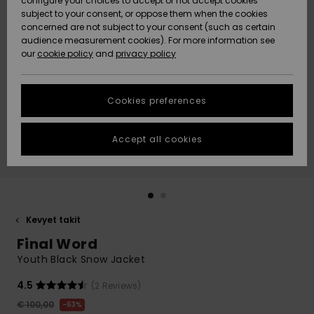
configure your choices to accept or not accept cookies
Snow
Lumi
Community
subject to your consent, or oppose them when the cookies
Data Protection
concerned are not subject to your consent (such as certain
HELP &
audience measurement cookies). For more information see
CONTACT
our
cookie policy
and
privacy policy
Uutuudet
Uutuudet
Size Chart
SUSTAINABILITY
Cookies preferences
Suosikit
Suosikit
Start a
conversation
STORELOCATOR
to get the
Accept all cookies
fastest answer
GIFTCARDS
to your
question.
WISHLIST
Start a
conversation
Kevyet takit
Find answers
Final Word
to the most
common
Youth Black Snow Jacket
questions and
access our
4.5
(2 Reviews)
contact form.
€ 100,00
63%