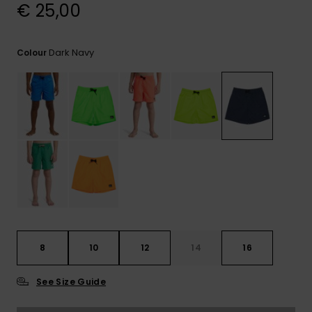
View
€ 25,00
the
FAQ
Dark Navy
Colour
8
10
12
14
16
See Size Guide