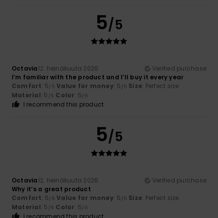
5
/5
Octavia
12. heinäkuuta 2026
Verified purchase
I’m familiar with the product and I’ll buy it every year
Comfort
: 5
Value for money
: 5
Size
: Perfect size
/5
/5
Material
: 5
Color
: 5
/5
/5
I recommend this product
5
/5
Octavia
12. heinäkuuta 2026
Verified purchase
Why it’s a great product
Comfort
: 5
Value for money
: 5
Size
: Perfect size
/5
/5
Material
: 5
Color
: 5
/5
/5
I recommend this product