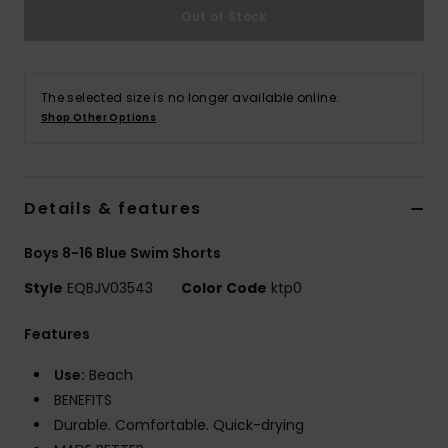
Out of Stock
The selected size is no longer available online.
Shop Other Options
Details & features
Boys 8-16 Blue Swim Shorts
Style
EQBJV03543
Color Code
ktp0
Features
Use:
Beach
BENEFITS
Durable. Comfortable. Quick-drying