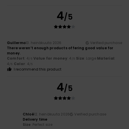
4
/5
Guillermo
13. heinäkuuta 2026
Verified purchase
There weren’t enough products offering good value for
money.
Comfort
: 4
Value for money
: 4
Size
: Large
Material
:
/5
/5
4
Color
: 4
/5
/5
I recommend this product
4
/5
Chloé
12. heinäkuuta 2026
Verified purchase
Delivery time
Size
: Perfect size