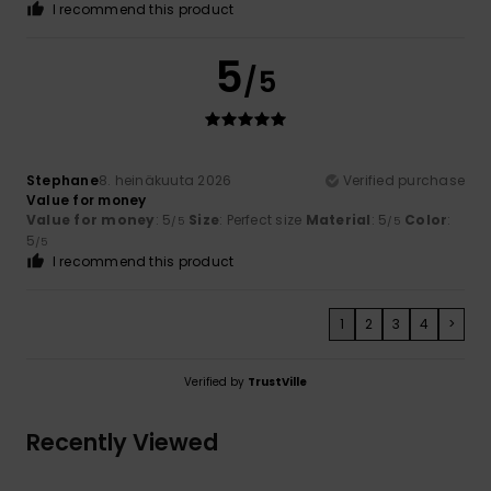
I recommend this product
5
/5
Stephane
8. heinäkuuta 2026
Verified purchase
Value for money
Value for money
: 5
Size
: Perfect size
Material
: 5
Color
:
/5
/5
5
/5
I recommend this product
1
2
3
4
>
Verified by
TrustVille
Recently Viewed