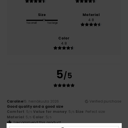
Size
Material
4.8
Too small
Too large
Color
4.8
5
/5
Caroline
15. heinäkuuta 2026
Verified purchase
Good quality and a good size
Comfort
: 5
Value for money
: 5
Size
: Perfect size
/5
/5
Material
: 5
Color
: 5
/5
/5
I recommend this product