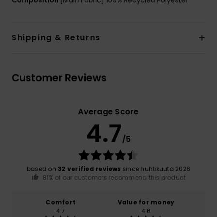
Shipping & Returns
Customer Reviews
Average Score
4.7
/5
based on
32 verified reviews
since huhtikuuta 2026
81% of our customers recommend this product
Comfort
Value for money
4.7
4.6