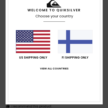
5
/5
WELCOME TO QUIKSILVER
Choose your country
Tiago Miguel
15. heinäkuuta 2026
Verified purchase
I really liked the product
Comfort
: 5
Value for money
: 5
Size
: Perfect size
/5
/5
Material
: 5
Color
: 5
/5
/5
I recommend this product
US SHIPPING ONLY
FI SHIPPING ONLY
4
/5
VIEW ALL COUNTRIES
Eva
15. heinäkuuta 2026
Verified purchase
............
Comfort
: 4
Value for money
: 4
Size
: Large
Material
:
/5
/5
4
Color
: 4
/5
/5
I recommend this product