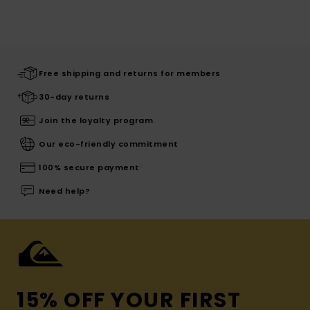
Free shipping and returns for members
30-day returns
Join the loyalty program
Our eco-friendly commitment
100% secure payment
Need help?
15% OFF YOUR FIRST