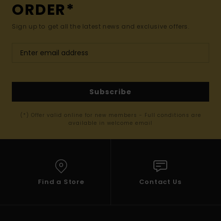
ORDER*
Sign up to get all the latest news and exclusive offers.
Subscribe
(*) Offer valid online for new members - Full conditions are
available in welcome email
Find a Store
Contact Us