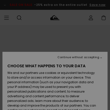
Skip
to
SALE ON SALE
-25% extra on the entire outlet
Save now
Product
Information
Access my
MIEHET
Vaatteet
Vaatteet
Shop
Miesten
MiestenTalvivarusteet
Outlet
order
Lainelautailuvarusteet
MIEHILLE
LAPSET
Shipping
Lisätarvikkeet
Lisätarvikkeet
Uutuudet
Lasten
Lasten
Talvivarusteet
LASTEN
Continue without accepting
NAISTEN
Lainelautailuvarusteet
TUOTTEIDEN
Returns
CHOOSE WHAT HAPPENS TO YOUR DATA
Kengät ja
Kengät ja
Suosikit
We and our partners use cookies or equivalent technology
sandaalit
sandaalit
Naisten
SURF
Payment
Highlights
Talvivarusteet
Outlet
to store and/or access information on your device. This
Women
personal information (such as your navigation data and
Snow
SNOW
your IP address) may be used to present you with
Gift Card
Surffaus /
Surffaus /
personalized publications and content; to measure
Vesi
Vesi
Yhteisö
Highlights
advertising and content performance; to deliver
SALE ON
personalized ads; learn more about their audience; to
Quiksilver
SALE
develop and improve the products of our partners. You can
Freedom