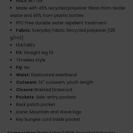
MADE BETTER
Made with 45% recycled polyester fibres from textile
waste and 45% from plastic bottles
PFC Free durable water repellent treatment
Fabric:
Everyday Fabric, Recycled polyester [125
g/m2]
FEATURES
Fit:
Straight leg fit
Timeless style
Fly:
No
Waist:
Elasticated waistband
Outseam:
14" outseam, youth length
Closure:
Waisted Drawcord
Pockets:
Side-entry pockets
Back patch pocket
Iconic Mountain and Wave logo
Key bungee cord inside pocket
Composition
[Main Fabric] 100% Recycled Polyester