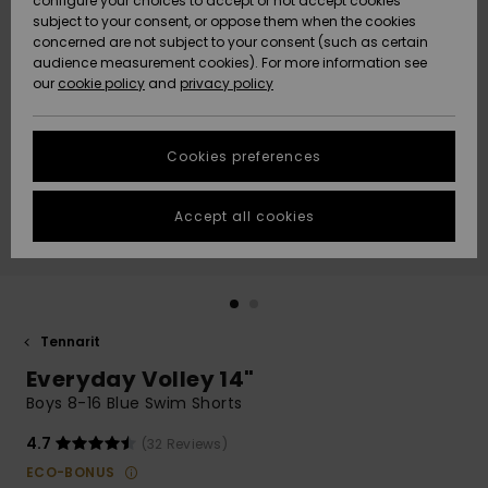
configure your choices to accept or not accept cookies
Snow
Lumi
Community
subject to your consent, or oppose them when the cookies
Data Protection
concerned are not subject to your consent (such as certain
HELP &
audience measurement cookies). For more information see
CONTACT
our
cookie policy
and
privacy policy
Uutuudet
Uutuudet
Size Chart
SUSTAINABILITY
Cookies preferences
Suosikit
Suosikit
Start a
conversation
STORELOCATOR
to get the
Accept all cookies
fastest answer
GIFTCARDS
to your
question.
WISHLIST
Start a
conversation
Tennarit
Find answers
Everyday Volley 14"
to the most
common
Boys 8-16 Blue Swim Shorts
questions and
access our
4.7
(32 Reviews)
contact form.
ECO-BONUS