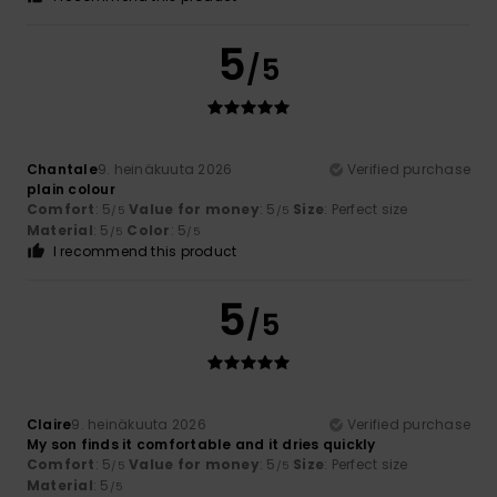
5
/5
Chantale
9. heinäkuuta 2026
Verified purchase
plain colour
Comfort
: 5
Value for money
: 5
Size
: Perfect size
/5
/5
Material
: 5
Color
: 5
/5
/5
I recommend this product
5
/5
Claire
9. heinäkuuta 2026
Verified purchase
My son finds it comfortable and it dries quickly
Comfort
: 5
Value for money
: 5
Size
: Perfect size
/5
/5
Material
: 5
/5