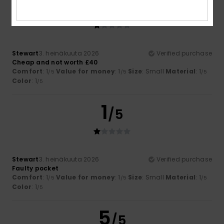
1
/5
Stewart
3. heinäkuuta 2026
Verified purchase
Cheap and not worth £40
Comfort
: 1
Value for money
: 1
Size
: Small
Material
: 1
/5
/5
/5
Color
: 1
/5
1
/5
Stewart
3. heinäkuuta 2026
Verified purchase
Faulty pocket
Comfort
: 1
Value for money
: 1
Size
: Small
Material
: 1
/5
/5
/5
Color
: 1
/5
5
/5