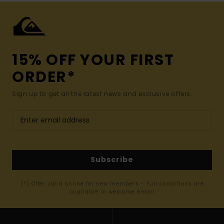
15% OFF YOUR FIRST
ORDER*
Sign up to get all the latest news and exclusive offers.
Subscribe
(*) Offer valid online for new members - Full conditions are
available in welcome email