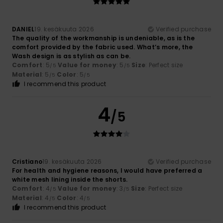
DANIEL
19. kesäkuuta 2026
Verified purchase
The quality of the workmanship is undeniable, as is the
comfort provided by the fabric used. What’s more, the
Wash design is as stylish as can be.
Comfort
: 5
Value for money
: 5
Size
: Perfect size
/5
/5
Material
: 5
Color
: 5
/5
/5
I recommend this product
4
/5
Cristiano
19. kesäkuuta 2026
Verified purchase
For health and hygiene reasons, I would have preferred a
white mesh lining inside the shorts.
Comfort
: 4
Value for money
: 3
Size
: Perfect size
/5
/5
Material
: 4
Color
: 4
/5
/5
I recommend this product