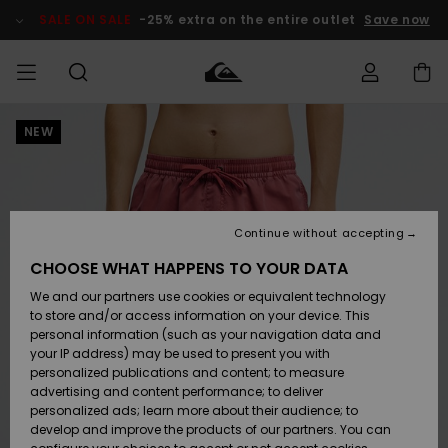
Skip
to
SALE ON SALE
-25% extra on the entire outlet
Save now
Product
Information
NEW
Access my
MIEHET
Vaatteet
Vaatteet
Shop
Miesten
MiestenTalvivarusteet
Outlet
order
Lainelautailuvarusteet
MIEHILLE
LAPSET
Shipping
Lisätarvikkeet
Lisätarvikkeet
Uutuudet
Lasten
Lasten
Talvivarusteet
LASTEN
Continue without accepting
NAISTEN
Lainelautailuvarusteet
TUOTTEIDEN
Returns
CHOOSE WHAT HAPPENS TO YOUR DATA
Kengät ja
Kengät ja
Suosikit
We and our partners use cookies or equivalent technology
sandaalit
sandaalit
Naisten
SURF
Payment
Highlights
Talvivarusteet
Outlet
to store and/or access information on your device. This
Women
personal information (such as your navigation data and
Snow
SNOW
your IP address) may be used to present you with
Gift Card
Surffaus /
Surffaus /
personalized publications and content; to measure
Vesi
Vesi
Yhteisö
Highlights
advertising and content performance; to deliver
SALE ON
personalized ads; learn more about their audience; to
Quiksilver
SALE
develop and improve the products of our partners. You can
Freedom