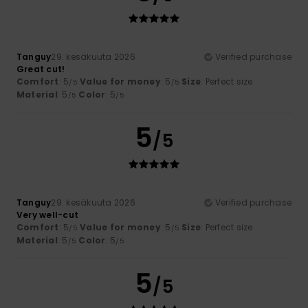
Tanguy
29. kesäkuuta 2026
Verified purchase
Great cut!
Comfort
: 5
Value for money
: 5
Size
: Perfect size
/5
/5
Material
: 5
Color
: 5
/5
/5
5
/5
Tanguy
29. kesäkuuta 2026
Verified purchase
Very well-cut
Comfort
: 5
Value for money
: 5
Size
: Perfect size
/5
/5
Material
: 5
Color
: 5
/5
/5
5
/5