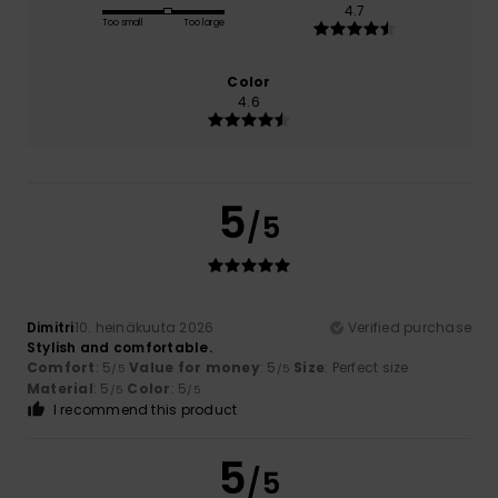
4.7
Too small
Too large
Color
4.6
5
/5
Dimitri
10. heinäkuuta 2026
Verified purchase
Stylish and comfortable.
Comfort
: 5
Value for money
: 5
Size
: Perfect size
/5
/5
Material
: 5
Color
: 5
/5
/5
I recommend this product
5
/5