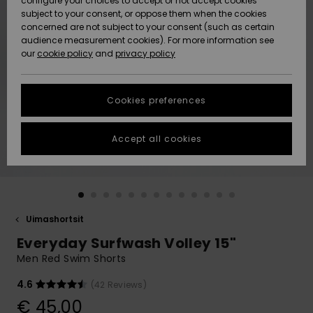
configure your choices to accept or not accept cookies
Snow
Lumi
Community
subject to your consent, or oppose them when the cookies
Data Protection
concerned are not subject to your consent (such as certain
HELP &
audience measurement cookies). For more information see
CONTACT
our
cookie policy
and
privacy policy
Uutuudet
Uutuudet
Size Chart
SUSTAINABILITY
Cookies preferences
Suosikit
Suosikit
Start a
conversation
STORELOCATOR
to get the
Accept all cookies
fastest answer
GIFTCARDS
to your
question.
WISHLIST
Start a
conversation
Uimashortsit
Find answers
Everyday Surfwash Volley 15"
to the most
common
Men Red Swim Shorts
questions and
access our
4.6
(42 Reviews)
contact form.
€ 45,00