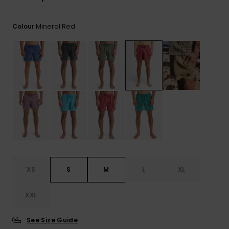
View
the
FAQ
Mineral Red
Colour
XS
S
M
L
XL
XXL
See Size Guide