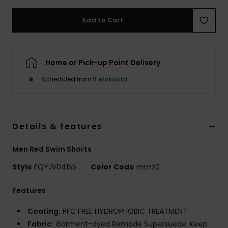
Add to Cart
Home or Pick-up Point Delivery
Scheduled from
11 elokuuta
Details & features
Men Red Swim Shorts
Style
EQYJV04155
Color Code
mmz0
Features
Coating:
PFC FREE HYDROPHOBIC TREATMENT
Fabric:
Garment-dyed Remade Supersuede: Keep