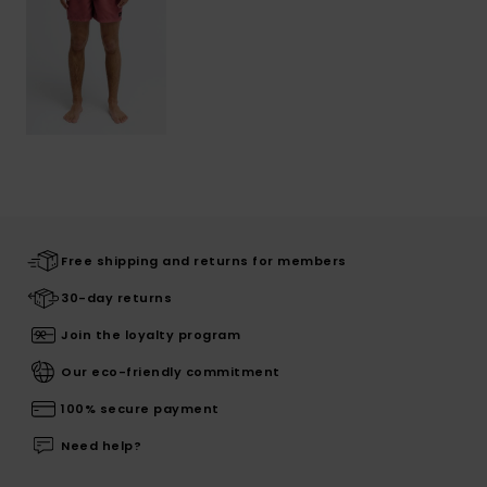
Free shipping and returns for members
30-day returns
Join the loyalty program
Our eco-friendly commitment
100% secure payment
Need help?