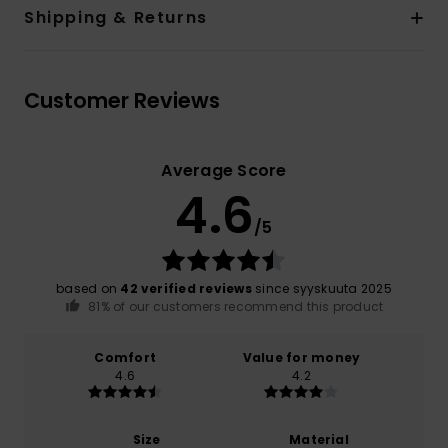
Shipping & Returns
Customer Reviews
Average Score
4.6
/5
based on
42 verified reviews
since syyskuuta 2025
81% of our customers recommend this product
Comfort
Value for money
4.6
4.2
Size
Material