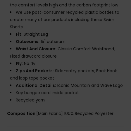
the comfort levels high and the carbon footprint low
We use post-consumer recycled plastic bottles to
create many of our products including these Swim
Shorts
Fit:
Straight Leg
Outseams:
15" outseam
Waist And Closure:
Classic Comfort Waistband,
Fixed drawcord closure
Fly:
No fly
Zips And Pockets:
Side-entry pockets, Back Hook
and loop tape pocket
Additional Details:
Iconic Mountain and Wave Logo
Key bungee cord inside pocket
Recycled yarn
Composition
[Main Fabric] 100% Recycled Polyester