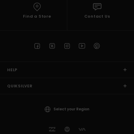
Find a Store
Contact Us
HELP
QUIKSILVER
Select your Region