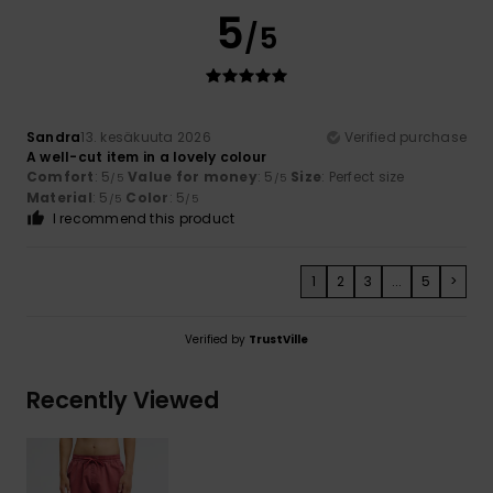
5
/5
Sandra
13. kesäkuuta 2026
Verified purchase
A well-cut item in a lovely colour
Comfort
: 5
Value for money
: 5
Size
: Perfect size
/5
/5
Material
: 5
Color
: 5
/5
/5
I recommend this product
1
2
3
...
5
>
Verified by
TrustVille
Recently Viewed