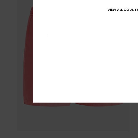
VIEW ALL COUNTR