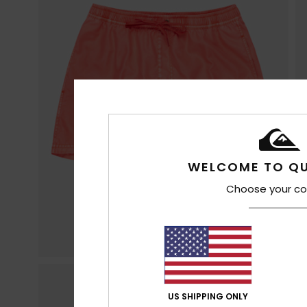
WELCOME TO QU
Choose your co
US SHIPPING ONLY