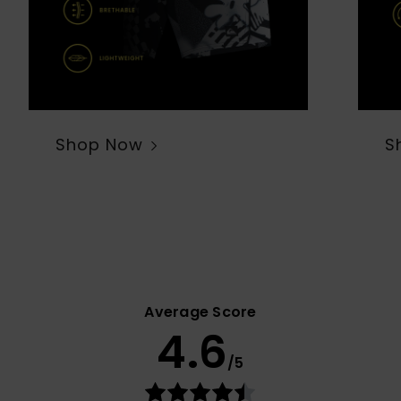
Shop Now
S
Average Score
4.6
/5