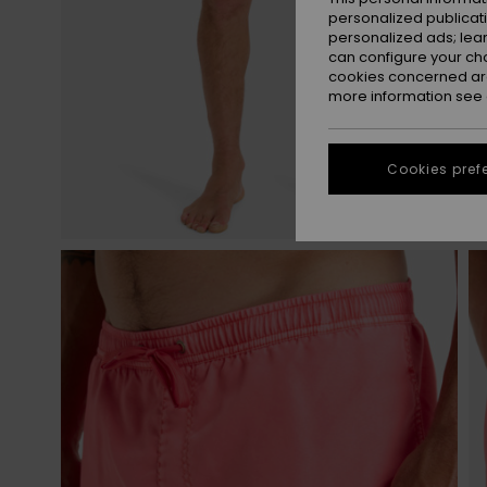
personalized publicat
personalized ads; lea
can configure your ch
cookies concerned are
more information see
Cookies pref