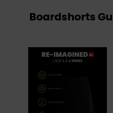
Boardshorts Gu