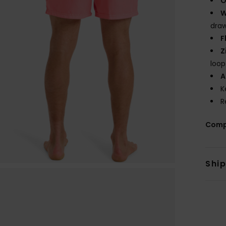
O
W
draw
F
Z
loop
A
K
R
Comp
Shi