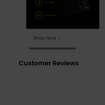
Shop Now
Customer Reviews