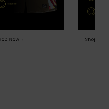
hop Now
Shop Now