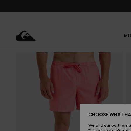
Skip
to
Product
Information
MI
CHOOSE WHAT HA
We and our partners u
This personal informat