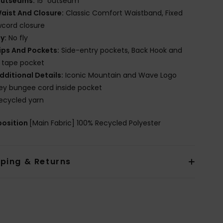
utseams:
15" outseam
aist And Closure:
Classic Comfort Waistband, Fixed
cord closure
ly:
No fly
ips And Pockets:
Side-entry pockets, Back Hook and
 tape pocket
dditional Details:
Iconic Mountain and Wave Logo
ey bungee cord inside pocket
ecycled yarn
osition
[Main Fabric] 100% Recycled Polyester
pping & Returns