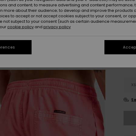
ions and content; to measure advertising and content performance; t
Colou
rn more about their audience; to develop and improve the products of
oices to accept or not accept cookies subject to your consent, or o
 not subject to your consent (such as certain audience measuremen
 our
cookie policy
and
privacy policy
erences
Accept
X
Se