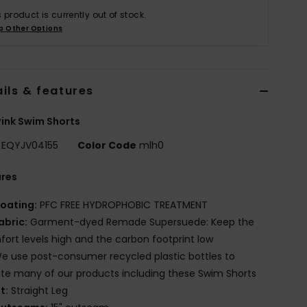
s product is currently out of stock.
p Other Options
ils & features
ink Swim Shorts
EQYJV04155
Color Code
mlh0
ures
oating:
PFC FREE HYDROPHOBIC TREATMENT
abric:
Garment-dyed Remade Supersuede: Keep the
ort levels high and the carbon footprint low
e use post-consumer recycled plastic bottles to
te many of our products including these Swim Shorts
it:
Straight Leg