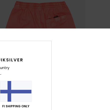
IKSILVER
untry
FI SHIPPING ONLY