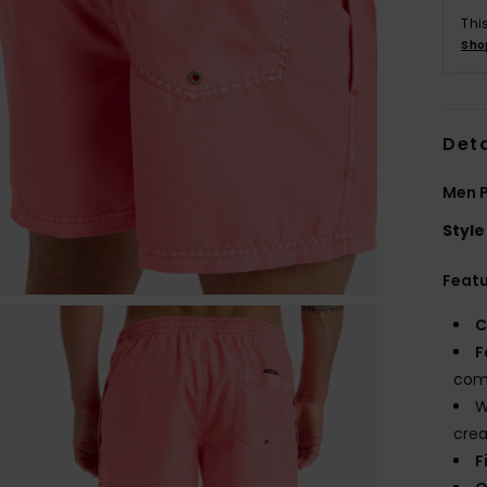
Thi
Sho
Deta
Men P
Style
Feat
C
F
comf
W
crea
F