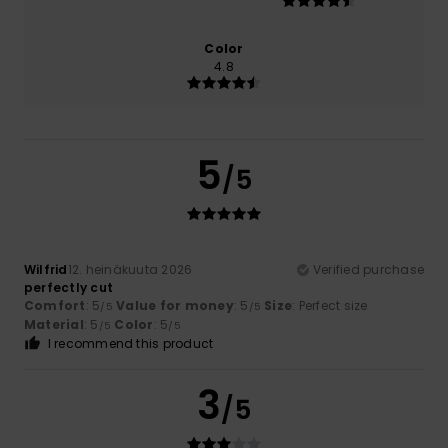
Color
4.8
5
/5
Wilfrid
12. heinäkuuta 2026
Verified purchase
perfectly cut
Comfort
: 5
Value for money
: 5
Size
: Perfect size
/5
/5
Material
: 5
Color
: 5
/5
/5
I recommend this product
3
/5