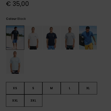
View
€ 35,00
the
FAQ
Black
Colour
XS
S
M
L
XL
XXL
3XL