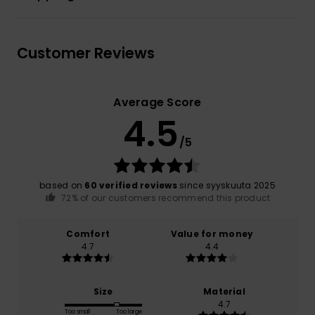
Customer Reviews
Average Score
4.5
/5
based on
60 verified reviews
since syyskuuta 2025
72% of our customers recommend this product
Comfort
Value for money
4.7
4.4
Size
Material
4.7
Too small
Too large