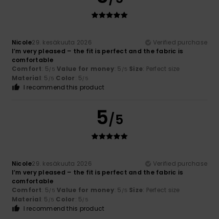
Nicole
29. kesäkuuta 2026
Verified purchase
I’m very pleased – the fit is perfect and the fabric is
comfortable
Comfort
: 5
Value for money
: 5
Size
: Perfect size
/5
/5
Material
: 5
Color
: 5
/5
/5
I recommend this product
5
/5
Nicole
29. kesäkuuta 2026
Verified purchase
I’m very pleased – the fit is perfect and the fabric is
comfortable
Comfort
: 5
Value for money
: 5
Size
: Perfect size
/5
/5
Material
: 5
Color
: 5
/5
/5
I recommend this product