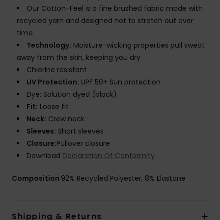
Our Cotton-Feel is a fine brushed fabric made with
recycled yarn and designed not to stretch out over
time
Technology:
Moisture-wicking properties pull sweat
away from the skin, keeping you dry
Chlorine resistant
UV Protection:
UPF 50+ Sun protection
Dye: Solution dyed (black)
Fit:
Loose fit
Neck:
Crew neck
Sleeves:
Short sleeves
Closure:
Pullover closure
Download
Declaration Of Conformity
Composition
92% Recycled Polyester, 8% Elastane
Shipping & Returns