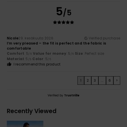
5
/5
Nicole
29. kesäkuuta 2026
Verified purchase
I’m very pleased – the fit is perfect and the fabric is
comfortable
Comfort
: 5
Value for money
: 5
Size
: Perfect size
/5
/5
Material
: 5
Color
: 5
/5
/5
I recommend this product
1
2
3
...
6
>
Verified by
TrustVille
Recently Viewed