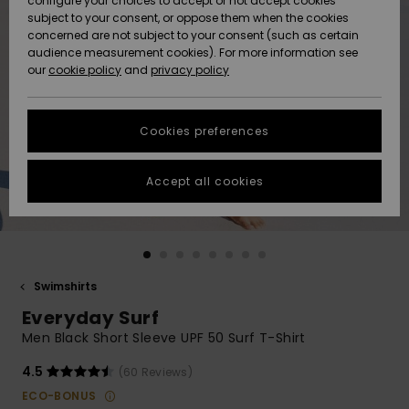
configure your choices to accept or not accept cookies
Snow
Lumi
Community
subject to your consent, or oppose them when the cookies
Data Protection
concerned are not subject to your consent (such as certain
HELP &
audience measurement cookies). For more information see
CONTACT
our
cookie policy
and
privacy policy
Uutuudet
Uutuudet
Size Chart
SUSTAINABILITY
Cookies preferences
Suosikit
Suosikit
Start a
conversation
STORELOCATOR
to get the
Accept all cookies
fastest answer
GIFTCARDS
to your
question.
WISHLIST
Start a
conversation
Swimshirts
Find answers
Everyday Surf
to the most
common
Men Black Short Sleeve UPF 50 Surf T-Shirt
questions and
access our
4.5
(60 Reviews)
contact form.
ECO-BONUS