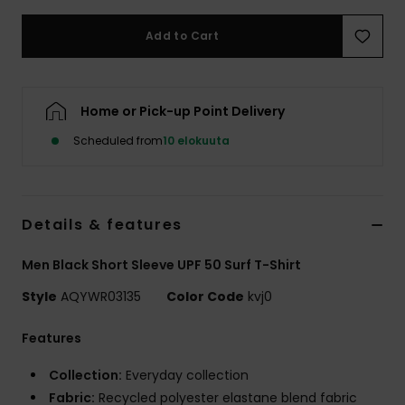
Add to Cart
Home or Pick-up Point Delivery
Scheduled from
10 elokuuta
Details & features
Men Black Short Sleeve UPF 50 Surf T-Shirt
Style
AQYWR03135
Color Code
kvj0
Features
Collection:
Everyday collection
Fabric:
Recycled polyester elastane blend fabric