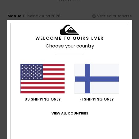
Manuel
11. heinäkuuta 2026
Verified purchase
The size varies considerably
Comfort
: 4
Value for money
: 4
Size
: Too large
/5
/5
Material
: 3
Color
: 5
/5
/5
WELCOME TO QUIKSILVER
Choose your country
3
/5
Susann
9. heinäkuuta 2026
Verified purchase
Even in men’s size S, the surf shirt was far too big for my son
(15), who is 1.79m tall. It’s far too baggy. I should have gone
for men’s size XS. Last year’s children’s size (for age 16),
US SHIPPING ONLY
FI SHIPPING ONLY
however, was far too tight. As delivery takes so long, I
couldn’t reorder it. So now he’ll just have to wear it on
VIEW ALL COUNTRIES
holiday – even though it’s far too baggy.
Comfort
: 5
Value for money
: 4
Size
: Too large
/5
/5
Material
: 4
Color
: 5
/5
/5