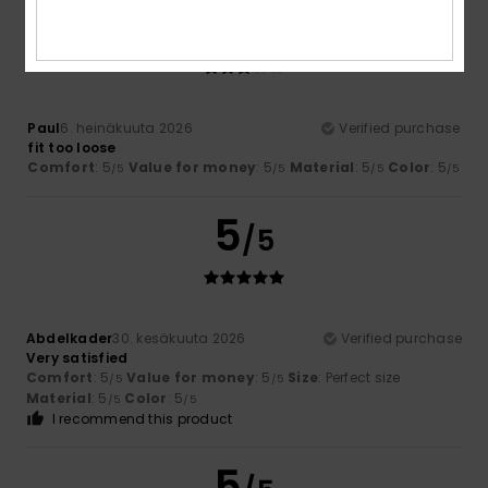
3
/5
Paul
6. heinäkuuta 2026
Verified purchase
fit too loose
Comfort
: 5
Value for money
: 5
Material
: 5
Color
: 5
/5
/5
/5
/5
5
/5
Abdelkader
30. kesäkuuta 2026
Verified purchase
Very satisfied
Comfort
: 5
Value for money
: 5
Size
: Perfect size
/5
/5
Material
: 5
Color
: 5
/5
/5
I recommend this product
5