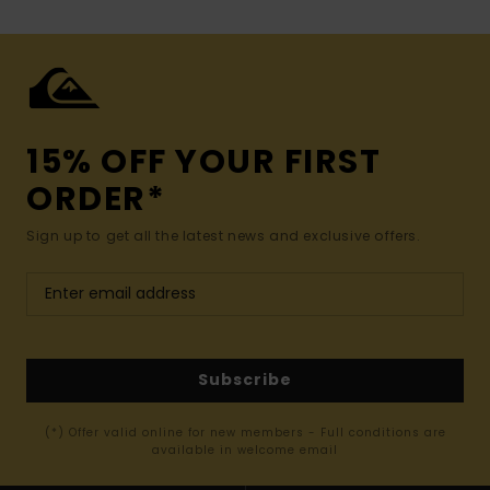
15% OFF YOUR FIRST
ORDER*
Sign up to get all the latest news and exclusive offers.
Subscribe
(*) Offer valid online for new members - Full conditions are
available in welcome email