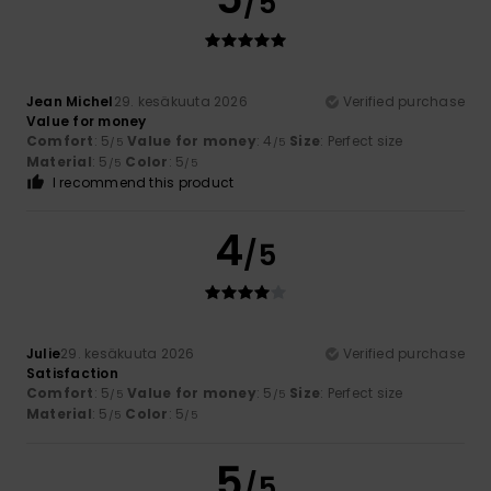
/5
Jean Michel
29. kesäkuuta 2026
Verified purchase
Value for money
Comfort
: 5
Value for money
: 4
Size
: Perfect size
/5
/5
Material
: 5
Color
: 5
/5
/5
I recommend this product
4
/5
Julie
29. kesäkuuta 2026
Verified purchase
Satisfaction
Comfort
: 5
Value for money
: 5
Size
: Perfect size
/5
/5
Material
: 5
Color
: 5
/5
/5
5
/5