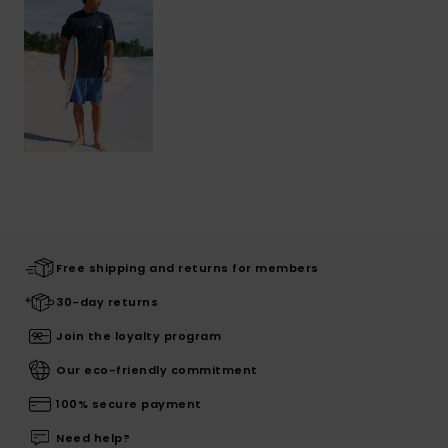
Free shipping and returns for members
30-day returns
Join the loyalty program
Our eco-friendly commitment
100% secure payment
Need help?