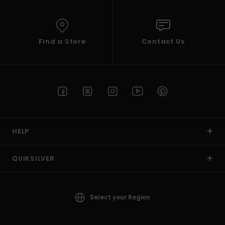
Find a Store
Contact Us
HELP
QUIKSILVER
Select your Region