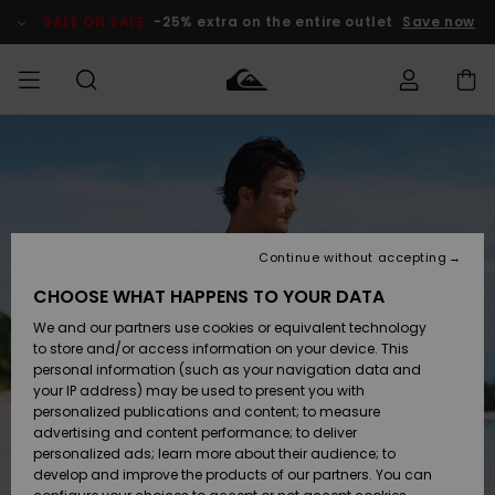
Skip
to
SALE ON SALE
-25% extra on the entire outlet
Save now
Product
Information
Access my
MIEHET
Vaatteet
Vaatteet
Shop
Miesten
MiestenTalvivarusteet
Outlet
order
Lainelautailuvarusteet
MIEHILLE
LAPSET
Shipping
Lisätarvikkeet
Lisätarvikkeet
Uutuudet
Lasten
Lasten
Talvivarusteet
LASTEN
Continue without accepting
NAISTEN
Lainelautailuvarusteet
TUOTTEIDEN
Returns
CHOOSE WHAT HAPPENS TO YOUR DATA
Kengät ja
Kengät ja
Suosikit
We and our partners use cookies or equivalent technology
sandaalit
sandaalit
Naisten
SURF
Payment
Highlights
Talvivarusteet
Outlet
to store and/or access information on your device. This
Women
personal information (such as your navigation data and
Snow
SNOW
your IP address) may be used to present you with
Gift Card
Surffaus /
Surffaus /
personalized publications and content; to measure
Vesi
Vesi
Yhteisö
Highlights
advertising and content performance; to deliver
SALE ON
personalized ads; learn more about their audience; to
Quiksilver
SALE
develop and improve the products of our partners. You can
Freedom