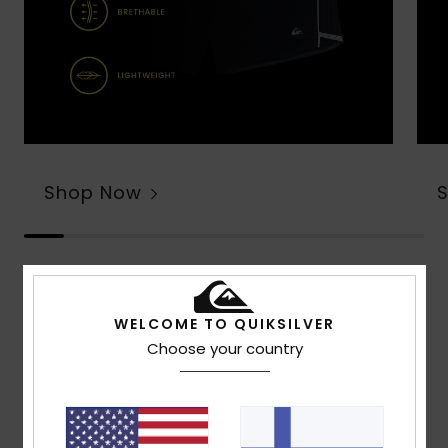
Shop Now
Customer Reviews
WELCOME TO QUIKSILVER
Choose your country
Average Score
4.7
/5