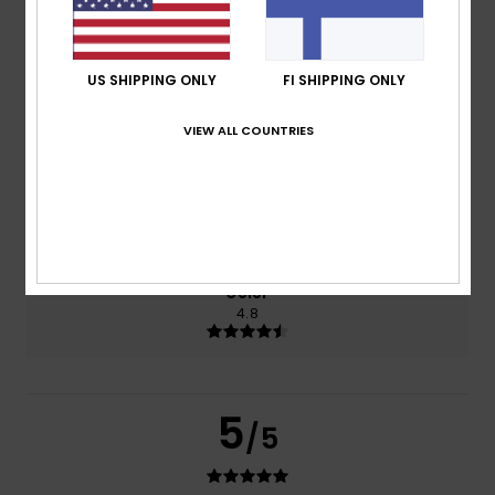
based on
269 verified reviews
since syyskuuta 2025
77% of our customers recommend this product
US SHIPPING ONLY
FI SHIPPING ONLY
Comfort
Value for money
VIEW ALL COUNTRIES
4.7
4.6
Size
Material
4.8
Too small
Too large
Color
4.8
5
/5