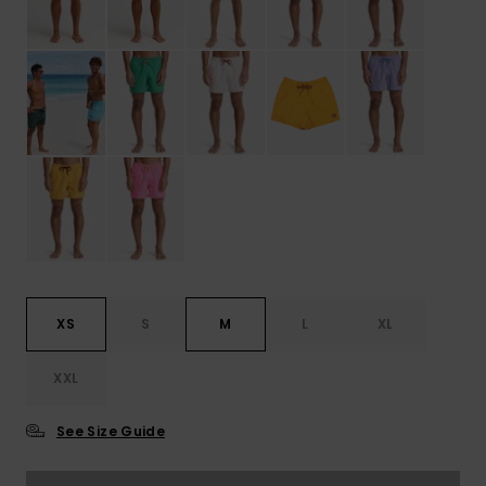
XS
S
M
L
XL
XXL
See Size Guide