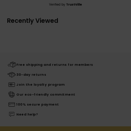
Verified by
TrustVille
Recently Viewed
Free shipping and returns for members
30-day returns
Join the loyalty program
Our eco-friendly commitment
100% secure payment
Need help?