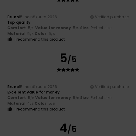
Bruno
15. heinäkuuta 2026
Verified purchase
Top quality
Comfort
: 5
Value for money
: 5
Size
: Perfect size
/5
/5
Material
: 5
Color
: 5
/5
/5
I recommend this product
5
/5
Bruno
15. heinäkuuta 2026
Verified purchase
Excellent value for money
Comfort
: 5
Value for money
: 5
Size
: Perfect size
/5
/5
Material
: 4
Color
: 5
/5
/5
I recommend this product
4
/5