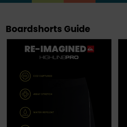
Boardshorts Guide