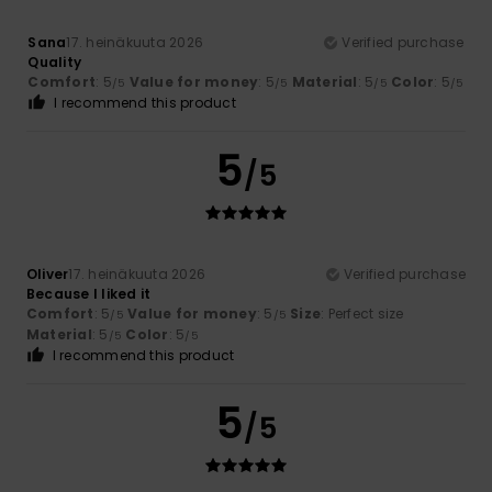
Sana
17. heinäkuuta 2026
Verified purchase
Quality
Comfort
: 5
Value for money
: 5
Material
: 5
Color
: 5
/5
/5
/5
/5
I recommend this product
5
/5
Oliver
17. heinäkuuta 2026
Verified purchase
Because I liked it
Comfort
: 5
Value for money
: 5
Size
: Perfect size
/5
/5
Material
: 5
Color
: 5
/5
/5
I recommend this product
5
/5