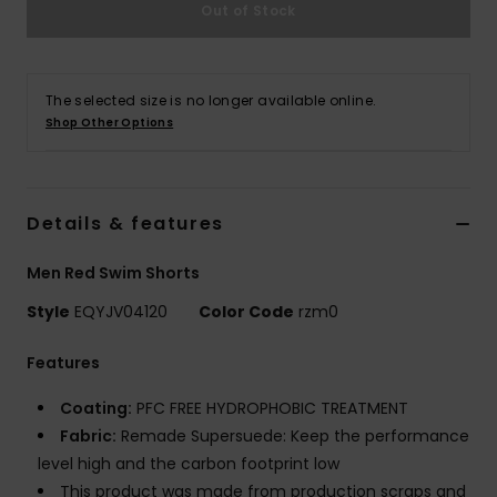
Out of Stock
The selected size is no longer available online.
Shop Other Options
Details & features
Men Red Swim Shorts
Style
EQYJV04120
Color Code
rzm0
Features
Coating:
PFC FREE HYDROPHOBIC TREATMENT
Fabric:
Remade Supersuede: Keep the performance
level high and the carbon footprint low
This product was made from production scraps and