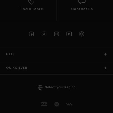
Find a Store
Contact Us
HELP
QUIKSILVER
Select your Region