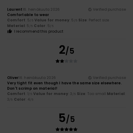
Laurent
16. heinäkuuta 2026
Verified purchase
Comfortable to wear
Comfort
: 5
Value for money
: 5
Size
: Perfect size
/5
/5
Material
: 5
Color
: 5
/5
/5
I recommend this product
2
/5
Oliver
16. heinäkuuta 2026
Verified purchase
Very tight fit even though I have the same size elsewhere.
Don't scrimp on material!
Comfort
: 1
Value for money
: 3
Size
: Too small
Material
:
/5
/5
3
Color
: 4
/5
/5
5
/5