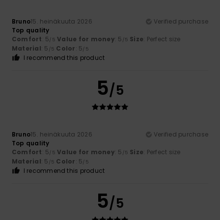
Bruno
15. heinäkuuta 2026
Verified purchase
Top quality
Comfort
: 5
Value for money
: 5
Size
: Perfect size
/5
/5
Material
: 5
Color
: 5
/5
/5
I recommend this product
5
/5
Bruno
15. heinäkuuta 2026
Verified purchase
Top quality
Comfort
: 5
Value for money
: 5
Size
: Perfect size
/5
/5
Material
: 5
Color
: 5
/5
/5
I recommend this product
5
/5