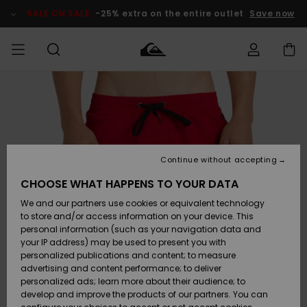
Skip
to
SALE ON SALE
-25% extra on the entire outlet
Save now
Product
Information
Access my
MIEHET
Vaatteet
Vaatteet
Shop
Miesten
MiestenTalvivarusteet
Outlet
order
Lainelautailuvarusteet
MIEHILLE
LAPSET
Shipping
Lisätarvikkeet
Lisätarvikkeet
Uutuudet
Lasten
Lasten
Talvivarusteet
LASTEN
Continue without accepting
NAISTEN
Lainelautailuvarusteet
TUOTTEIDEN
Returns
CHOOSE WHAT HAPPENS TO YOUR DATA
Kengät ja
Kengät ja
Suosikit
We and our partners use cookies or equivalent technology
sandaalit
sandaalit
Naisten
SURF
Payment
Highlights
Talvivarusteet
Outlet
to store and/or access information on your device. This
Women
personal information (such as your navigation data and
Snow
SNOW
your IP address) may be used to present you with
Gift Card
Surffaus /
Surffaus /
personalized publications and content; to measure
Vesi
Vesi
Yhteisö
Highlights
advertising and content performance; to deliver
SALE ON
personalized ads; learn more about their audience; to
Quiksilver
SALE
develop and improve the products of our partners. You can
Freedom