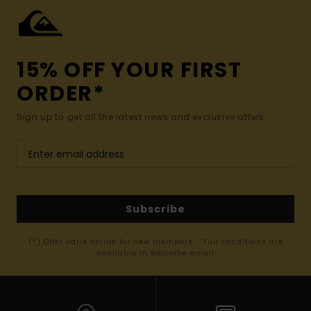
15% OFF YOUR FIRST
ORDER*
Sign up to get all the latest news and exclusive offers.
Subscribe
(*) Offer valid online for new members - Full conditions are
available in welcome email