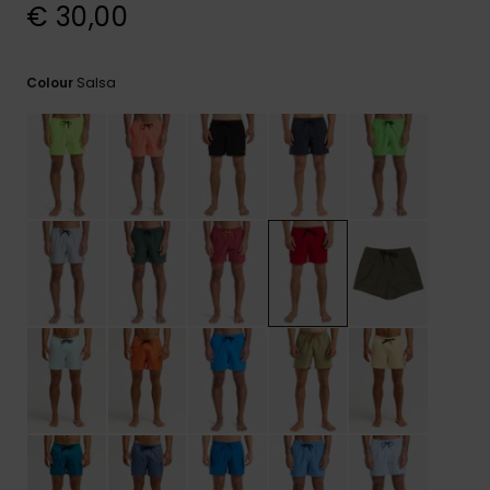
View
€ 30,00
the
FAQ
Salsa
Colour