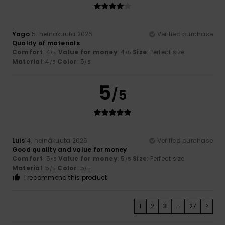
Yago
15. heinäkuuta 2026
Verified purchase
Quality of materials
Comfort
: 4
Value for money
: 4
Size
: Perfect size
/5
/5
Material
: 4
Color
: 5
/5
/5
5
/5
Luis
14. heinäkuuta 2026
Verified purchase
Good quality and value for money
Comfort
: 5
Value for money
: 5
Size
: Perfect size
/5
/5
Material
: 5
Color
: 5
/5
/5
I recommend this product
1
2
3
...
27
>