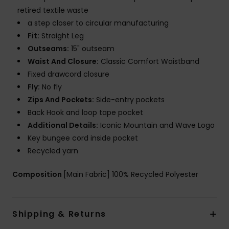
retired textile waste
a step closer to circular manufacturing
Fit:
Straight Leg
Outseams:
15" outseam
Waist And Closure:
Classic Comfort Waistband
Fixed drawcord closure
Fly:
No fly
Zips And Pockets:
Side-entry pockets
Back Hook and loop tape pocket
Additional Details:
Iconic Mountain and Wave Logo
Key bungee cord inside pocket
Recycled yarn
Composition
[Main Fabric] 100% Recycled Polyester
Shipping & Returns