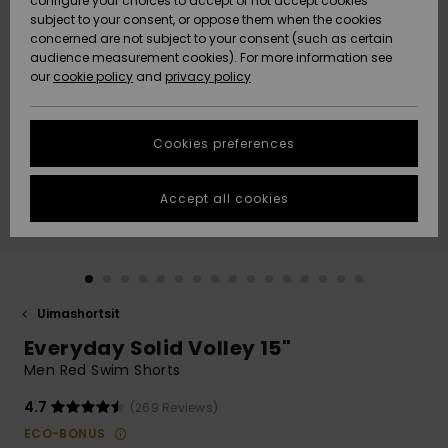
configure your choices to accept or not accept cookies
Snow
Lumi
Community
subject to your consent, or oppose them when the cookies
Data Protection
concerned are not subject to your consent (such as certain
HELP &
audience measurement cookies). For more information see
CONTACT
our
cookie policy
and
privacy policy
Uutuudet
Uutuudet
Size Chart
SUSTAINABILITY
Cookies preferences
Suosikit
Suosikit
Start a
conversation
STORELOCATOR
to get the
Accept all cookies
fastest answer
GIFTCARDS
to your
question.
WISHLIST
Start a
conversation
Uimashortsit
Find answers
Everyday Solid Volley 15"
to the most
common
Men Red Swim Shorts
questions and
access our
4.7
(269 Reviews)
contact form.
ECO-BONUS