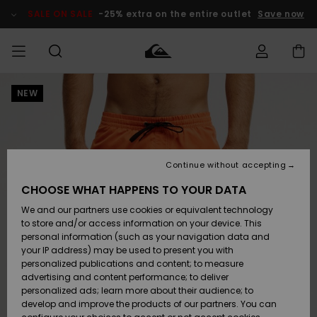
Skip
to
SALE ON SALE
-25% extra on the entire outlet
Save now
Product
Information
NEW
Access my
MIEHET
Vaatteet
Vaatteet
Shop
Miesten
MiestenTalvivarusteet
Outlet
order
Lainelautailuvarusteet
MIEHILLE
LAPSET
Shipping
Lisätarvikkeet
Lisätarvikkeet
Uutuudet
Lasten
Lasten
Talvivarusteet
LASTEN
Continue without accepting
NAISTEN
Lainelautailuvarusteet
TUOTTEIDEN
Returns
CHOOSE WHAT HAPPENS TO YOUR DATA
Kengät ja
Kengät ja
Suosikit
We and our partners use cookies or equivalent technology
sandaalit
sandaalit
Naisten
SURF
Payment
Highlights
Talvivarusteet
Outlet
to store and/or access information on your device. This
Women
personal information (such as your navigation data and
Snow
SNOW
your IP address) may be used to present you with
Gift Card
Surffaus /
Surffaus /
personalized publications and content; to measure
Vesi
Vesi
Yhteisö
Highlights
advertising and content performance; to deliver
SALE ON
personalized ads; learn more about their audience; to
Quiksilver
SALE
develop and improve the products of our partners. You can
Freedom