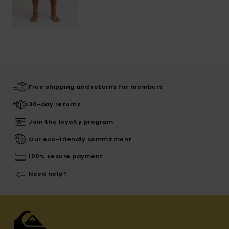
Free shipping and returns for members
30-day returns
Join the loyalty program
Our eco-friendly commitment
100% secure payment
Need help?