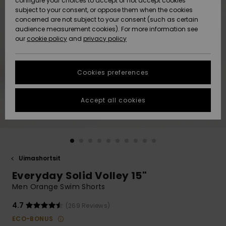
configure your choices to accept or not accept cookies
Snow
Lumi
Community
subject to your consent, or oppose them when the cookies
Data Protection
concerned are not subject to your consent (such as certain
HELP &
audience measurement cookies). For more information see
CONTACT
our
cookie policy
and
privacy policy
Uutuudet
Uutuudet
Size Chart
SUSTAINABILITY
Cookies preferences
Suosikit
Suosikit
Start a
conversation
STORELOCATOR
to get the
Accept all cookies
fastest answer
GIFTCARDS
to your
question.
WISHLIST
Start a
conversation
Uimashortsit
Find answers
Everyday Solid Volley 15"
to the most
common
Men Orange Swim Shorts
questions and
access our
4.7
(269 Reviews)
contact form.
ECO-BONUS