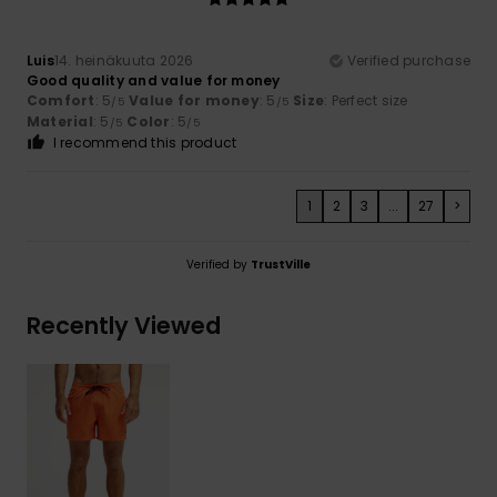
Luis
14. heinäkuuta 2026
Verified purchase
Good quality and value for money
Comfort
: 5
Value for money
: 5
Size
: Perfect size
/5
/5
Material
: 5
Color
: 5
/5
/5
I recommend this product
1
2
3
...
27
>
Verified by
TrustVille
Recently Viewed