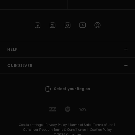
HELP
QUIKSILVER
Select your Region
Cookie settings |
Privacy Policy |
Terms of Sale |
Terms of Use |
Quiksilver Freedom Terms & Conditionss |
Cookies Policy
© 2026 Quiksilver