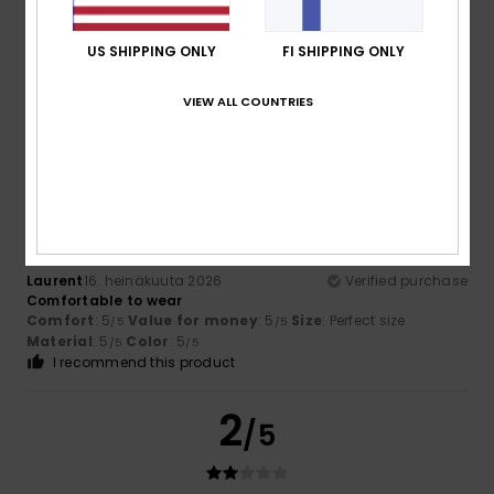
Oliver
17. heinäkuuta 2026
Verified purchase
Because I liked it
US SHIPPING ONLY
FI SHIPPING ONLY
Comfort
: 5
Value for money
: 5
Size
: Perfect size
/5
/5
Material
: 5
Color
: 5
/5
/5
VIEW ALL COUNTRIES
I recommend this product
5
/5
Laurent
16. heinäkuuta 2026
Verified purchase
Comfortable to wear
Comfort
: 5
Value for money
: 5
Size
: Perfect size
/5
/5
Material
: 5
Color
: 5
/5
/5
I recommend this product
2
/5