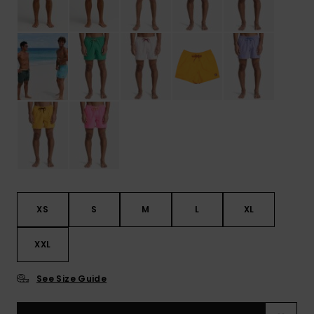
XS
S
M
L
XL
XXL
See Size Guide