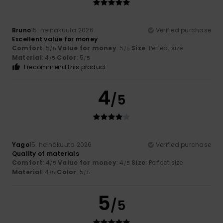
Bruno
15. heinäkuuta 2026
Verified purchase
Excellent value for money
Comfort
: 5
Value for money
: 5
Size
: Perfect size
/5
/5
Material
: 4
Color
: 5
/5
/5
I recommend this product
4
/5
Yago
15. heinäkuuta 2026
Verified purchase
Quality of materials
Comfort
: 4
Value for money
: 4
Size
: Perfect size
/5
/5
Material
: 4
Color
: 5
/5
/5
5
/5