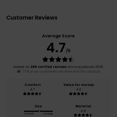
Customer Reviews
Average Score
4.7
/5
based on
269 verified reviews
since syyskuuta 2025
77% of our customers recommend this product
Comfort
Value for money
4.7
4.6
Size
Material
4.8
Too small
Too large