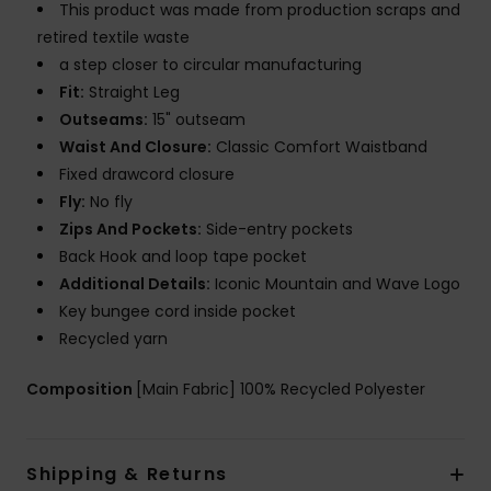
This product was made from production scraps and
retired textile waste
a step closer to circular manufacturing
Fit:
Straight Leg
Outseams:
15" outseam
Waist And Closure:
Classic Comfort Waistband
Fixed drawcord closure
Fly:
No fly
Zips And Pockets:
Side-entry pockets
Back Hook and loop tape pocket
Additional Details:
Iconic Mountain and Wave Logo
Key bungee cord inside pocket
Recycled yarn
Composition
[Main Fabric] 100% Recycled Polyester
Shipping & Returns