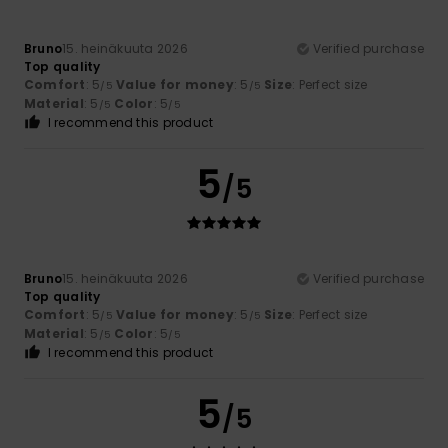
Bruno
15. heinäkuuta 2026
Verified purchase
Top quality
Comfort
: 5
Value for money
: 5
Size
: Perfect size
/5
/5
Material
: 5
Color
: 5
/5
/5
I recommend this product
5
/5
Bruno
15. heinäkuuta 2026
Verified purchase
Top quality
Comfort
: 5
Value for money
: 5
Size
: Perfect size
/5
/5
Material
: 5
Color
: 5
/5
/5
I recommend this product
5
/5