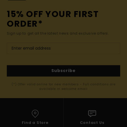
15% OFF YOUR FIRST
ORDER*
Sign up to get all the latest news and exclusive offers.
Subscribe
(*) Offer valid online for new members - Full conditions are
available in welcome email
Find a Store
Contact Us