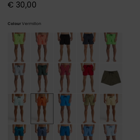
View
€ 30,00
the
FAQ
Vermillon
Colour