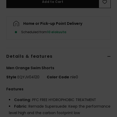
Add to Cart
Home or Pick-up Point Delivery
Scheduled from
10 elokuuta
Details & features
Men Orange Swim Shorts
Style
EQYJV04120
Color Code
nle0
Features
Coating:
PFC FREE HYDROPHOBIC TREATMENT
Fabric:
Remade Supersuede: Keep the performance
level high and the carbon footprint low