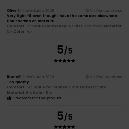
Oliver
16. heinäkuuta 2026
Verified purchase
Very tight fit even though I have the same size elsewhere.
Don't scrimp on material!
Comfort
: 1
Value for money
: 3
Size
: Too small
Material
:
/5
/5
3
Color
: 4
/5
/5
5
/5
Bruno
15. heinäkuuta 2026
Verified purchase
Top quality
Comfort
: 5
Value for money
: 5
Size
: Perfect size
/5
/5
Material
: 5
Color
: 5
/5
/5
I recommend this product
5
/5