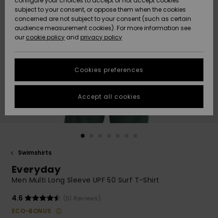
configure your choices to accept or not accept cookies
Snow
Lumi
Community
subject to your consent, or oppose them when the cookies
Data Protection
concerned are not subject to your consent (such as certain
HELP &
audience measurement cookies). For more information see
CONTACT
our
cookie policy
and
privacy policy
Uutuudet
Uutuudet
Size Chart
SUSTAINABILITY
Cookies preferences
Suosikit
Suosikit
Start a
conversation
STORELOCATOR
to get the
Accept all cookies
fastest answer
GIFTCARDS
to your
question.
WISHLIST
Start a
conversation
Swimshirts
Find answers
Everyday
to the most
common
Men Multi Long Sleeve UPF 50 Surf T-Shirt
questions and
access our
4.6
(51 Reviews)
contact form.
ECO-BONUS