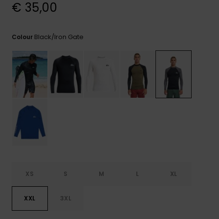
View
€ 35,00
the
FAQ
Black/iron Gate
Colour
XS
S
M
L
XL
XXL
3XL