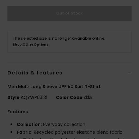
Out of Stock
The selected size is no longer available online.
Shop Other Options
Details & features
Men Multi Long Sleeve UPF 50 Surf T-Shirt
Style
AQYWR03131
Color Code
xkkk
Features
Collection:
Everyday collection
Fabric:
Recycled polyester elastane blend fabric