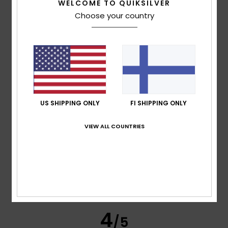
WELCOME TO QUIKSILVER
Choose your country
Raimond
16. heinäkuuta 2026
Verified purchase
Comfortable and attractive
Comfort
: 5
Value for money
: 5
Size
: Perfect size
/5
/5
Material
: 5
Color
: 5
/5
/5
I recommend this product
5
/5
US SHIPPING ONLY
FI SHIPPING ONLY
VIEW ALL COUNTRIES
Jean-baptiste
15. heinäkuuta 2026
Verified purchase
It’s a classic – the fit’s good, the fabric, the stretch… I used
to have a Bali version with the logo in the middle and a
bigger one on the sleeve… it’s a bit different…
Comfort
: 5
Value for money
: 5
Size
: Perfect size
/5
/5
Material
: 5
Color
: 5
/5
/5
I recommend this product
4
/5