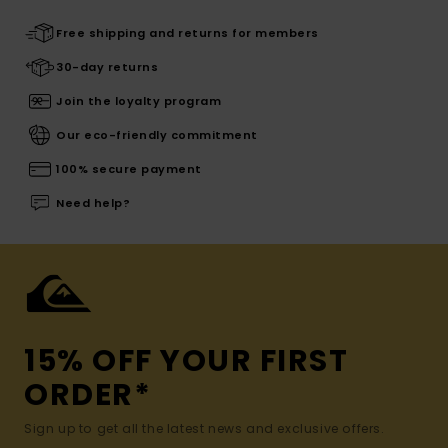
Free shipping and returns for members
30-day returns
Join the loyalty program
Our eco-friendly commitment
100% secure payment
Need help?
15% OFF YOUR FIRST
ORDER*
Sign up to get all the latest news and exclusive offers.