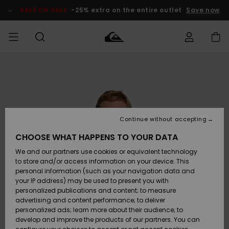
Skip
to
SALE ON SALE
-25% extra on the entire outlet
Save now
Product
Information
Access my
MIEHET
Vaatteet
Vaatteet
Shop
Miesten
MiestenTalvivarusteet
Outlet
order
Lainelautailuvarusteet
MIEHILLE
LAPSET
Shipping
Lisätarvikkeet
Lisätarvikkeet
Uutuudet
Lasten
Lasten
Talvivarusteet
LASTEN
Continue without accepting
NAISTEN
Lainelautailuvarusteet
TUOTTEIDEN
Returns
CHOOSE WHAT HAPPENS TO YOUR DATA
Kengät ja
Kengät ja
Suosikit
We and our partners use cookies or equivalent technology
sandaalit
sandaalit
Naisten
SURF
Payment
Highlights
Talvivarusteet
Outlet
to store and/or access information on your device. This
Women
personal information (such as your navigation data and
Snow
SNOW
your IP address) may be used to present you with
Gift Card
Surffaus /
Surffaus /
personalized publications and content; to measure
Vesi
Vesi
Yhteisö
Highlights
advertising and content performance; to deliver
SALE ON
personalized ads; learn more about their audience; to
Quiksilver
SALE
develop and improve the products of our partners. You can
Freedom