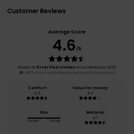
Customer Reviews
Average Score
4.6
/5
based on
51 verified reviews
since lokakuuta 2025
84% of our customers recommend this product
Comfort
Value for money
4.5
4.3
Size
Material
4.7
Too small
Too large