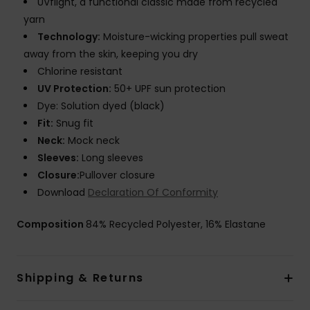
UVflight, a functional classic made from recycled
yarn
Technology:
Moisture-wicking properties pull sweat
away from the skin, keeping you dry
Chlorine resistant
UV Protection:
50+ UPF sun protection
Dye: Solution dyed (black)
Fit:
Snug fit
Neck:
Mock neck
Sleeves:
Long sleeves
Closure:
Pullover closure
Download
Declaration Of Conformity
Composition
84% Recycled Polyester, 16% Elastane
Shipping & Returns