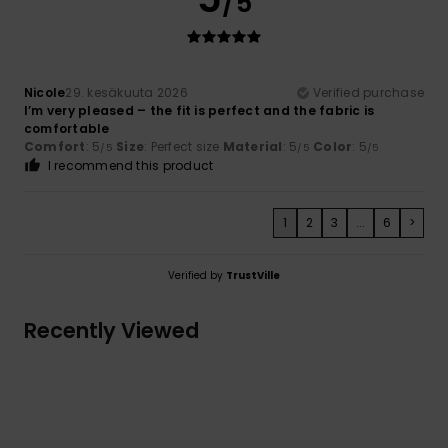
/5
Nicole
29. kesäkuuta 2026
Verified purchase
I’m very pleased – the fit is perfect and the fabric is
comfortable
Comfort
: 5
Size
: Perfect size
Material
: 5
Color
: 5
/5
/5
/5
I recommend this product
1
2
3
...
6
>
Verified by
TrustVille
Recently Viewed