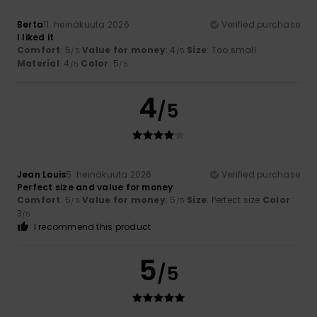
Berta
11. heinäkuuta 2026
Verified purchase
I liked it
Comfort
: 5
Value for money
: 4
Size
: Too small
/5
/5
Material
: 4
Color
: 5
/5
/5
4
/5
Jean Louis
5. heinäkuuta 2026
Verified purchase
Perfect size and value for money
Comfort
: 5
Value for money
: 5
Size
: Perfect size
Color
:
/5
/5
3
/5
I recommend this product
5
/5