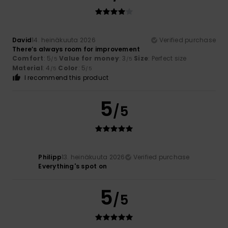
David
14. heinäkuuta 2026
Verified purchase
There’s always room for improvement
Comfort
: 5
Value for money
: 3
Size
: Perfect size
/5
/5
Material
: 4
Color
: 5
/5
/5
I recommend this product
5
/5
Philipp
13. heinäkuuta 2026
Verified purchase
Everything's spot on
5
/5