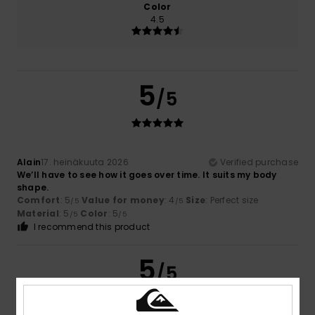
Color
4.5
5
/5
Alain
17. heinäkuuta 2026
Verified purchase
We’ll have to see how it goes over time. It suits my body
shape.
Comfort
: 5
Value for money
: 4
Size
: Perfect size
/5
/5
Material
: 5
Color
: 5
/5
/5
I recommend this product
5
/5