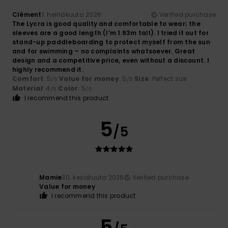
Clément
1. heinäkuuta 2026
Verified purchase
The Lycra is good quality and comfortable to wear; the
sleeves are a good length (I’m 1.93m tall). I tried it out for
stand-up paddleboarding to protect myself from the sun
and for swimming – no complaints whatsoever. Great
design and a competitive price, even without a discount. I
highly recommend it.
Comfort
: 5
Value for money
: 5
Size
: Perfect size
/5
/5
Material
: 4
Color
: 5
/5
/5
I recommend this product
5
/5
Mamie
30. kesäkuuta 2026
Verified purchase
Value for money
I recommend this product
5