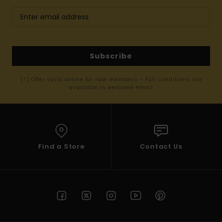
Subscribe
(*) Offer valid online for new members - Full conditions are
available in welcome email
Find a Store
Contact Us