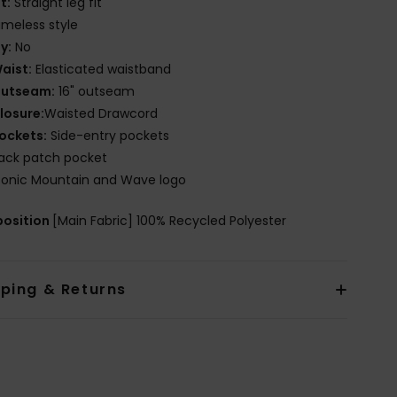
it:
Straight leg fit
imeless style
ly:
No
aist:
Elasticated waistband
utseam:
16" outseam
losure:
Waisted Drawcord
ockets:
Side-entry pockets
ack patch pocket
conic Mountain and Wave logo
osition
[Main Fabric] 100% Recycled Polyester
pping & Returns