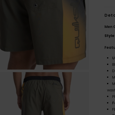
Deta
Men 
Style
Feat
U
B
D
M
M
wast
P
F
F