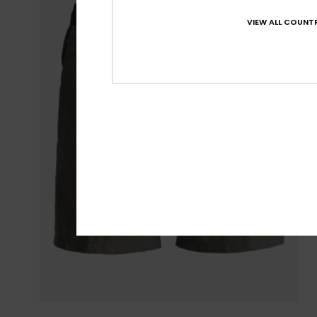
VIEW ALL COUNTR