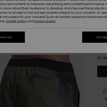
ions and content; to measure advertising and content performance; t
Colou
rn more about their audience; to develop and improve the products of
oices to accept or not accept cookies subject to your consent, or o
 not subject to your consent (such as certain audience measuremen
 our
cookie policy
and
privacy policy
erences
Accept
X
Se