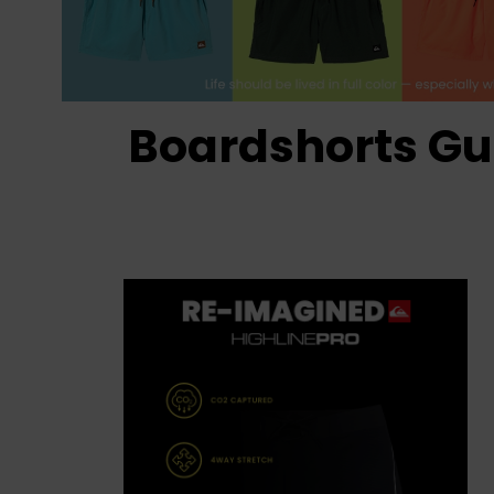
Boardshorts Gu