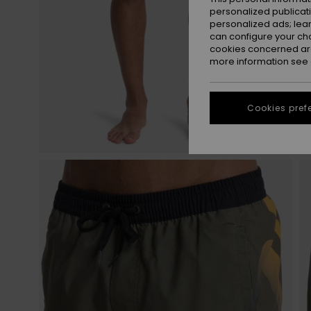
personalized publicat
personalized ads; lea
can configure your ch
cookies concerned are
more information see
Cookies pref