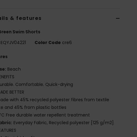
ils & features
Green Swim Shorts
EQYJV04221
Color Code
cre6
ures
se:
Beach
ENEFITS
urable. Comfortable. Quick-drying
ADE BETTER
ade with 45% recycled polyester fibres from textile
e and 45% from plastic bottles
FC Free durable water repellent treatment
abric:
Everyday Fabric, Recycled polyester [125 g/m2]
EATURES