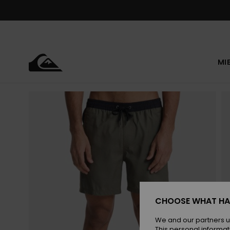
Skip
to
Product
Information
MI
CHOOSE WHAT HA
We and our partners u
This personal informat