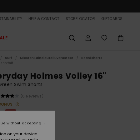
TAINABILITY
HELP & CONTACT
STORELOCATOR
GIFTCARDS
ALE
Surf
Miesten Lainelautailuvarusteet
Boardshorts
shortsit
eryday Holmes Volley 16"
Green Swim Shorts
(6 Reviews)
BONUS
00
30%
8,00
nue without accepting
ET
ion on your device.
to present you with