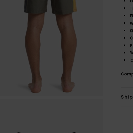
F
T
F
W
O
C
P
B
I
Comp
Shi