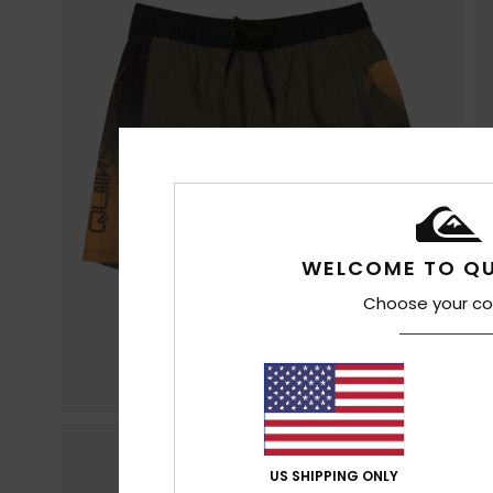
WELCOME TO QU
Choose your co
US SHIPPING ONLY