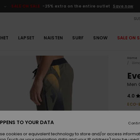
SALE ON SALE
-25% extra on the entire outlet
Save now
SUS
EHET
LAPSET
NAISTEN
SURF
SNOW
SALE ON S
Home
Uima
Ev
Men 
4.0
ECO-
€ 40,
€ 2
PPENS TO YOUR DATA
Conti
OUTL
se cookies or equivalent technology to store and/or access informat
ion (such as your navigation data and your IP address) may be used 