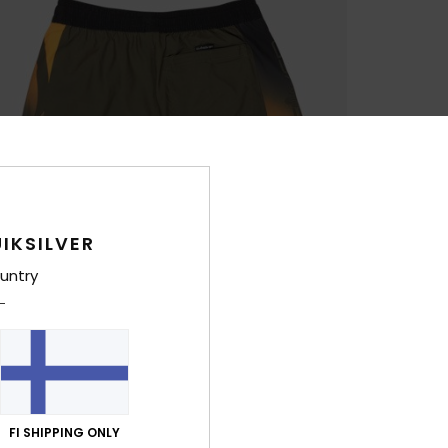
IKSILVER
untry
FI SHIPPING ONLY