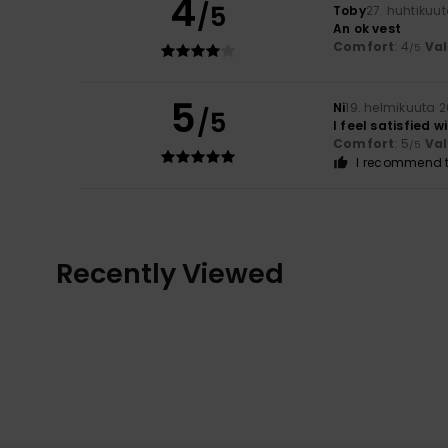
4
/5
Toby
27. huhtikuu
An ok vest
Comfort
: 4
Va
/5
5
Ni
19. helmikuuta 
/5
I feel satisfied w
Comfort
: 5
Va
/5
I recommend t
Recently Viewed