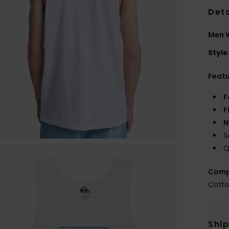
Deta
Men W
Style
Feat
F
F
N
S
Q
Comp
Cott
Shi