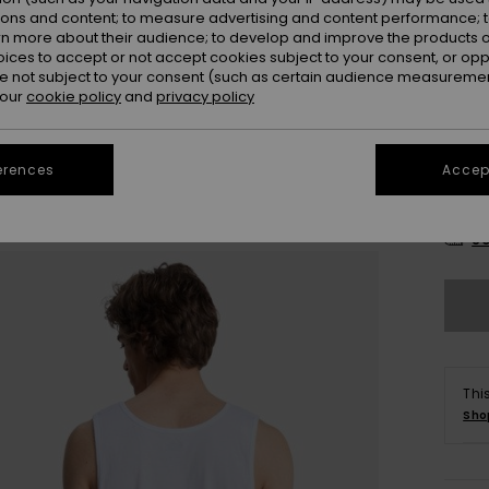
ions and content; to measure advertising and content performance; t
rn more about their audience; to develop and improve the products of
oices to accept or not accept cookies subject to your consent, or o
 not subject to your consent (such as certain audience measuremen
 our
cookie policy
and
privacy policy
erences
Accept
X
Se
Thi
Sho