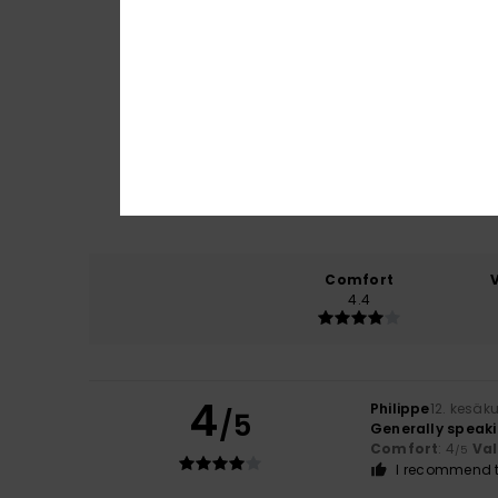
Comfort
4.4
4
Philippe
12. kesäk
/5
Generally speakin
Comfort
: 4
Va
/5
I recommend t