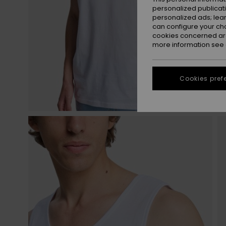
personalized publicat
personalized ads; lea
can configure your ch
cookies concerned are
more information see
Cookies pref