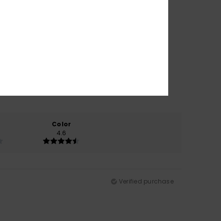
Color
4.6
Verified purchase