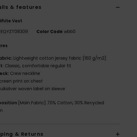
ils & features
hite Vest
EQYZT08309
Color Code
wbb0
ures
abric:
Lightweight cotton jersey fabric [160 g/m2]
it:
Classic, comfortable regular fit
eck:
Crew neckline
creen print on chest
uiksilver woven label on sleeve
osition
[Main Fabric] 70% Cotton, 30% Recycled
on
pping & Returns