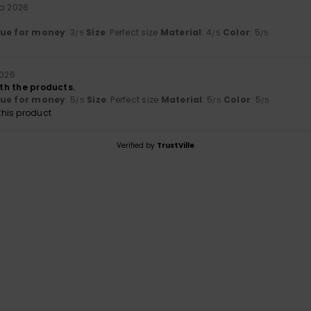
ta 2026
lue for money
: 3
Size
: Perfect size
Material
: 4
Color
: 5
/5
/5
/5
2026
ith the products.
lue for money
: 5
Size
: Perfect size
Material
: 5
Color
: 5
/5
/5
/5
his product
Verified by
TrustVille