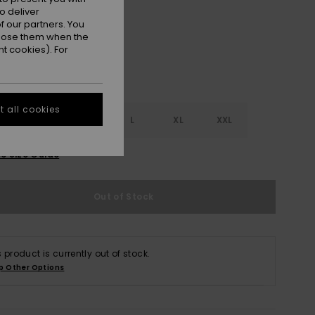
o deliver
 our partners. You
ppose them when the
t cookies). For
 all cookies
S
S
M
L
XL
XXL
e Size Guide
Out of Stock
s product is currently out of stock.
p Other Options