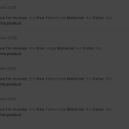
uuta 2026
lue for money
: 4
Size
: Perfect size
Material
: 4
Color
: 4
/5
/5
/5
his product
uuta 2026
lue for money
: 4
Size
: Large
Material
: 4
Color
: 4
/5
/5
/5
his product
uuta 2026
lue for money
: 5
Size
: Perfect size
Material
: 5
Color
: 5
/5
/5
/5
his product
uuta 2026
lue for money
: 5
Size
: Perfect size
Material
: 5
Color
: 5
/5
/5
/5
his product