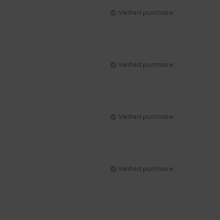
Verified purchase
Verified purchase
Verified purchase
Verified purchase