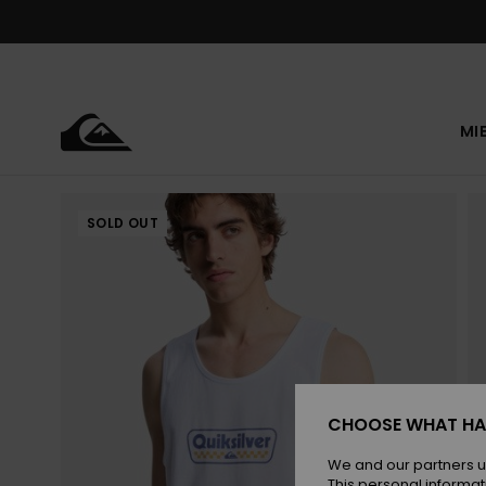
Skip
to
Product
Information
MI
SOLD OUT
CHOOSE WHAT HA
We and our partners u
This personal informat