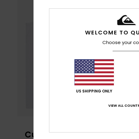
WELCOME TO QU
Choose your co
US SHIPPING ONLY
VIEW ALL COUNTR
Customer Reviews