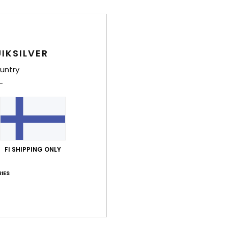
IKSILVER
untry
FI SHIPPING ONLY
IES