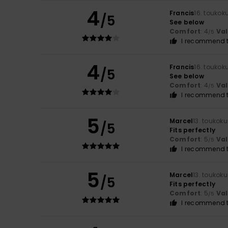
4
Francis
16. toukok
/5
See below
Comfort
: 4
Va
/5
I recommend t
4
Francis
16. toukok
/5
See below
Comfort
: 4
Va
/5
I recommend t
5
Marcel
13. toukok
/5
Fits perfectly
Comfort
: 5
Va
/5
I recommend t
5
Marcel
13. toukok
/5
Fits perfectly
Comfort
: 5
Va
/5
I recommend t