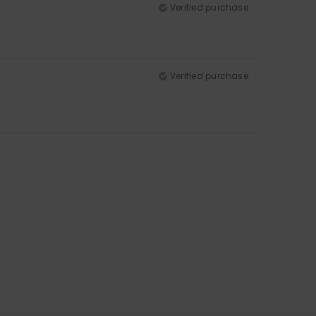
Verified purchase
Verified purchase