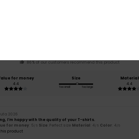
Average Score
4.4
/5
based on
7 verified reviews
since helmikuuta 2026
86% of our customers recommend this product
Value for money
Size
Material
4.4
4.4
Too small
Too large
uuta 2026
g, I’m happy with the quality of your T-shirts.
lue for money
: 5
Size
: Perfect size
Material
: 4
Color
: 4
/5
/5
/5
his product