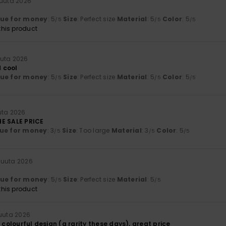
kuuta 2026
lue for money
: 5
Size
: Perfect size
Material
: 5
Color
: 5
/5
/5
/5
his product
uuta 2026
 cool
lue for money
: 5
Size
: Perfect size
Material
: 5
Color
: 5
/5
/5
/5
uta 2026
HE SALE PRICE
ue for money
: 3
Size
: Too large
Material
: 3
Color
: 5
/5
/5
/5
kuuta 2026
lue for money
: 5
Size
: Perfect size
Material
: 5
/5
/5
his product
uuta 2026
, colourful design (a rarity these days), great price