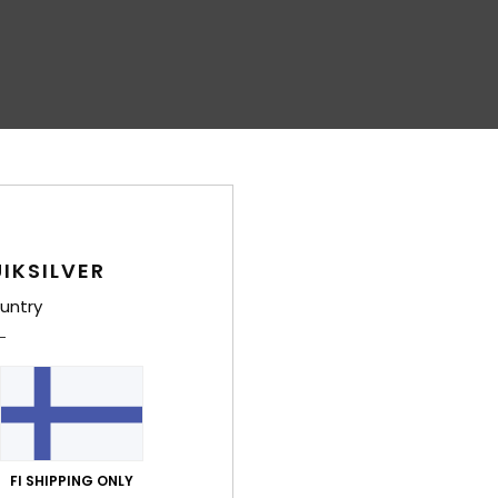
IKSILVER
untry
FI SHIPPING ONLY