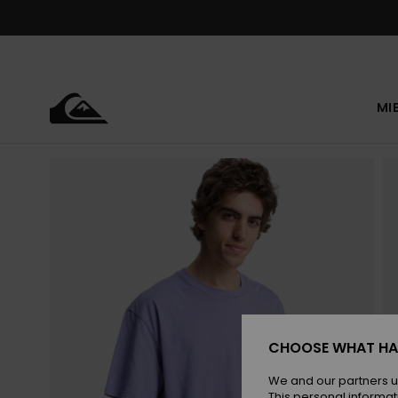
Skip
to
Product
Information
MI
CHOOSE WHAT HA
We and our partners u
This personal informat