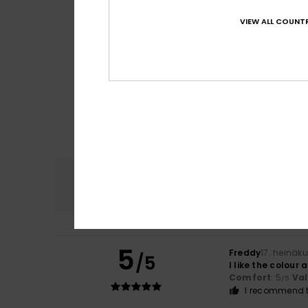
VIEW ALL COUNTR
Comfort
4.7
5
Freddy
17. heinäk
/5
I like the colour 
Comfort
: 5
Va
/5
I recommend t