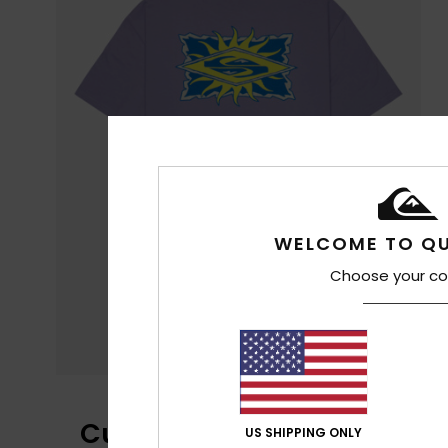
WELCOME TO QU
Choose your co
Customer Reviews
US SHIPPING ONLY