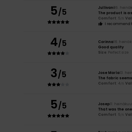
5
Jullivani
16. heinä
/5
The product is as
Comfort
: 5
Va
/5
I recommend t
4
/5
Corinna
16. heinä
Good quality
Size
: Perfect size
3
/5
Jose María
13. he
The fabric seems 
Comfort
: 4
Va
/5
5
/5
Josep
11. heinäku
That was the one
Comfort
: 5
Va
/5