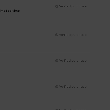
Verified purchase
timated time.
Verified purchase
Verified purchase
Verified purchase