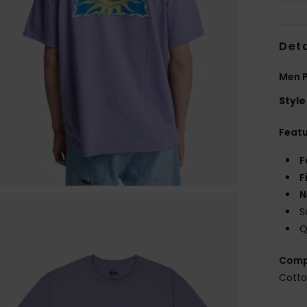
Deta
Men P
Style
Feat
F
F
N
S
Q
Comp
Cott