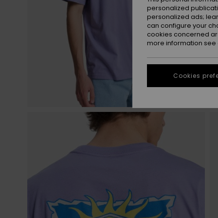
personalized publicat
personalized ads; lea
can configure your ch
cookies concerned are
more information see
Cookies pref