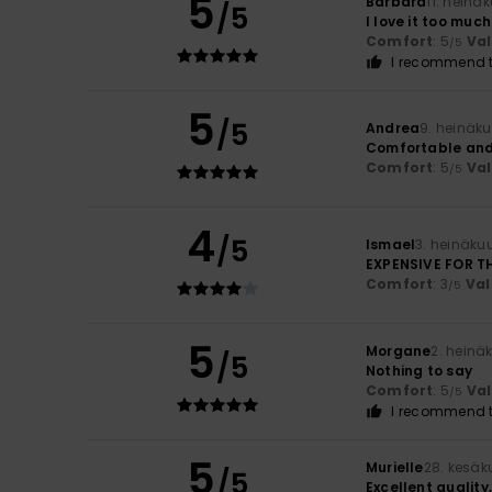
5
Barbara
11. heinä
/5
I love it too much
Comfort
: 5
Va
/5
I recommend t
5
/5
Andrea
9. heinäk
Comfortable and
Comfort
: 5
Va
/5
4
/5
Ismael
3. heinäku
EXPENSIVE FOR T
Comfort
: 3
Val
/5
5
Morgane
2. heinä
/5
Nothing to say
Comfort
: 5
Va
/5
I recommend t
5
Murielle
28. kesäk
/5
Excellent quality