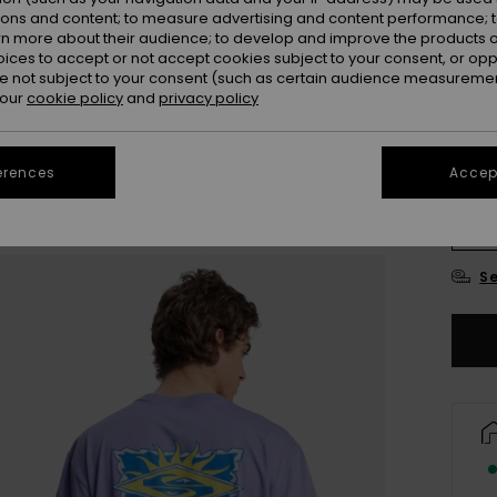
ions and content; to measure advertising and content performance; t
Colou
rn more about their audience; to develop and improve the products of
oices to accept or not accept cookies subject to your consent, or o
 not subject to your consent (such as certain audience measuremen
 our
cookie policy
and
privacy policy
erences
Accept
X
Se