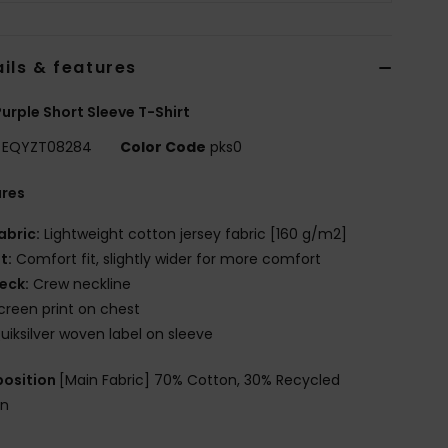
ils & features
urple Short Sleeve T-Shirt
EQYZT08284
Color Code
pks0
ures
abric:
Lightweight cotton jersey fabric [160 g/m2]
it:
Comfort fit, slightly wider for more comfort
eck:
Crew neckline
creen print on chest
uiksilver woven label on sleeve
osition
[Main Fabric] 70% Cotton, 30% Recycled
on