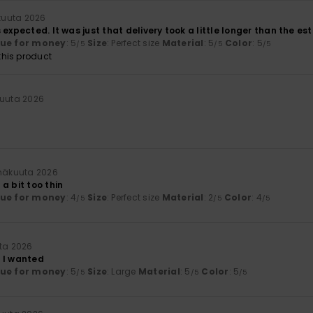
kuuta 2026
 expected. It was just that delivery took a little longer than the es
lue for money
: 5
Size
: Perfect size
Material
: 5
Color
: 5
/5
/5
/5
his product
kuuta 2026
inäkuuta 2026
a bit too thin
lue for money
: 4
Size
: Perfect size
Material
: 2
Color
: 4
/5
/5
/5
uta 2026
 I wanted
lue for money
: 5
Size
: Large
Material
: 5
Color
: 5
/5
/5
/5