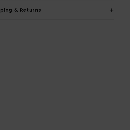
pping & Returns