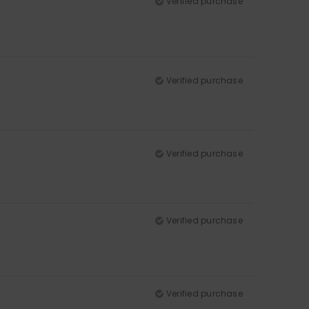
Verified purchase
Verified purchase
Verified purchase
Verified purchase
Verified purchase