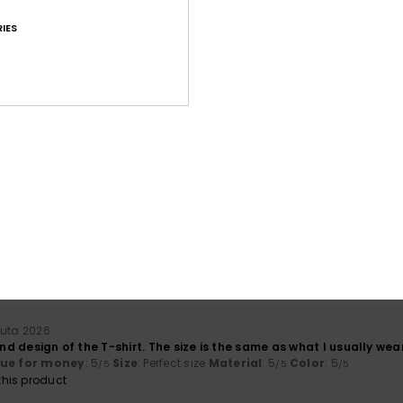
IES
Average Score
4.7
/5
based on
23 verified reviews
since huhtikuuta 2026
57% of our customers recommend this product
Value for money
Size
Material
4.7
4.6
Too small
Too large
uuta 2026
and design of the T-shirt. The size is the same as what I usually wear
lue for money
: 5
Size
: Perfect size
Material
: 5
Color
: 5
/5
/5
/5
his product