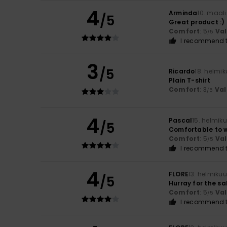
4
Arminda
10. maal
/5
Great product :)
Comfort
: 5
Va
/5
I recommend t
3
/5
Ricardo
18. helmi
Plain T-shirt
Comfort
: 3
Val
/5
4
Pascal
15. helmik
/5
Comfortable to 
Comfort
: 5
Va
/5
I recommend t
4
FLORE
13. helmiku
/5
Hurray for the sa
Comfort
: 5
Va
/5
I recommend t