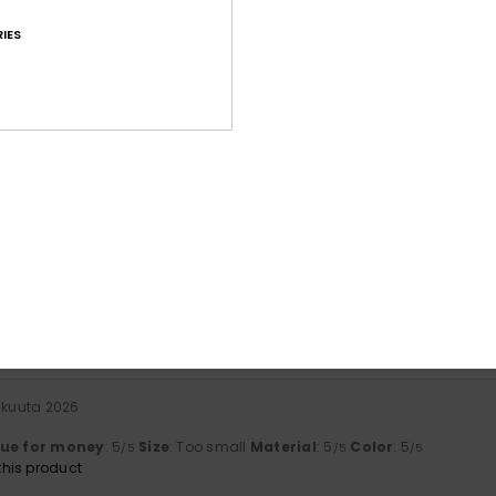
IES
Average Score
4.4
/5
based on
18 verified reviews
since tammikuuta 2026
83% of our customers recommend this product
Value for money
Size
Material
4.5
4.7
Too small
Too large
skuuta 2026
lue for money
: 5
Size
: Too small
Material
: 5
Color
: 5
/5
/5
/5
his product