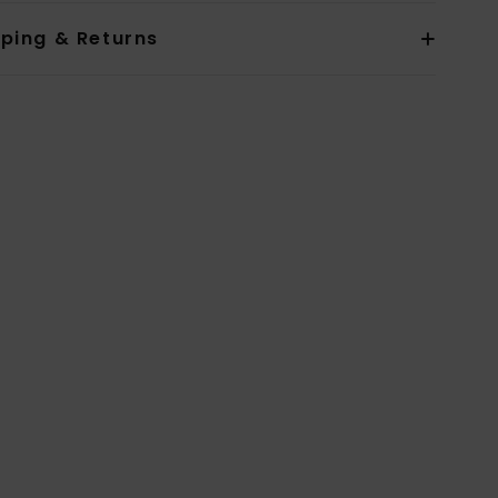
pping & Returns