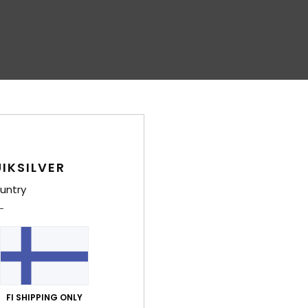
IKSILVER
untry
FI SHIPPING ONLY