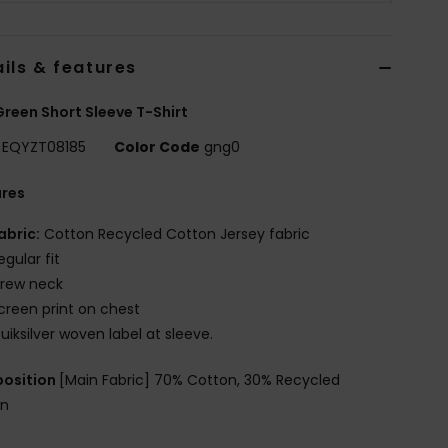
ils & features
reen Short Sleeve T-Shirt
EQYZT08185
Color Code
gng0
ures
abric:
Cotton Recycled Cotton Jersey fabric
egular fit
rew neck
creen print on chest
uiksilver woven label at sleeve.
osition
[Main Fabric] 70% Cotton, 30% Recycled
on