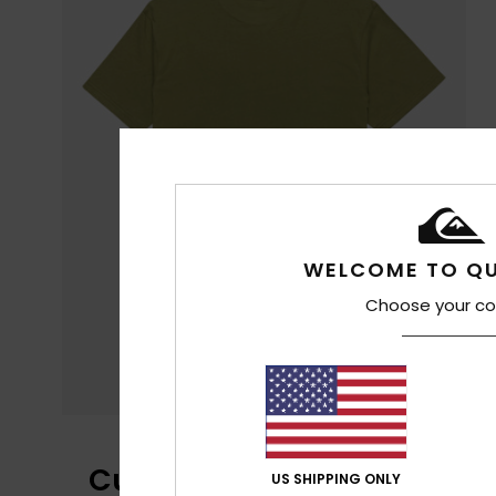
WELCOME TO QU
Choose your co
Customer Reviews
US SHIPPING ONLY