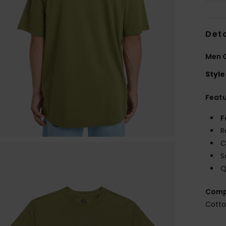
Deta
Men G
Style
Feat
F
R
C
S
Q
Comp
Cott