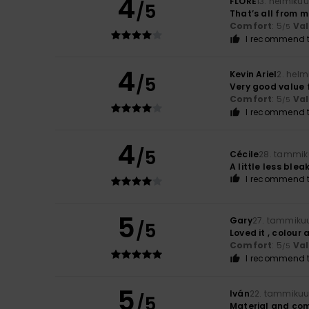
4
FLORE
13. helmiku
/5
That’s all from 
Comfort
: 5
Va
/5
I recommend t
4
Kevin Ariel
2. helm
/5
Very good value 
Comfort
: 5
Va
/5
I recommend t
4
/5
Cécile
28. tammik
A little less ble
I recommend t
5
Gary
27. tammiku
/5
Loved it , colour
Comfort
: 5
Va
/5
I recommend t
5
Iván
22. tammikuu
/5
Material and co