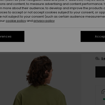
ions and content; to measure advertising and content performance; t
Colou
rn more about their audience; to develop and improve the products of
oices to accept or not accept cookies subject to your consent, or o
 not subject to your consent (such as certain audience measuremen
 our
cookie policy
and
privacy policy
erences
Accept
X
Se