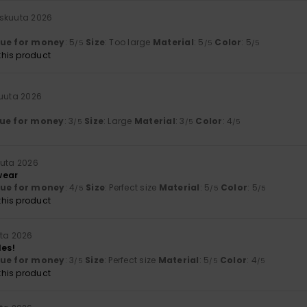
iskuuta 2026
lue for money
: 5
Size
: Too large
Material
: 5
Color
: 5
/5
/5
/5
his product
kuuta 2026
ue for money
: 3
Size
: Large
Material
: 3
Color
: 4
/5
/5
/5
uuta 2026
wear
lue for money
: 4
Size
: Perfect size
Material
: 5
Color
: 5
/5
/5
/5
his product
uta 2026
les!
lue for money
: 3
Size
: Perfect size
Material
: 5
Color
: 4
/5
/5
/5
his product