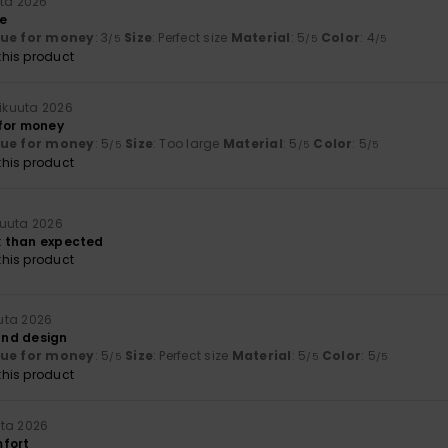
uta 2026
me
lue for money
: 3
Size
: Perfect size
Material
: 5
Color
: 4
/5
/5
/5
his product
ikuuta 2026
for money
lue for money
: 5
Size
: Too large
Material
: 5
Color
: 5
/5
/5
/5
his product
uuta 2026
ak than expected
his product
uta 2026
 and design
lue for money
: 5
Size
: Perfect size
Material
: 5
Color
: 5
/5
/5
/5
his product
ta 2026
mfort