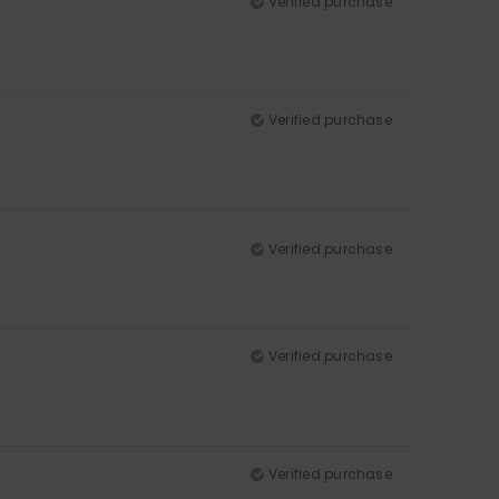
Verified purchase
Verified purchase
Verified purchase
Verified purchase
Verified purchase