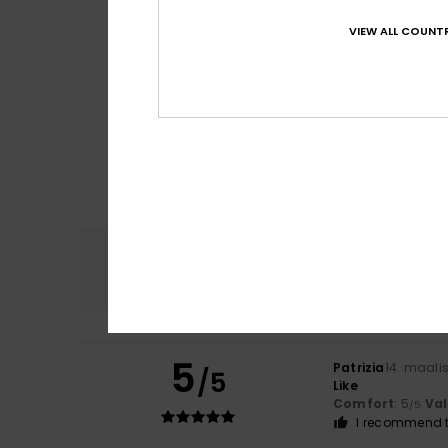
VIEW ALL COUNTR
Comfort
4.8
5
Patrizia
14. maali
/5
Like
Comfort
: 5
Va
/5
I recommend t