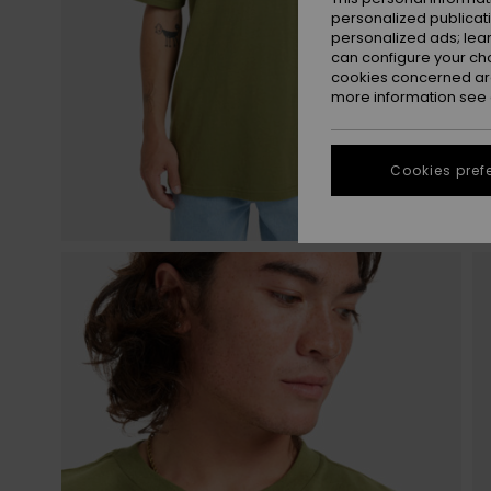
personalized publicat
personalized ads; lea
can configure your ch
cookies concerned are
more information see
Cookies pref