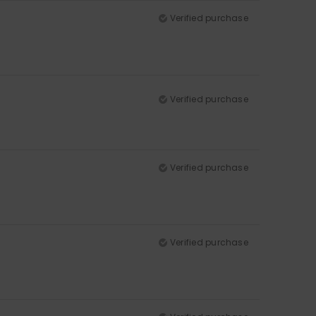
Verified purchase
Verified purchase
Verified purchase
Verified purchase