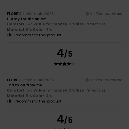
FLORE
13. helmikuuta 2026
Verified purchase
Hurray for the sales!
Comfort
: 5
Value for money
: 3
Size
: Perfect size
/5
/5
Material
: 5
Color
: 4
/5
/5
I recommend this product
4
/5
FLORE
13. helmikuuta 2026
Verified purchase
That’s all from me
Comfort
: 5
Value for money
: 3
Size
: Perfect size
/5
/5
Material
: 5
Color
: 4
/5
/5
I recommend this product
4
/5