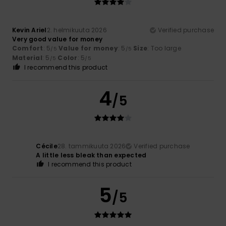
Kevin Ariel
2. helmikuuta 2026
Verified purchase
Very good value for money
Comfort
: 5
Value for money
: 5
Size
: Too large
/5
/5
Material
: 5
Color
: 5
/5
/5
I recommend this product
4
/5
Cécile
28. tammikuuta 2026
Verified purchase
A little less bleak than expected
I recommend this product
5
/5