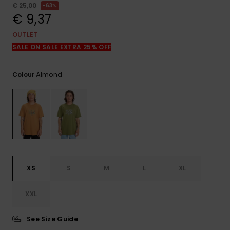
View
€ 25,00
63%
the
€ 9,37
FAQ
OUTLET
SALE ON SALE EXTRA 25% OFF
Almond
Colour
XS
S
M
L
XL
XXL
See Size Guide