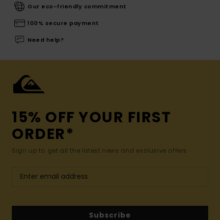
Our eco-friendly commitment
100% secure payment
Need help?
15% OFF YOUR FIRST
ORDER*
Sign up to get all the latest news and exclusive offers.
Subscribe