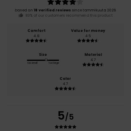
based on
18 verified reviews
since tammikuuta 2026
83% of our customers recommend this product
Comfort
Value for money
4.8
4.5
Size
Material
4.7
Too small
Too large
Color
4.7
5
/5