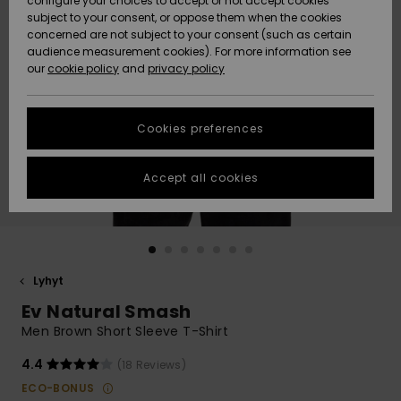
configure your choices to accept or not accept cookies
Snow
Lumi
Community
subject to your consent, or oppose them when the cookies
Data Protection
concerned are not subject to your consent (such as certain
HELP &
audience measurement cookies). For more information see
CONTACT
our
cookie policy
and
privacy policy
Uutuudet
Uutuudet
Size Chart
SUSTAINABILITY
Cookies preferences
Suosikit
Suosikit
Start a
conversation
STORELOCATOR
to get the
Accept all cookies
fastest answer
GIFTCARDS
to your
question.
WISHLIST
Start a
conversation
Lyhyt
Find answers
Ev Natural Smash
to the most
common
Men Brown Short Sleeve T-Shirt
questions and
access our
4.4
(18 Reviews)
contact form.
ECO-BONUS