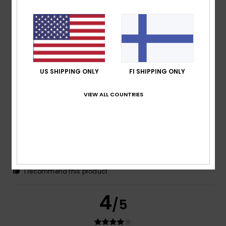
Ricardo
18. helmikuuta 2026
Verified purchase
Plain T-shirt
Comfort
: 3
Value for money
: 3
Size
: Large
Material
: 3
/5
/5
/5
Color
: 4
/5
US SHIPPING ONLY
FI SHIPPING ONLY
4
/5
VIEW ALL COUNTRIES
Pascal
15. helmikuuta 2026
Verified purchase
Comfortable to wear
Comfort
: 5
Value for money
: 4
Size
: Perfect size
/5
/5
Material
: 5
Color
: 5
/5
/5
I recommend this product
4
/5