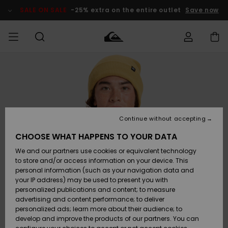
Skip
to
SALE ON SALE
-25% extra on the entire outlet
Save now
Product
Information
Access my
MIEHET
Vaatteet
Vaatteet
Shop
Miesten
MiestenTalvivarusteet
Outlet
order
Lainelautailuvarusteet
MIEHILLE
LAPSET
Shipping
Lisätarvikkeet
Lisätarvikkeet
Uutuudet
Lasten
Lasten
Talvivarusteet
LASTEN
Continue without accepting
NAISTEN
Lainelautailuvarusteet
TUOTTEIDEN
Returns
CHOOSE WHAT HAPPENS TO YOUR DATA
Kengät ja
Kengät ja
Suosikit
We and our partners use cookies or equivalent technology
sandaalit
sandaalit
Naisten
SURF
Payment
Highlights
Talvivarusteet
Outlet
to store and/or access information on your device. This
Women
personal information (such as your navigation data and
Snow
SNOW
your IP address) may be used to present you with
Gift Card
Surffaus /
Surffaus /
personalized publications and content; to measure
Vesi
Vesi
Yhteisö
Highlights
advertising and content performance; to deliver
SALE ON
personalized ads; learn more about their audience; to
Quiksilver
SALE
develop and improve the products of our partners. You can
Freedom