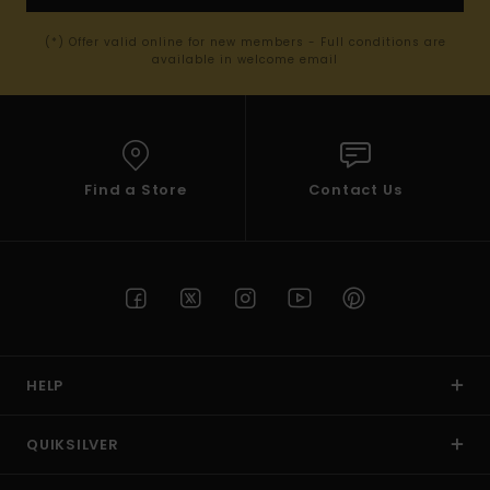
(*) Offer valid online for new members - Full conditions are
available in welcome email
Find a Store
Contact Us
HELP
QUIKSILVER