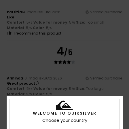
Patrizia
14. maaliskuuta 2026
Verified purchase
Like
Comfort
: 5
Value for money
: 5
Size
: Too small
/5
/5
Material
: 5
Color
: 5
/5
/5
I recommend this product
4
/5
Arminda
10. maaliskuuta 2026
Verified purchase
Great product :)
Comfort
: 5
Value for money
: 5
Size
: Too large
/5
/5
Material
: 5
Color
: 5
/5
/5
I recommend this product
3
WELCOME TO QUIKSILVER
/5
Choose your country