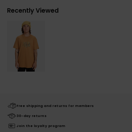
Recently Viewed
Free shipping and returns for members
30-day returns
Join the loyalty program