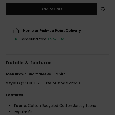
Add to Cart
Home or Pick-up Point Delivery
Scheduled from
11 elokuuta
Details & features
Men Brown Short Sleeve T-Shirt
Style
EQYZT08185
Color Code
cmd0
Features
Fabric:
Cotton Recycled Cotton Jersey fabric
Regular fit