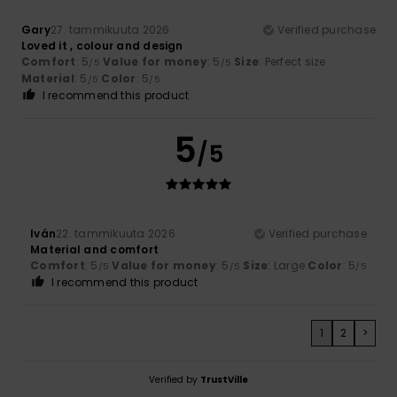
Gary
27. tammikuuta 2026
Verified purchase
Loved it , colour and design
Comfort
: 5
Value for money
: 5
Size
: Perfect size
/5
/5
Material
: 5
Color
: 5
/5
/5
I recommend this product
5
/5
Iván
22. tammikuuta 2026
Verified purchase
Material and comfort
Comfort
: 5
Value for money
: 5
Size
: Large
Color
: 5
/5
/5
/5
I recommend this product
1
2
>
Verified by
TrustVille