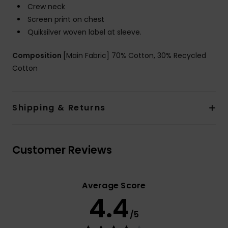
Crew neck
Screen print on chest
Quiksilver woven label at sleeve.
Composition
[Main Fabric] 70% Cotton, 30% Recycled
Cotton
Shipping & Returns
Customer Reviews
Average Score
4.4
/5