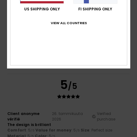
4
US SHIPPING ONLY
FI SHIPPING ONLY
/5
VIEW ALL COUNTRIES
Fabrizio
27. tammikuuta 2026
Verified purchase
Colour, material
Comfort
: 4
Value for money
: 3
Size
: Perfect size
/5
/5
Material
: 4
Color
: 4
/5
/5
I recommend this product
5
/5
Client anonyme
26. tammikuuta
Verified
vérifié
2026
purchase
The design is brilliant
Comfort
: 5
Value for money
: 5
Size
: Perfect size
/5
/5
Material
: 5
Color
: 5
/5
/5