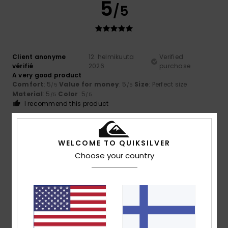
5
/5
Client anonyme
12. helmikuuta
Verified
vérifié
2026
purchase
A very good product
Comfort
: 5
Value for money
: 5
Size
: Perfect size
/5
/5
Material
: 5
Color
: 5
/5
/5
I recommend this product
5
/5
WELCOME TO QUIKSILVER
Choose your country
Client anonyme vérifié
4. helmikuuta 2026
Verified purchase
High-quality product
Comfort
: 5
Value for money
: 5
Size
: Perfect size
/5
/5
Material
: 5
Color
: 5
/5
/5
I recommend this product