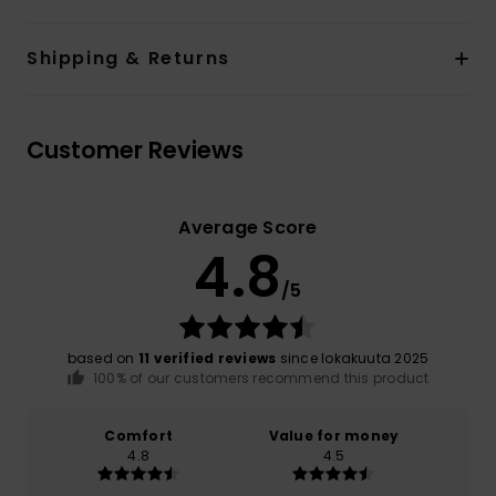
Shipping & Returns
Customer Reviews
Average Score
4.8
/5
based on
11 verified reviews
since lokakuuta 2025
100% of our customers recommend this product
Comfort
Value for money
4.8
4.5