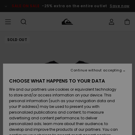
Skip
to
SALE ON SALE
-25% extra on the entire outlet
Save now
Product
Information
SOLD OUT
Access my
MIEHET
Vaatteet
Vaatteet
Shop
Miesten
MiestenTalvivarusteet
Outlet
order
Lainelautailuvarusteet
MIEHILLE
LAPSET
Shipping
Lisätarvikkeet
Lisätarvikkeet
Uutuudet
Lasten
Lasten
Talvivarusteet
LASTEN
Continue without accepting
NAISTEN
Lainelautailuvarusteet
TUOTTEIDEN
Returns
CHOOSE WHAT HAPPENS TO YOUR DATA
Kengät ja
Kengät ja
Suosikit
We and our partners use cookies or equivalent technology
sandaalit
sandaalit
Naisten
SURF
Payment
Highlights
Talvivarusteet
Outlet
to store and/or access information on your device. This
Women
personal information (such as your navigation data and
Snow
SNOW
your IP address) may be used to present you with
Gift Card
Surffaus /
Surffaus /
personalized publications and content; to measure
Vesi
Vesi
Yhteisö
Highlights
advertising and content performance; to deliver
SALE ON
personalized ads; learn more about their audience; to
Quiksilver
SALE
develop and improve the products of our partners. You can
Freedom