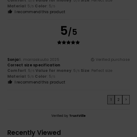
Comfort
: 5
Value for money
: 5
Size
: Perfect size
/5
/5
Material
: 5
Color
: 5
/5
/5
I recommend this product
5
/5
Sonja
6. marraskuuta 2025
Verified purchase
Correct size specification
Comfort
: 5
Value for money
: 5
Size
: Perfect size
/5
/5
Material
: 5
Color
: 5
/5
/5
I recommend this product
1
2
>
Verified by
TrustVille
Recently Viewed