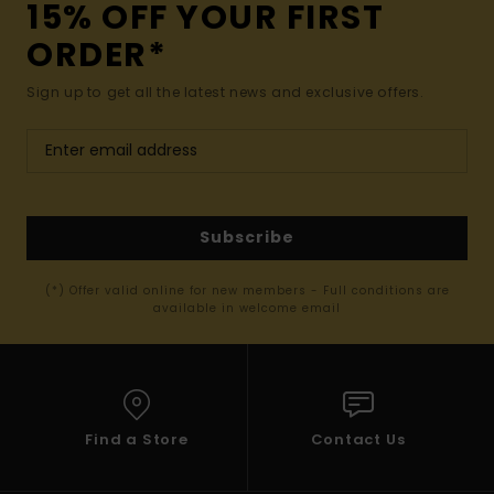
15% OFF YOUR FIRST
ORDER*
Sign up to get all the latest news and exclusive offers.
Subscribe
(*) Offer valid online for new members - Full conditions are
available in welcome email
Find a Store
Contact Us