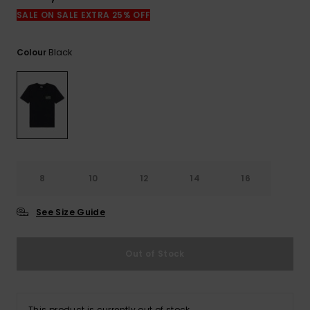
View
the
SALE ON SALE EXTRA 25% OFF
FAQ
Black
Colour
8
10
12
14
16
See Size Guide
Out of Stock
This product is currently out of stock.