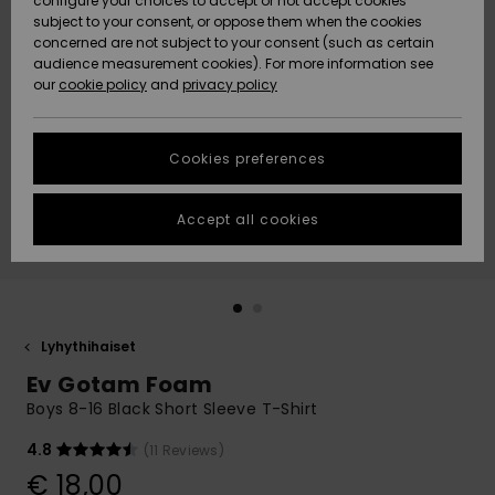
configure your choices to accept or not accept cookies
Snow
Lumi
Community
subject to your consent, or oppose them when the cookies
Data Protection
concerned are not subject to your consent (such as certain
HELP &
audience measurement cookies). For more information see
CONTACT
our
cookie policy
and
privacy policy
Uutuudet
Uutuudet
Size Chart
SUSTAINABILITY
Cookies preferences
Suosikit
Suosikit
Start a
conversation
STORELOCATOR
to get the
Accept all cookies
fastest answer
GIFTCARDS
to your
question.
WISHLIST
Start a
conversation
Lyhythihaiset
Find answers
Ev Gotam Foam
to the most
common
Boys 8-16 Black Short Sleeve T-Shirt
questions and
access our
4.8
(11 Reviews)
contact form.
€ 18,00