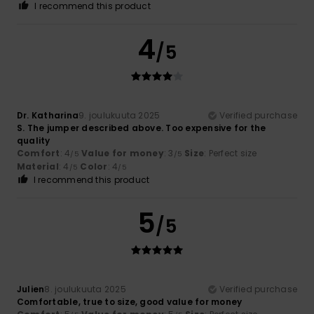
I recommend this product
4
/5
Dr. Katharina
9. joulukuuta 2025
Verified purchase
S. The jumper described above. Too expensive for the
quality
Comfort
: 4
Value for money
: 3
Size
: Perfect size
/5
/5
Material
: 4
Color
: 4
/5
/5
I recommend this product
5
/5
Julien
8. joulukuuta 2025
Verified purchase
Comfortable, true to size, good value for money