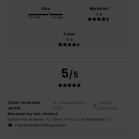
Size
Material
4.8
Too small
Too large
Color
4.8
5
/5
Client anonyme
14. maaliskuuta
Verified
vérifié
2026
purchase
Because my son chose it
Value for money
: 4
Size
: Perfect size
Material
: 5
/5
/5
I recommend this product