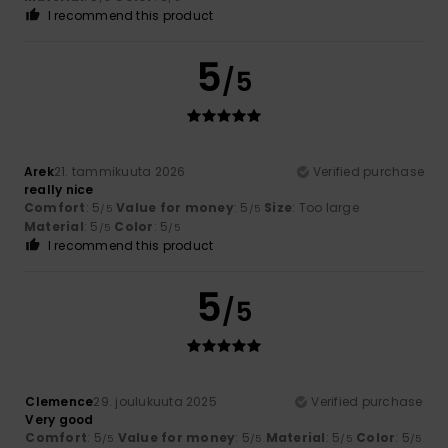
I recommend this product
5
/5
Arek
21. tammikuuta 2026
Verified purchase
really nice
Comfort
: 5
Value for money
: 5
Size
: Too large
/5
/5
Material
: 5
Color
: 5
/5
/5
I recommend this product
5
/5
Clemence
29. joulukuuta 2025
Verified purchase
Very good
Comfort
: 5
Value for money
: 5
Material
: 5
Color
: 5
/5
/5
/5
/5