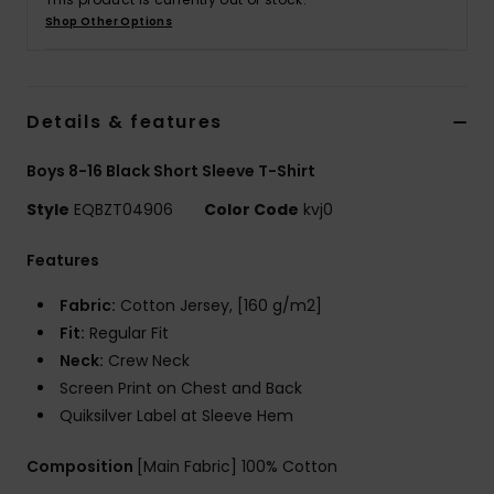
Shop Other Options
Details & features
Boys 8-16 Black Short Sleeve T-Shirt
Style
EQBZT04906
Color Code
kvj0
Features
Fabric:
Cotton Jersey, [160 g/m2]
Fit:
Regular Fit
Neck:
Crew Neck
Screen Print on Chest and Back
Quiksilver Label at Sleeve Hem
Composition
[Main Fabric] 100% Cotton