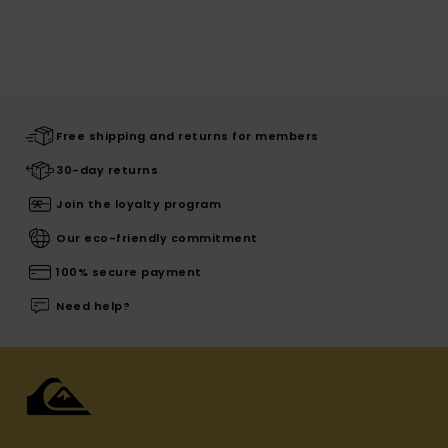
Free shipping and returns for members
30-day returns
Join the loyalty program
Our eco-friendly commitment
100% secure payment
Need help?