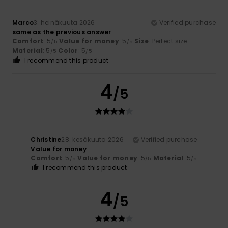
Marco
3. heinäkuuta 2026
Verified purchase
same as the previous answer
Comfort
: 5
Value for money
: 5
Size
: Perfect size
/5
/5
Material
: 5
Color
: 5
/5
/5
I recommend this product
4
/5
Christine
28. kesäkuuta 2026
Verified purchase
Value for money
Comfort
: 5
Value for money
: 5
Material
: 5
/5
/5
/5
I recommend this product
4
/5