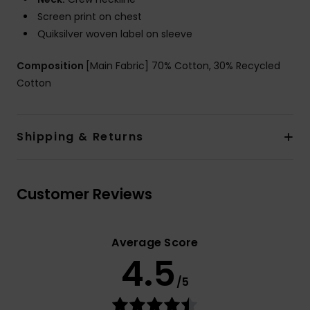
Screen print on chest
Quiksilver woven label on sleeve
Composition
[Main Fabric] 70% Cotton, 30% Recycled
Cotton
Shipping & Returns
Customer Reviews
Average Score
4.5
/5