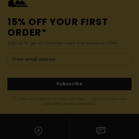
15% OFF YOUR FIRST
ORDER*
Sign up to get all the latest news and exclusive offers.
Subscribe
(*) Offer valid online for new members - Full conditions are
available in welcome email