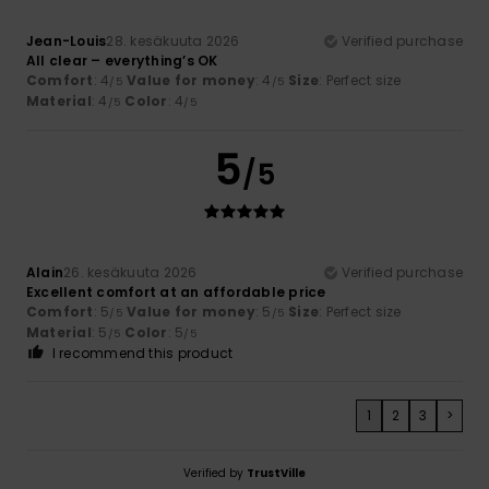
Jean-Louis
28. kesäkuuta 2026
Verified purchase
All clear – everything’s OK
Comfort
: 4
Value for money
: 4
Size
: Perfect size
/5
/5
Material
: 4
Color
: 4
/5
/5
5
/5
Alain
26. kesäkuuta 2026
Verified purchase
Excellent comfort at an affordable price
Comfort
: 5
Value for money
: 5
Size
: Perfect size
/5
/5
Material
: 5
Color
: 5
/5
/5
I recommend this product
1
2
3
>
Verified by
TrustVille