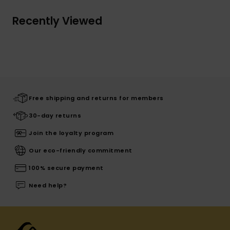
Recently Viewed
Free shipping and returns for members
30-day returns
Join the loyalty program
Our eco-friendly commitment
100% secure payment
Need help?