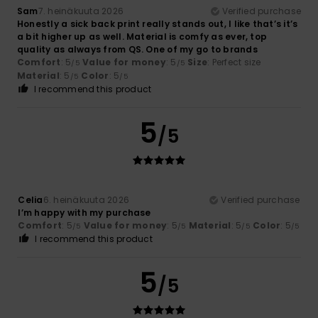
Sam
7. heinäkuuta 2026
Verified purchase
Honestly a sick back print really stands out, I like that’s it’s
a bit higher up as well. Material is comfy as ever, top
quality as always from QS. One of my go to brands ‍
Comfort
: 5
Value for money
: 5
Size
: Perfect size
/5
/5
Material
: 5
Color
: 5
/5
/5
I recommend this product
5
/5
Celia
6. heinäkuuta 2026
Verified purchase
I’m happy with my purchase
Comfort
: 5
Value for money
: 5
Material
: 5
Color
: 5
/5
/5
/5
/5
I recommend this product
5
/5