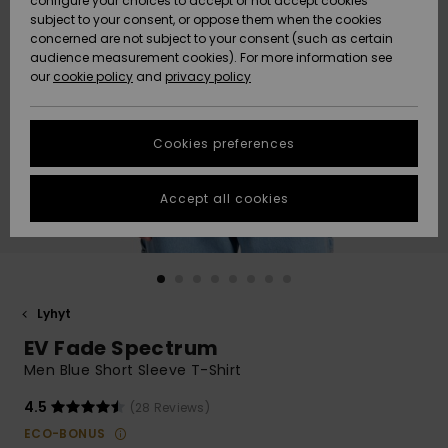
configure your choices to accept or not accept cookies
Snow
Lumi
Community
subject to your consent, or oppose them when the cookies
Data Protection
concerned are not subject to your consent (such as certain
HELP &
audience measurement cookies). For more information see
CONTACT
our
cookie policy
and
privacy policy
Uutuudet
Uutuudet
Size Chart
SUSTAINABILITY
Cookies preferences
Suosikit
Suosikit
Start a
conversation
STORELOCATOR
to get the
Accept all cookies
fastest answer
GIFTCARDS
to your
question.
WISHLIST
Start a
conversation
Lyhyt
Find answers
EV Fade Spectrum
to the most
common
Men Blue Short Sleeve T-Shirt
questions and
access our
4.5
(28 Reviews)
contact form.
ECO-BONUS