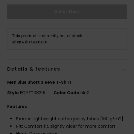
Out of Stock
This product is currently out of stock.
Shop Other Options
Details & features
Men Blue Short Sleeve T-Shirt
Style
EQYZT08291
Color Code
blc0
Features
Fabric:
Lightweight cotton jersey fabric [160 g/m2]
Fit:
Comfort fit, slightly wider for more comfort
Neck:
Crew neckline