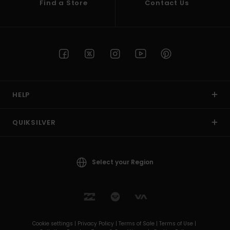
Find a Store
Contact Us
HELP
QUIKSILVER
Select your Region
Cookie settings |
Privacy Policy |
Terms of Sale |
Terms of Use |