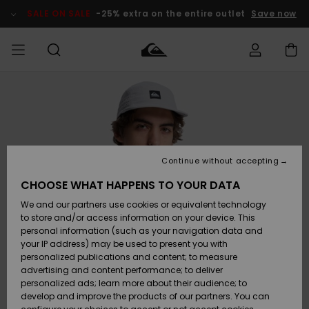
Skip
to
SALE ON SALE
-25% extra on the entire outlet
Save now
Product
Information
Access my
MIEHET
Vaatteet
Vaatteet
Shop
Miesten
MiestenTalvivarusteet
Outlet
order
Lainelautailuvarusteet
MIEHILLE
LAPSET
Shipping
Lisätarvikkeet
Lisätarvikkeet
Uutuudet
Lasten
Lasten
Talvivarusteet
LASTEN
Continue without accepting
NAISTEN
Lainelautailuvarusteet
TUOTTEIDEN
Returns
CHOOSE WHAT HAPPENS TO YOUR DATA
Kengät ja
Kengät ja
Suosikit
We and our partners use cookies or equivalent technology
sandaalit
sandaalit
Naisten
SURF
Payment
Highlights
Talvivarusteet
Outlet
to store and/or access information on your device. This
Women
personal information (such as your navigation data and
Snow
SNOW
your IP address) may be used to present you with
Gift Card
Surffaus /
Surffaus /
personalized publications and content; to measure
Vesi
Vesi
Yhteisö
Highlights
advertising and content performance; to deliver
SALE ON
personalized ads; learn more about their audience; to
Quiksilver
SALE
develop and improve the products of our partners. You can
Freedom