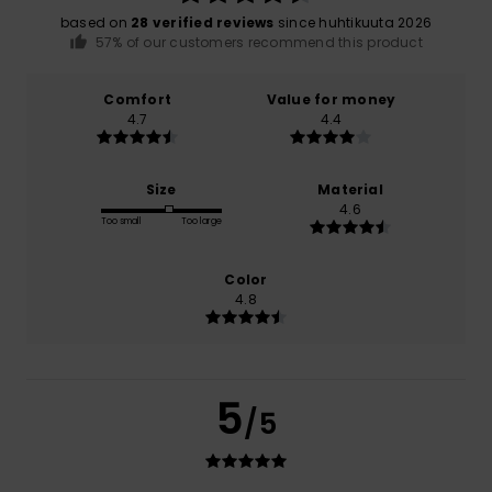
based on
28 verified reviews
since huhtikuuta 2026
57% of our customers recommend this product
Comfort
Value for money
4.7
4.4
Size
Material
4.6
Too small
Too large
Color
4.8
5
/5