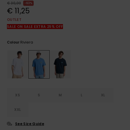
View
€ 30,00
63%
the
€ 11,25
FAQ
OUTLET
SALE ON SALE EXTRA 25% OFF
Riviera
Colour
XS
S
M
L
XL
XXL
See Size Guide