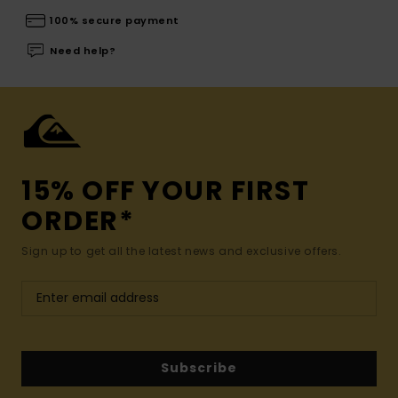
100% secure payment
Need help?
15% OFF YOUR FIRST
ORDER*
Sign up to get all the latest news and exclusive offers.
Subscribe