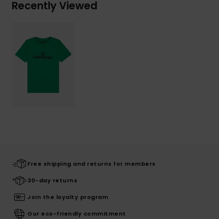
Recently Viewed
Free shipping and returns for members
30-day returns
Join the loyalty program
Our eco-friendly commitment