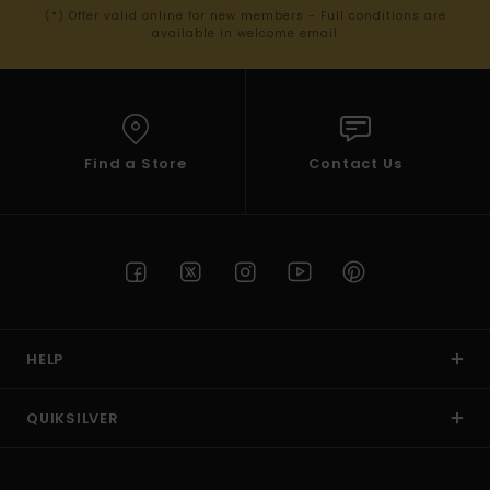
(*) Offer valid online for new members - Full conditions are
available in welcome email
Find a Store
Contact Us
HELP
QUIKSILVER