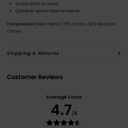
Screen print on chest
Quiksilver woven label on sleeve
Composition
[Main Fabric] 70% Cotton, 30% Recycled
Cotton
Shipping & Returns
Customer Reviews
Average Score
4.7
/5