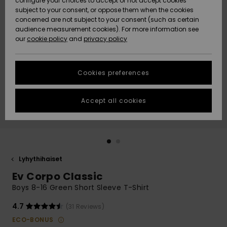
configure your choices to accept or not accept cookies
Snow
Lumi
Community
subject to your consent, or oppose them when the cookies
Data Protection
concerned are not subject to your consent (such as certain
HELP &
audience measurement cookies). For more information see
CONTACT
our
cookie policy
and
privacy policy
Uutuudet
Uutuudet
Size Chart
SUSTAINABILITY
Cookies preferences
Suosikit
Suosikit
Start a
conversation
STORELOCATOR
to get the
Accept all cookies
fastest answer
GIFTCARDS
to your
question.
WISHLIST
Start a
conversation
Lyhythihaiset
Find answers
Ev Corpo Classic
to the most
common
Boys 8-16 Green Short Sleeve T-Shirt
questions and
access our
4.7
(31 Reviews)
contact form.
ECO-BONUS