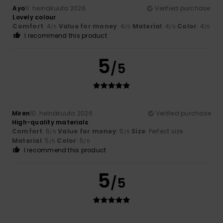
Ayo
11. heinäkuuta 2026
Verified purchase
Lovely colour
Comfort
: 4
Value for money
: 4
Material
: 4
Color
: 4
/5
/5
/5
/5
I recommend this product
5
/5
Miren
10. heinäkuuta 2026
Verified purchase
High-quality materials
Comfort
: 5
Value for money
: 5
Size
: Perfect size
/5
/5
Material
: 5
Color
: 5
/5
/5
I recommend this product
5
/5