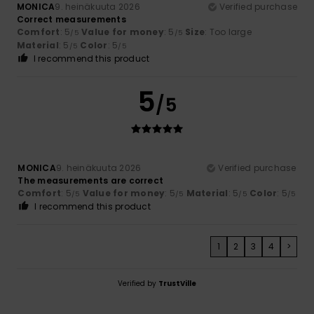
MONICA
9. heinäkuuta 2026
Verified purchase
Correct measurements
Comfort
: 5
Value for money
: 5
Size
: Too large
/5
/5
Material
: 5
Color
: 5
/5
/5
I recommend this product
5
/5
MONICA
9. heinäkuuta 2026
Verified purchase
The measurements are correct
Comfort
: 5
Value for money
: 5
Material
: 5
Color
: 5
/5
/5
/5
/5
I recommend this product
1
2
3
4
>
Verified by
TrustVille