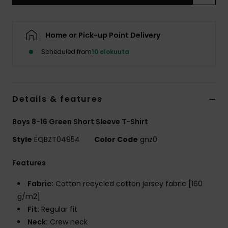
Home or Pick-up Point Delivery
Scheduled from
10 elokuuta
Details & features
Boys 8-16 Green Short Sleeve T-Shirt
Style
EQBZT04954
Color Code
gnz0
Features
Fabric:
Cotton recycled cotton jersey fabric [160
g/m2]
Fit:
Regular fit
Neck:
Crew neck