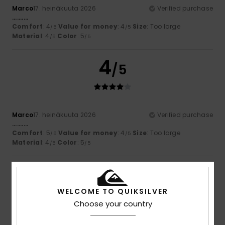
Marco
17. heinäkuuta 2026
Verified purchase
..........
Comfort
: 4
Value for money
: 4
Size
: Too large
/5
/5
Material
: 4
Color
: 5
/5
/5
4
/5
Marco
17. heinäkuuta 2026
Verified purchase
..........
Comfort
: 5
Value for money
: 4
Size
: Too large
/5
/5
Material
: 4
Color
: 5
/5
/5
5
/5
WELCOME TO QUIKSILVER
Choose your country
Sara
17. heinäkuuta 2026
Verified purchase