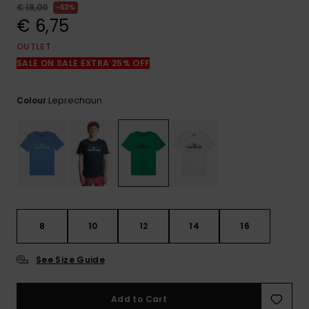
View
€ 18,00
63%
the
€ 6,75
FAQ
OUTLET
SALE ON SALE EXTRA 25% OFF
Leprechaun
Colour
8
10
12
14
16
See Size Guide
Add to Cart