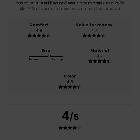
based on
31 verified reviews
since maaliskuuta 2026
74% of our customers recommend this product
Comfort
Value for money
4.8
4.7
Size
Material
4.7
Too small
Too large
Color
4.8
4
/5