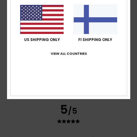
Good quality
Comfort
: 5
Value for money
: 5
Size
: Perfect size
/5
/5
Material
: 5
Color
: 5
/5
/5
I recommend this product
5
/5
US SHIPPING ONLY
FI SHIPPING ONLY
VIEW ALL COUNTRIES
Nicolas
16. heinäkuuta 2026
Verified purchase
A classic and stylish T-shirt
Comfort
: 5
Value for money
: 5
Size
: Perfect size
/5
/5
Material
: 5
Color
: 5
/5
/5
I recommend this product
5
/5