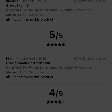
Nicolas
16. heinäkuuta 2026
Verified purchase
Great T-shirt
Comfort
: 5
Value for money
: 5
Size
: Perfect size
/5
/5
Material
: 5
Color
: 5
/5
/5
I recommend this product
5
/5
Birgit
14. heinäkuuta 2026
Verified purchase
Great colour and material
Comfort
: 5
Value for money
: 5
Size
: Perfect size
/5
/5
Material
: 5
Color
: 5
/5
/5
I recommend this product
4
/5