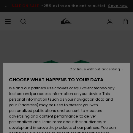
Skip
to
SALE ON SALE
-25% extra on the entire outlet
Save now
Product
Information
Access my
MIEHET
Vaatteet
Vaatteet
Shop
Miesten
MiestenTalvivarusteet
Outlet
order
Lainelautailuvarusteet
MIEHILLE
LAPSET
Shipping
Lisätarvikkeet
Lisätarvikkeet
Uutuudet
Lasten
Lasten
Talvivarusteet
LASTEN
Continue without accepting
NAISTEN
Lainelautailuvarusteet
TUOTTEIDEN
Returns
CHOOSE WHAT HAPPENS TO YOUR DATA
Kengät ja
Kengät ja
Suosikit
We and our partners use cookies or equivalent technology
sandaalit
sandaalit
Naisten
SURF
Payment
Highlights
Talvivarusteet
Outlet
to store and/or access information on your device. This
Women
personal information (such as your navigation data and
Snow
SNOW
your IP address) may be used to present you with
Gift Card
Surffaus /
Surffaus /
personalized publications and content; to measure
Vesi
Vesi
Yhteisö
Highlights
advertising and content performance; to deliver
SALE ON
personalized ads; learn more about their audience; to
Quiksilver
SALE
develop and improve the products of our partners. You can
Freedom