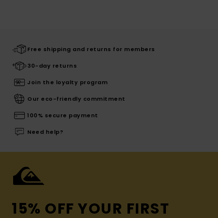
Free shipping and returns for members
30-day returns
Join the loyalty program
Our eco-friendly commitment
100% secure payment
Need help?
15% OFF YOUR FIRST