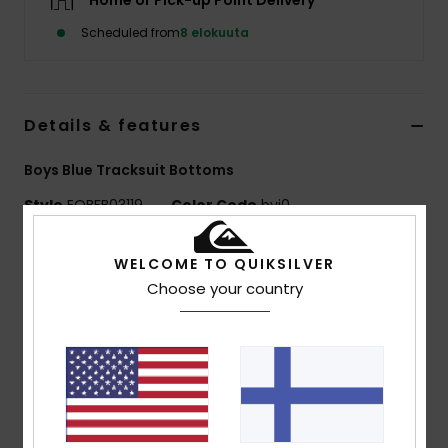
Home or Pick-up Point Delivery
Scheduled from
8 elokuuta
Details & features
Boys Blue Tracksuit Bottoms
Style
EQBFB03119
Color Code
byj0
Features
WELCOME TO QUIKSILVER
Choose your country
Fabric:
Cotton polyester blend fabric [280 g/m2]
Brushed inside for softness
Fit:
Slim drop crotch fit
Waist:
Elasticated waistband with rib knit band
Tonal rib on bottom of leg
Contrasted drawcord for adjustable waist
Side seam pockets