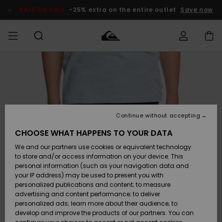
Skip
to
SALE ON SALE
-25% extra on the entire outlet
Save now
Product
Information
Access my
MIEHET
Vaatteet
Vaatteet
Shop
Miesten
MiestenTalvivarusteet
Outlet
order
Lainelautailuvarusteet
MIEHILLE
LAPSET
Shipping
Lisätarvikkeet
Lisätarvikkeet
Uutuudet
Lasten
Lasten
Talvivarusteet
LASTEN
Continue without accepting
NAISTEN
Lainelautailuvarusteet
TUOTTEIDEN
Returns
CHOOSE WHAT HAPPENS TO YOUR DATA
Kengät ja
Kengät ja
Suosikit
We and our partners use cookies or equivalent technology
sandaalit
sandaalit
Naisten
SURF
Payment
Highlights
Talvivarusteet
Outlet
to store and/or access information on your device. This
Women
personal information (such as your navigation data and
Snow
SNOW
your IP address) may be used to present you with
Gift Card
Surffaus /
Surffaus /
personalized publications and content; to measure
Vesi
Vesi
Yhteisö
Highlights
advertising and content performance; to deliver
SALE ON
personalized ads; learn more about their audience; to
Quiksilver
SALE
develop and improve the products of our partners. You can
Freedom