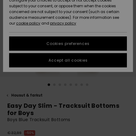
configure your choices to accept or not accept cookies
Snow
Lumi
Community
subject to your consent, or oppose them when the cookies
Data Protection
concerned are not subject to your consent (such as certain
HELP &
audience measurement cookies). For more information see
CONTACT
our
cookie policy
and
privacy policy
Uutuudet
Uutuudet
Size Chart
SUSTAINABILITY
Cookies preferences
Suosikit
Suosikit
Start a
conversation
STORELOCATOR
to get the
Accept all cookies
fastest answer
GIFTCARDS
to your
question.
WISHLIST
Start a
conversation
Housut & farkut
Find answers
Easy Day Slim - Tracksuit Bottoms
to the most
common
for Boys
questions and
Boys Blue Tracksuit Bottoms
access our
contact form.
€ 32,99
50%