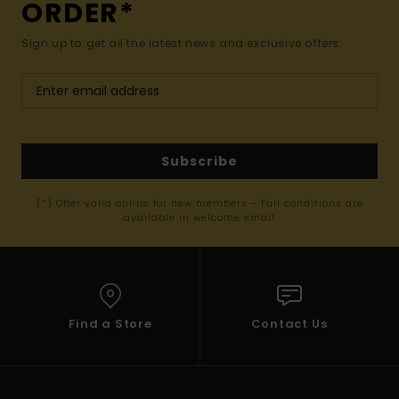
ORDER*
Sign up to get all the latest news and exclusive offers.
Subscribe
(*) Offer valid online for new members - Full conditions are
available in welcome email
Find a Store
Contact Us