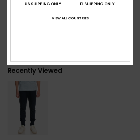
US SHIPPING ONLY
FI SHIPPING ONLY
Patch pocket on back
VIEW ALL COUNTRIES
Composition
60% Cotton, 40% Polyester
Shipping & Returns
Recently Viewed