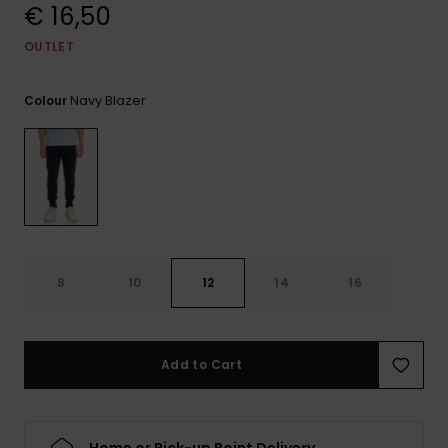
View
€ 16,50
the
FAQ
OUTLET
Navy Blazer
Colour
8
10
12
14
16
Add to Cart