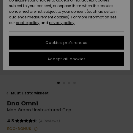
configure your choices to accept or not accept cookies
Snow
Lumi
Community
subject to your consent, or oppose them when the cookies
Data Protection
concerned are not subject to your consent (such as certain
HELP &
audience measurement cookies). For more information see
CONTACT
our
cookie policy
and
privacy policy
Uutuudet
Uutuudet
Size Chart
SUSTAINABILITY
Cookies preferences
Suosikit
Suosikit
Start a
conversation
STORELOCATOR
to get the
Accept all cookies
fastest answer
GIFTCARDS
to your
question.
WISHLIST
Start a
conversation
Muut Lisätarvikkeet
Find answers
Dna Omni
to the most
common
Men Green Unstructured Cap
questions and
access our
4.8
(4 Reviews)
contact form.
ECO-BONUS