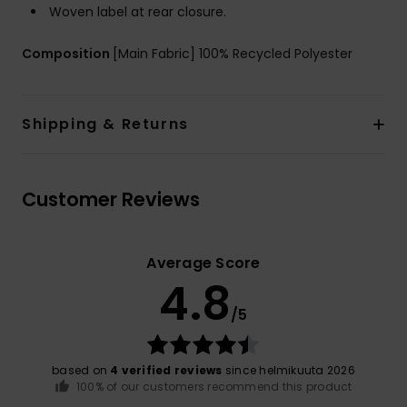
Woven label at rear closure.
Composition
[Main Fabric] 100% Recycled Polyester
Shipping & Returns
Customer Reviews
Average Score
4.8
/5
based on
4 verified reviews
since helmikuuta 2026
100% of our customers recommend this product