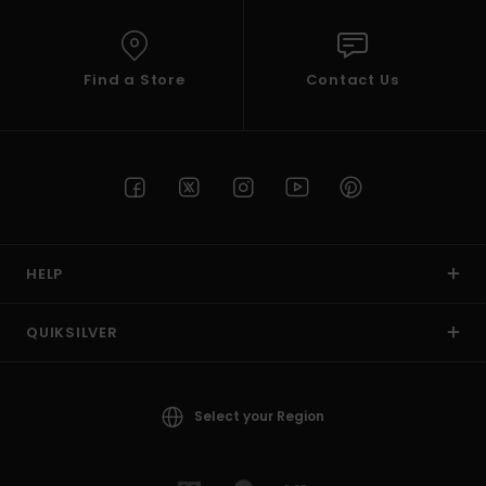
Find a Store
Contact Us
HELP
QUIKSILVER
Select your Region