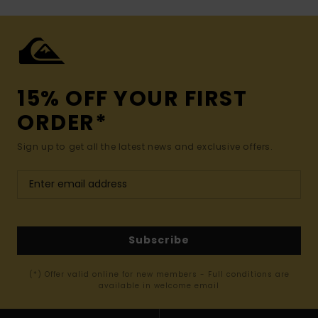
15% OFF YOUR FIRST
ORDER*
Sign up to get all the latest news and exclusive offers.
Subscribe
(*) Offer valid online for new members - Full conditions are
available in welcome email