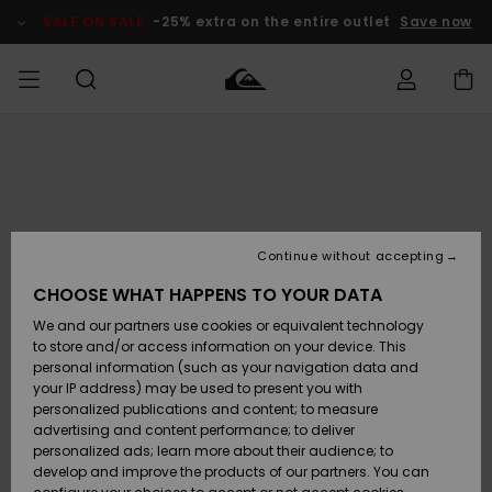
Skip
to
SALE ON SALE
-25% extra on the entire outlet
Save now
Product
Information
Access my
MIEHET
Vaatteet
Vaatteet
Shop
Miesten
MiestenTalvivarusteet
Outlet
order
Lainelautailuvarusteet
MIEHILLE
LAPSET
Shipping
Lisätarvikkeet
Lisätarvikkeet
Uutuudet
Lasten
Lasten
Talvivarusteet
LASTEN
Continue without accepting
NAISTEN
Lainelautailuvarusteet
TUOTTEIDEN
Returns
CHOOSE WHAT HAPPENS TO YOUR DATA
Kengät ja
Kengät ja
Suosikit
We and our partners use cookies or equivalent technology
sandaalit
sandaalit
Naisten
SURF
Payment
Highlights
Talvivarusteet
Outlet
to store and/or access information on your device. This
Women
personal information (such as your navigation data and
Snow
SNOW
your IP address) may be used to present you with
Gift Card
Surffaus /
Surffaus /
personalized publications and content; to measure
Vesi
Vesi
Yhteisö
Highlights
advertising and content performance; to deliver
SALE ON
personalized ads; learn more about their audience; to
Quiksilver
SALE
develop and improve the products of our partners. You can
Freedom