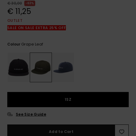
View
€ 30,00
63%
the
€ 11,25
FAQ
OUTLET
SALE ON SALE EXTRA 25% OFF
Grape Leaf
Colour
1SZ
See Size Guide
Add to Cart