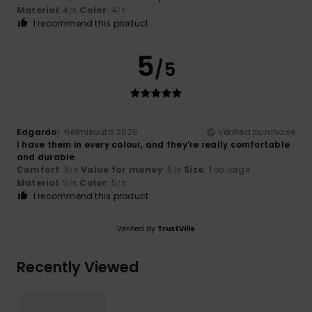
Material
: 4
Color
: 4
/5
/5
I recommend this product
5
/5
Edgardo
1. helmikuuta 2026
Verified purchase
I have them in every colour, and they’re really comfortable
and durable
Comfort
: 5
Value for money
: 5
Size
: Too large
/5
/5
Material
: 5
Color
: 5
/5
/5
I recommend this product
Verified by
TrustVille
Recently Viewed