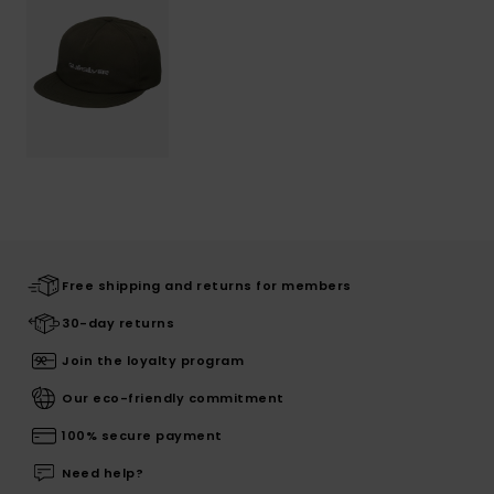
Free shipping and returns for members
30-day returns
Join the loyalty program
Our eco-friendly commitment
100% secure payment
Need help?