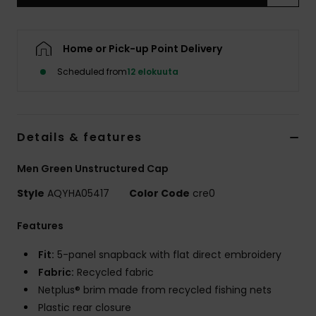
Home or Pick-up Point Delivery
Scheduled from
12 elokuuta
Details & features
Men Green Unstructured Cap
Style
AQYHA05417
Color Code
cre0
Features
Fit:
5-panel snapback with flat direct embroidery
Fabric:
Recycled fabric
Netplus® brim made from recycled fishing nets
Plastic rear closure