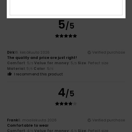
Comfort
: 5
Value for money
: 5
Material
: 5
Color
: 5
/5
/5
/5
/5
I recommend this product
5
/5
Dirk
16. kesäkuuta 2026
Verified purchase
The quality and price are just right!
Comfort
: 5
Value for money
: 5
Size
: Perfect size
/5
/5
Material
: 5
Color
: 5
/5
/5
I recommend this product
4
/5
Frank
8. maaliskuuta 2026
Verified purchase
Comfortable to wear
Comfort
: 4
Value for money
: 4
Size
: Perfect size
/5
/5